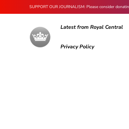
SUPPORT OUR JOURNALISM: Please consider donating to
Latest from Royal Central
Privacy Policy