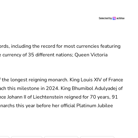
ds, including the record for most currencies featuring
 currency of 35 different nations; Queen Victoria
f the longest reigning monarch. King Louis XIV of France
each this milestone in 2024. King Bhumibol Adulyadej of
ce Johann II of Liechtenstein reigned for 70 years, 91
archs this year before her official Platinum Jubilee