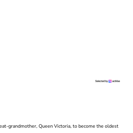
at-grandmother, Queen Victoria, to become the oldest