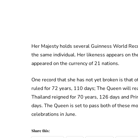
Her Majesty holds several Guinness World Recor
the same individual. Her likeness appears on the
appeared on the currency of 21 nations.
One record that she has not yet broken is that o
ruled for 72 years, 110 days; The Queen will r
Thailand reigned for 70 years, 126 days and Prin
days. The Queen is set to pass both of these mon
celebrations in June.
Share this: