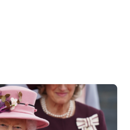
Jessica Storoschuk