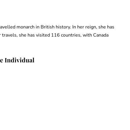
elled monarch in British history. In her reign, she has
er travels, she has visited 116 countries, with Canada
e Individual