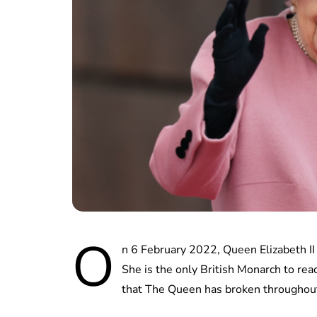
O
n 6 February 2022, Queen Elizabeth II 
She is the only British Monarch to rea
that The Queen has broken throughout