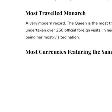
Most Travelled Monarch
A very modern record, The Queen is the most trav
undertaken over 250 official foreign visits. In h
being her most-visited nation.
Most Currencies Featuring the Sam