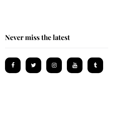
Mey
Never miss the latest