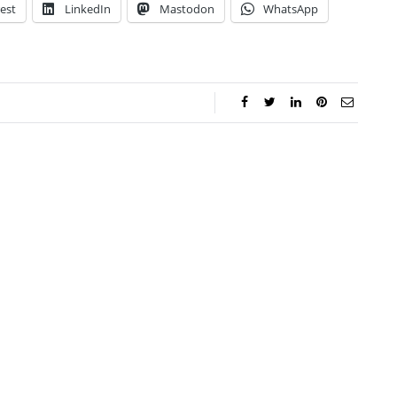
est
LinkedIn
Mastodon
WhatsApp
ca Storoschuk