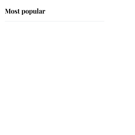
Most popular
Wimbledon’s Most
Human Moment: How
The Duchess Of Kent's
Compassion Comforted
A Broken Champion
If ever a wedding dress
summed up its wearer,
it was the gown worn by
Sophie, Duchess of
Edinburgh