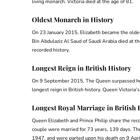
living monarch. Victoria died at the age of 81.
Oldest Monarch in History
On 23 January 2015, Elizabeth became the olde
Bin Abdulaziz Al Saud of Saudi Arabia died at 
recorded history.
Longest Reign in British History
On 9 September 2015, The Queen surpassed her
longest reign in British history. Queen Victoria
Longest Royal Marriage in British 
Queen Elizabeth and Prince Philip share the recor
couple were married for 73 years, 139 days. 
1947, and were parted upon his death on 9 Apr