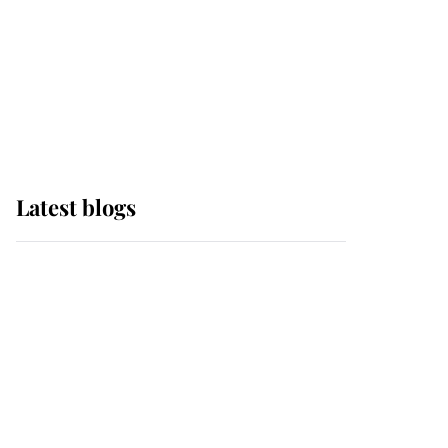
The Queen watches on
with pride as Lady
Louise drives Prince
Philip’s carriages at
Windsor Horse Show
Latest blogs