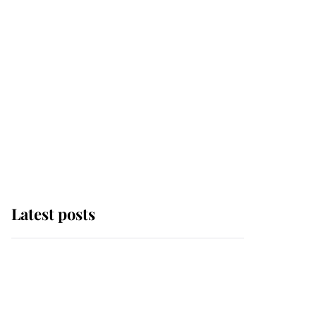
Latest posts
Why some staff refuse
to go to the top floor of
King Charles' castle