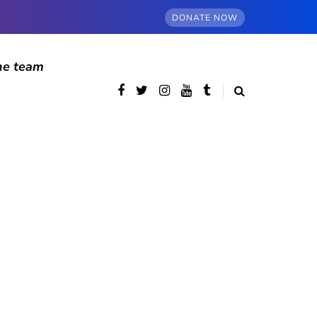
DONATE NOW
he team