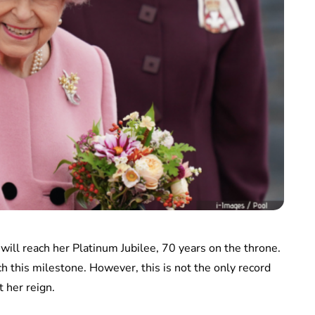
will reach her Platinum Jubilee, 70 years on the throne.
ch this milestone. However, this is not the only record
 her reign.