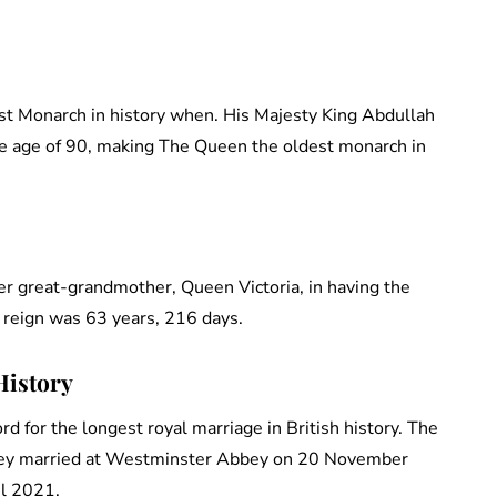
st Monarch in history when. His Majesty King Abdullah
the age of 90, making The Queen the oldest monarch in
 great-grandmother, Queen Victoria, in having the
’s reign was 63 years, 216 days.
History
d for the longest royal marriage in British history. The
They married at Westminster Abbey on 20 November
il 2021.