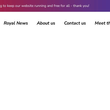
 keep our website running and free for all - thank you!
Royal News
About us
Contact us
Meet t