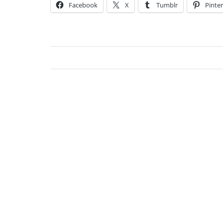
Facebook
X
Tumblr
Pinter
Jessi