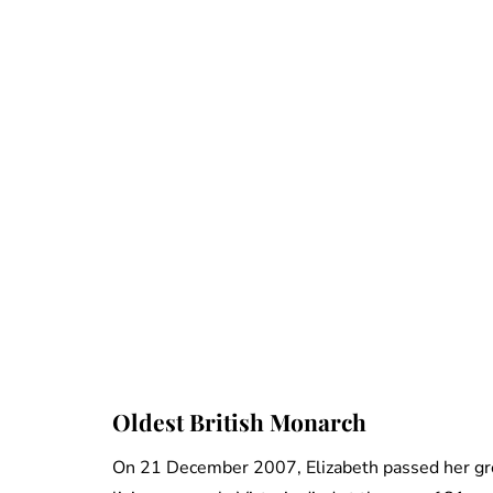
Oldest British Monarch
On 21 December 2007, Elizabeth passed her gre