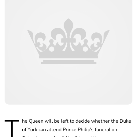
T
he Queen will be left to decide whether the Duke
of York can attend Prince Philip’s funeral on