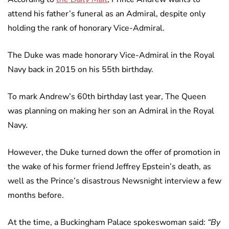
attend his father’s funeral as an Admiral, despite only
holding the rank of honorary Vice-Admiral.
The Duke was made honorary Vice-Admiral in the Royal
Navy back in 2015 on his 55th birthday.
To mark Andrew’s 60th birthday last year, The Queen
was planning on making her son an Admiral in the Royal
Navy.
However, the Duke turned down the offer of promotion in
the wake of his former friend Jeffrey Epstein’s death, as
well as the Prince’s disastrous Newsnight interview a few
months before.
At the time, a Buckingham Palace spokeswoman said:
“By