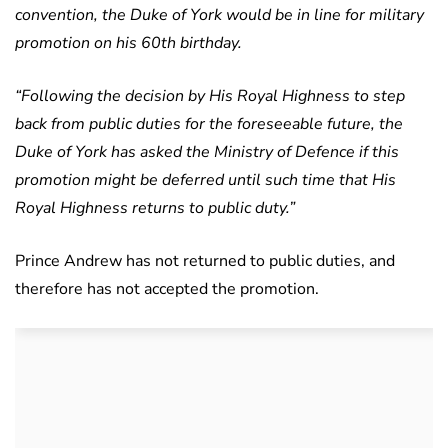
convention, the Duke of York would be in line for military
promotion on his 60th birthday.
“Following the decision by His Royal Highness to step
back from public duties for the foreseeable future, the
Duke of York has asked the Ministry of Defence if this
promotion might be deferred until such time that His
Royal Highness returns to public duty.”
Prince Andrew has not returned to public duties, and
therefore has not accepted the promotion.