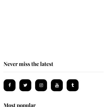
The remarkable story behind one
of the Royal Family's most beloved
homes
King Charles begins summer
holiday as he arrives at the Castle
of Mey
Never miss the latest
Most popular