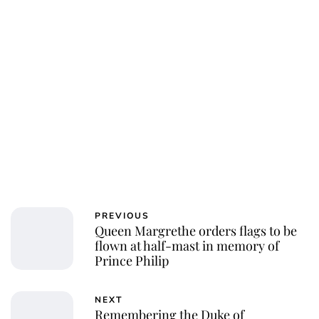
Charlie Proctor
PREVIOUS
Queen Margrethe orders flags to be
flown at half-mast in memory of
Prince Philip
NEXT
Remembering the Duke of