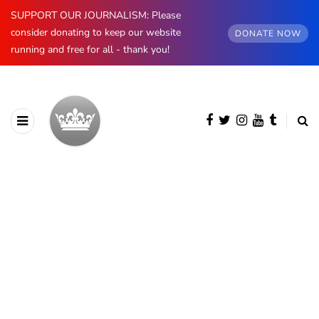
SUPPORT OUR JOURNALISM: Please
consider donating to keep our website
DONATE NOW
running and free for all - thank you!