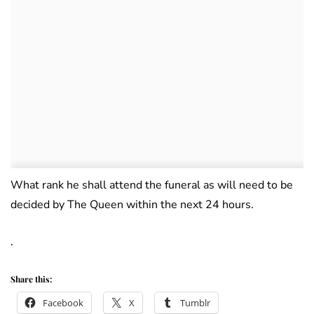
What rank he shall attend the funeral as will need to be
decided by The Queen within the next 24 hours.
.
Share this:
Facebook
X
Tumblr