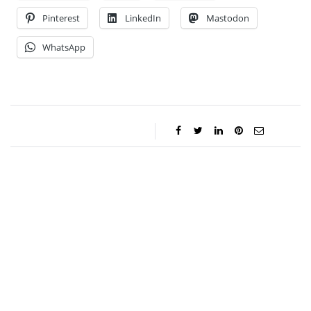
Pinterest
LinkedIn
Mastodon
WhatsApp