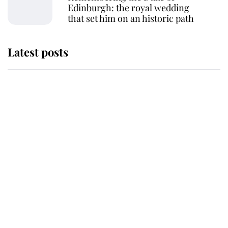
Edinburgh: the royal wedding
that set him on an historic path
Latest posts
Why some staff refuse to go to the
top floor of King Charles' castle
Revealed: The extraordinary step
taken so the Queen Mother could
enjoy her afternoon nap