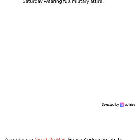
Saturday wearing full military attire.
According to
the Daily Mail
, Prince Andrew wants to