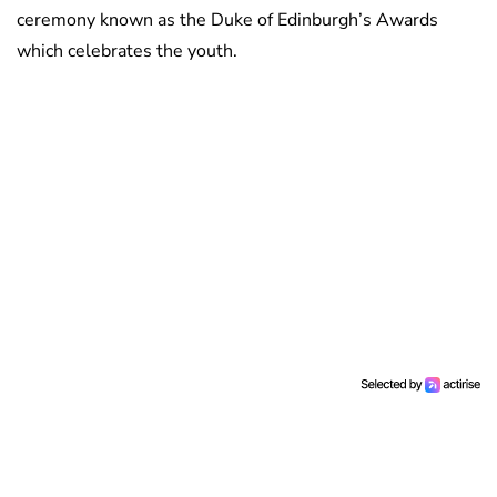
ceremony known as the Duke of Edinburgh’s Awards
which celebrates the youth.