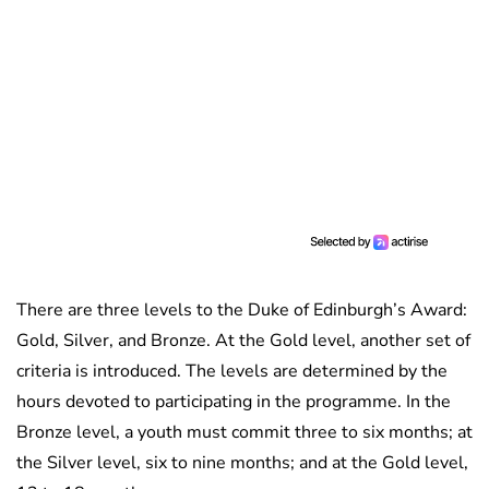
There are three levels to the Duke of Edinburgh’s Award:
Gold, Silver, and Bronze. At the Gold level, another set of
criteria is introduced. The levels are determined by the
hours devoted to participating in the programme. In the
Bronze level, a youth must commit three to six months; at
the Silver level, six to nine months; and at the Gold level,