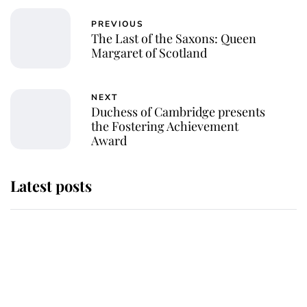
PREVIOUS
The Last of the Saxons: Queen
Margaret of Scotland
NEXT
Duchess of Cambridge presents
the Fostering Achievement
Award
Latest posts
Why some staff refuse to go to the
top floor of King Charles' castle