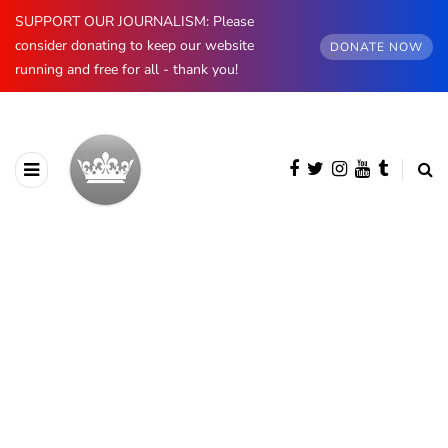
SUPPORT OUR JOURNALISM: Please
consider donating to keep our website
DONATE NOW
running and free for all - thank you!