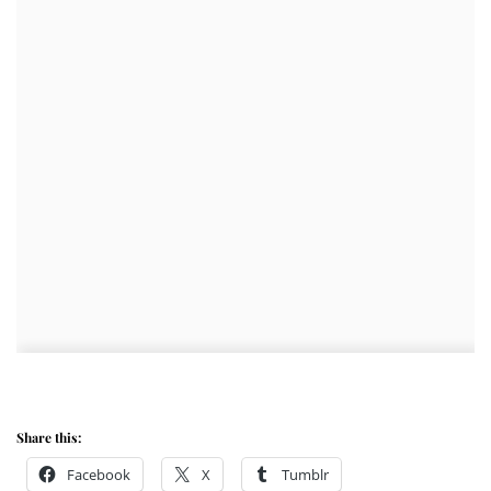
Share this:
Facebook
X
Tumblr