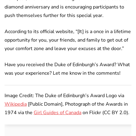
diamond anniversary and is encouraging participants to
push themselves further for this special year.
According to its official website, “[It] is a once in a lifetime
opportunity for you, your friends, and family to get out of
your comfort zone and leave your excuses at the door.”
Have you received the Duke of Edinburgh’s Award? What
was your experience? Let me know in the comments!
Image Credit: The Duke of Edinburgh’s Award Logo via
Wikipedia
[Public Domain], Photograph of the Awards in
1974 via the
Girl Guides of Canada
on Flickr (CC BY 2.0).