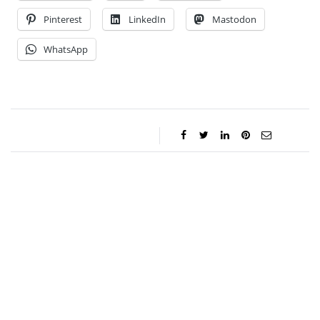
Pinterest
LinkedIn
Mastodon
WhatsApp