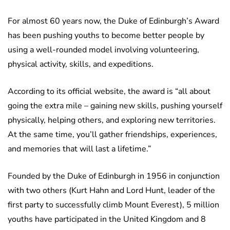
For almost 60 years now, the Duke of Edinburgh’s Award
has been pushing youths to become better people by
using a well-rounded model involving volunteering,
physical activity, skills, and expeditions.
According to its official website, the award is “all about
going the extra mile – gaining new skills, pushing yourself
physically, helping others, and exploring new territories.
At the same time, you’ll gather friendships, experiences,
and memories that will last a lifetime.”
Founded by the Duke of Edinburgh in 1956 in conjunction
with two others (Kurt Hahn and Lord Hunt, leader of the
first party to successfully climb Mount Everest), 5 million
youths have participated in the United Kingdom and 8