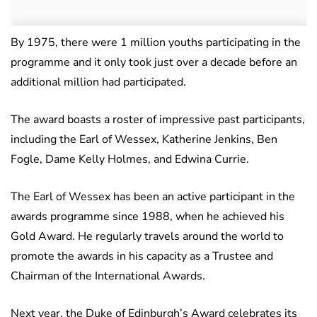
By 1975, there were 1 million youths participating in the
programme and it only took just over a decade before an
additional million had participated.
The award boasts a roster of impressive past participants,
including the Earl of Wessex, Katherine Jenkins, Ben
Fogle, Dame Kelly Holmes, and Edwina Currie.
The Earl of Wessex has been an active participant in the
awards programme since 1988, when he achieved his
Gold Award. He regularly travels around the world to
promote the awards in his capacity as a Trustee and
Chairman of the International Awards.
Next year, the Duke of Edinburgh’s Award celebrates its