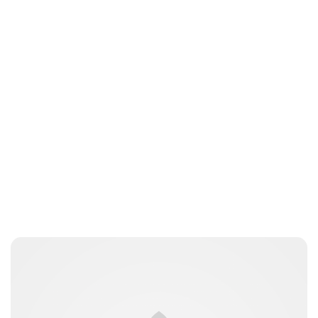
Jess Ilse