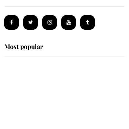
Most popular
Wimbledon’s Most Human
Moment: How The Duchess Of
Kent's Compassion Comforted A
Broken Champion
If ever a wedding dress summed up
its wearer, it was the gown worn by
Sophie, Duchess of Edinburgh