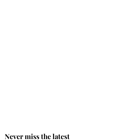
Revealed: The extraordinary step
taken so the Queen Mother could
enjoy her afternoon nap
The remarkable story behind one
of the Royal Family's most beloved
homes
King Charles begins summer
holiday as he arrives at the Castle
of Mey
Never miss the latest