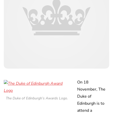
On 18
November, The
Duke of
The Duke of Edinburgh’s Awards Logo.
Edinburgh is to
attend a