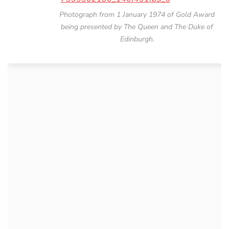
Photograph from 1 January 1974 of Gold Award
being presented by The Queen and The Duke of
Edinburgh.