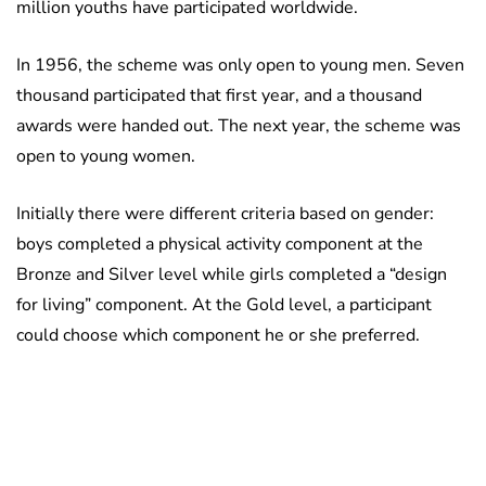
million youths have participated worldwide.
In 1956, the scheme was only open to young men. Seven
thousand participated that first year, and a thousand
awards were handed out. The next year, the scheme was
open to young women.
Initially there were different criteria based on gender:
boys completed a physical activity component at the
Bronze and Silver level while girls completed a “design
for living” component. At the Gold level, a participant
could choose which component he or she preferred.