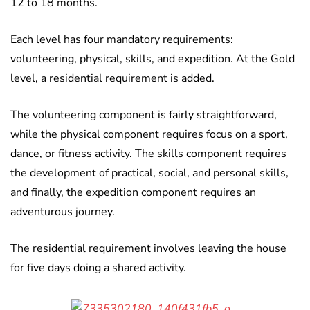
12 to 18 months.
Each level has four mandatory requirements:
volunteering, physical, skills, and expedition. At the Gold
level, a residential requirement is added.
The volunteering component is fairly straightforward,
while the physical component requires focus on a sport,
dance, or fitness activity. The skills component requires
the development of practical, social, and personal skills,
and finally, the expedition component requires an
adventurous journey.
The residential requirement involves leaving the house
for five days doing a shared activity.