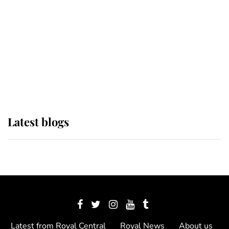
The Queen watches on with pride
as Lady Louise drives Prince
Philip’s carriages at Windsor Horse
Show
Latest blogs
Latest from Royal Central
Royal News
About us