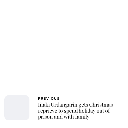
PREVIOUS
Iñaki Urdangarin gets Christmas
reprieve to spend holiday out of
prison and with family