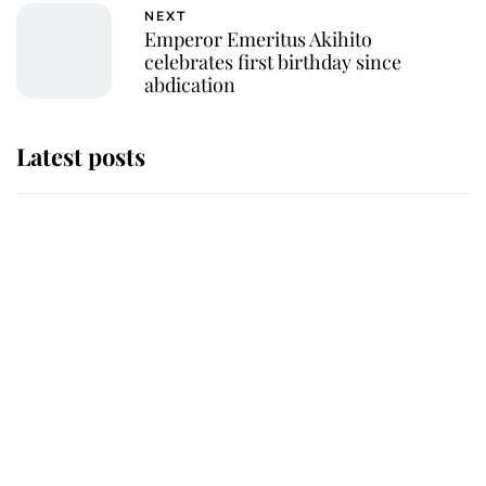
NEXT
Emperor Emeritus Akihito
celebrates first birthday since
abdication
Latest posts
Why King Charles and Queen
Camilla couldn't get married in
Windsor Castle - even though they
announced they could
The staff member who chose King
Charles over Princess Diana is
retiring after 40 years of loyal
service