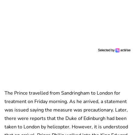
The Prince travelled from Sandringham to London for
treatment on Friday morning. As he arrived, a statement
was issued saying the measure was precautionary. Later,
there were reports that the Duke of Edinburgh had been
taken to London by helicopter. However, it is understood