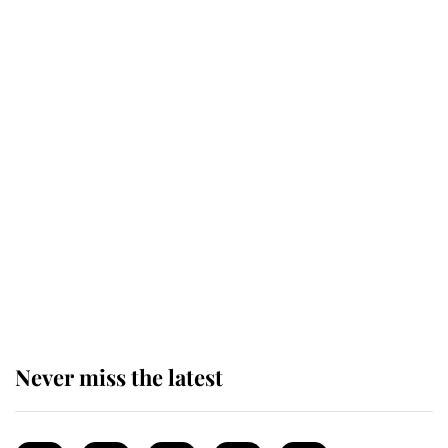
This is why Andrew Mountbatten-
Windsor's possible funeral is
causing a row even though he's still
alive
Andrew Mountbatten-Windsor 'set
for ceremonial royal funeral' under
reported government plans
Never miss the latest