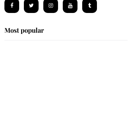
Most popular
Wimbledon’s Most Human
Moment: How The Duchess Of
Kent's Compassion Comforted A
Broken Champion
If ever a wedding dress summed up
its wearer, it was the gown worn by
Sophie, Duchess of Edinburgh