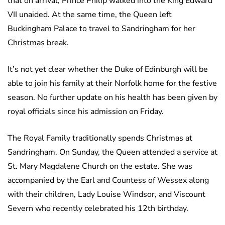
that on arrival, Prince Philip walked into the King Edward
VII unaided. At the same time, the Queen left
Buckingham Palace to travel to Sandringham for her
Christmas break.
It’s not yet clear whether the Duke of Edinburgh will be
able to join his family at their Norfolk home for the festive
season. No further update on his health has been given by
royal officials since his admission on Friday.
The Royal Family traditionally spends Christmas at
Sandringham. On Sunday, the Queen attended a service at
St. Mary Magdalene Church on the estate. She was
accompanied by the Earl and Countess of Wessex along
with their children, Lady Louise Windsor, and Viscount
Severn who recently celebrated his 12th birthday.