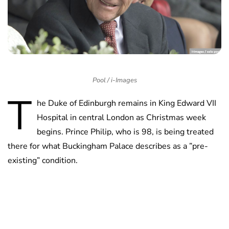
Pool / i-Images
T
he Duke of Edinburgh remains in King Edward VII
Hospital in central London as Christmas week
begins. Prince Philip, who is 98, is being treated
there for what Buckingham Palace describes as a ”pre-
existing” condition.