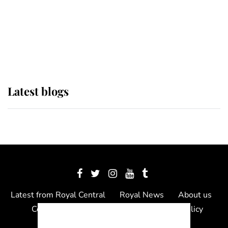
The Queen watches on with pride
as Lady Louise drives Prince
Philip’s carriages at Windsor Horse
Show
Latest blogs
Latest from Royal Central
Royal News
About us
Contact us
Meet the team
Privacy Policy