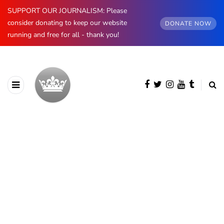
SUPPORT OUR JOURNALISM: Please
consider donating to keep our website
DONATE NOW
running and free for all - thank you!