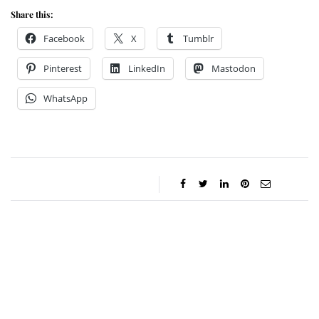
Share this:
Facebook
X
Tumblr
Pinterest
LinkedIn
Mastodon
WhatsApp