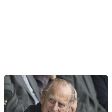
Lydia Starbuck