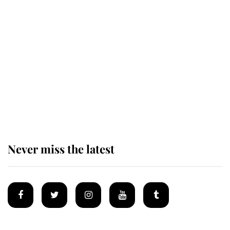
Revealed: The extraordinary step
taken so the Queen Mother could
enjoy her afternoon nap
The remarkable story behind one
of the Royal Family's most beloved
homes
Never miss the latest