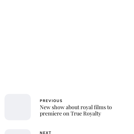
PREVIOUS
New show about royal films to
premiere on True Royalty
NEXT