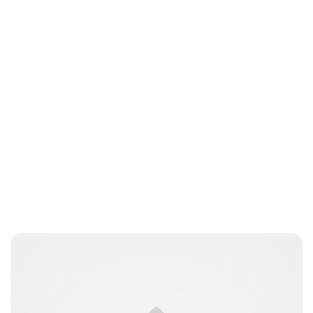
Sydney Zatz