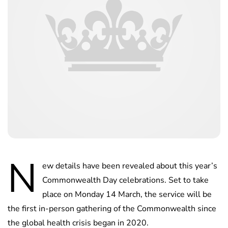
N
ew details have been revealed about this year’s
Commonwealth Day celebrations. Set to take
place on Monday 14 March, the service will be
the first in-person gathering of the Commonwealth since
the global health crisis began in 2020.