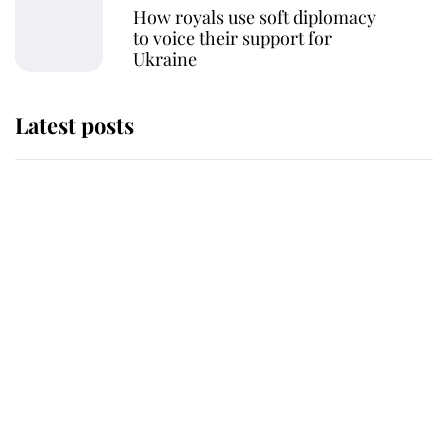
How royals use soft diplomacy
to voice their support for
Ukraine
Latest posts
Andrew Mountbatten-Windsor
'chased by masked man' near
Sandringham
Why some staff refuse to go to the
top floor of King Charles' castle