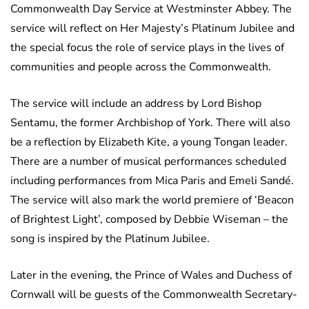
Commonwealth Day Service at Westminster Abbey. The
service will reflect on Her Majesty’s Platinum Jubilee and
the special focus the role of service plays in the lives of
communities and people across the Commonwealth.
The service will include an address by Lord Bishop
Sentamu, the former Archbishop of York. There will also
be a reflection by Elizabeth Kite, a young Tongan leader.
There are a number of musical performances scheduled
including performances from Mica Paris and Emeli Sandé.
The service will also mark the world premiere of ‘Beacon
of Brightest Light’, composed by Debbie Wiseman – the
song is inspired by the Platinum Jubilee.
Later in the evening, the Prince of Wales and Duchess of
Cornwall will be guests of the Commonwealth Secretary-