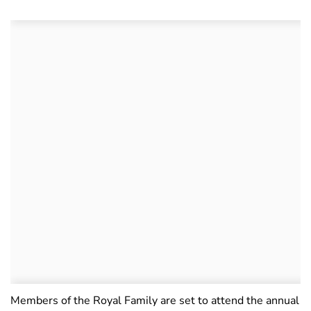
Members of the Royal Family are set to attend the annual