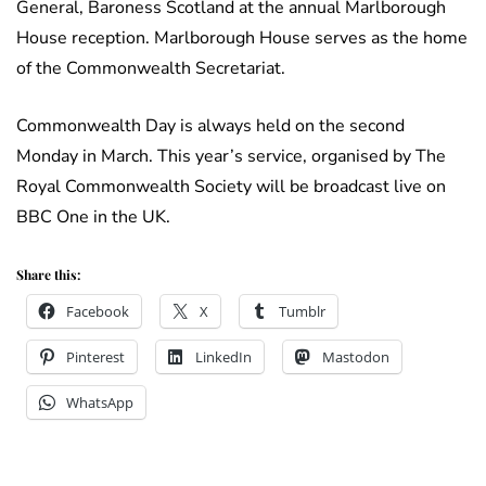
General, Baroness Scotland at the annual Marlborough
House reception. Marlborough House serves as the home
of the Commonwealth Secretariat.
Commonwealth Day is always held on the second
Monday in March. This year’s service, organised by The
Royal Commonwealth Society will be broadcast live on
BBC One in the UK.
Share this:
Facebook
X
Tumblr
Pinterest
LinkedIn
Mastodon
WhatsApp