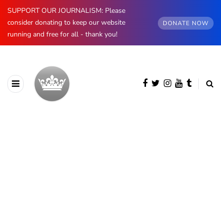
SUPPORT OUR JOURNALISM: Please
consider donating to keep our website
DONATE NOW
running and free for all - thank you!