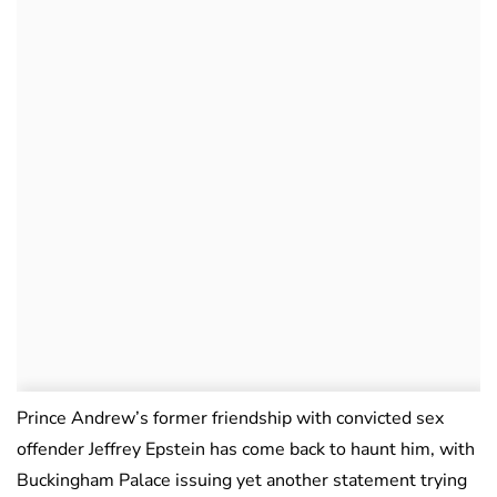
Prince Andrew’s former friendship with convicted sex
offender Jeffrey Epstein has come back to haunt him, with
Buckingham Palace issuing yet another statement trying