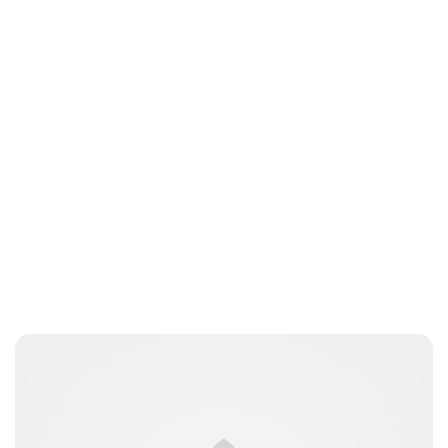
Charlie Proctor