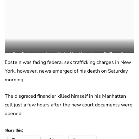
Jeffrey Epstein killed himself in his New York prison cell (Photo: Palm
Beach County Sheriff’s Office)
Epstein was facing federal sex trafficking charges in New
York, however, news emerged of his death on Saturday
morning.
The disgraced financier killed himself in his Manhattan
cell just a few hours after the new court documents were
opened.
Share this: