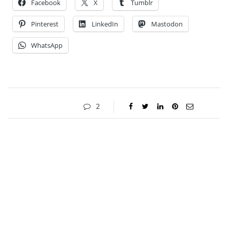
Facebook
X
Tumblr
Pinterest
LinkedIn
Mastodon
WhatsApp
2