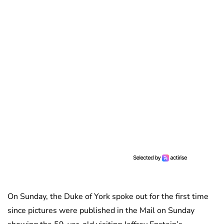
On Sunday, the Duke of York spoke out for the first time
since pictures were published in the Mail on Sunday