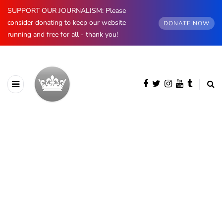
SUPPORT OUR JOURNALISM: Please
consider donating to keep our website
DONATE NOW
running and free for all - thank you!