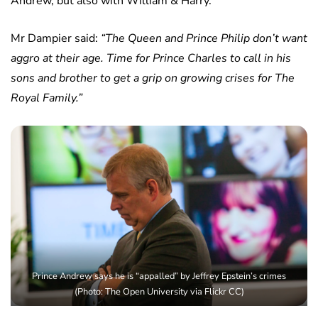
Andrew, but also with William & Harry.
Mr Dampier said:
“The Queen and Prince Philip don’t want
aggro at their age. Time for Prince Charles to call in his
sons and brother to get a grip on growing crises for The
Royal Family.”
Prince Andrew says he is “appalled” by Jeffrey Epstein’s crimes
(Photo: The Open University via Flickr CC)