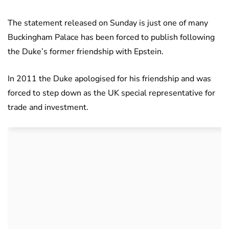
The statement released on Sunday is just one of many
Buckingham Palace has been forced to publish following
the Duke’s former friendship with Epstein.
In 2011 the Duke apologised for his friendship and was
forced to step down as the UK special representative for
trade and investment.