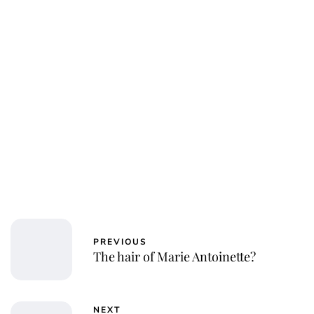
Charlie Proctor
PREVIOUS
The hair of Marie Antoinette?
NEXT