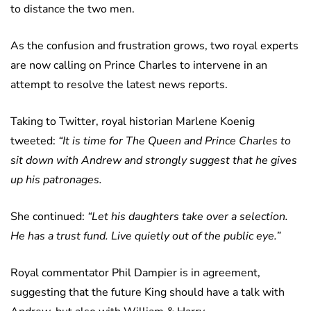
to distance the two men.
As the confusion and frustration grows, two royal experts
are now calling on Prince Charles to intervene in an
attempt to resolve the latest news reports.
Taking to Twitter, royal historian Marlene Koenig
tweeted:
“It is time for The Queen and Prince Charles to
sit down with Andrew and strongly suggest that he gives
up his patronages.
She continued:
“Let his daughters take over a selection.
He has a trust fund. Live quietly out of the public eye.”
Royal commentator Phil Dampier is in agreement,
suggesting that the future King should have a talk with