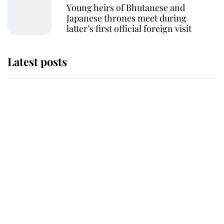
Young heirs of Bhutanese and
Japanese thrones meet during
latter’s first official foreign visit
Latest posts
Andrew Mountbatten-Windsor
'chased by masked man' near
Sandringham
Why some staff refuse to go to the
top floor of King Charles' castle