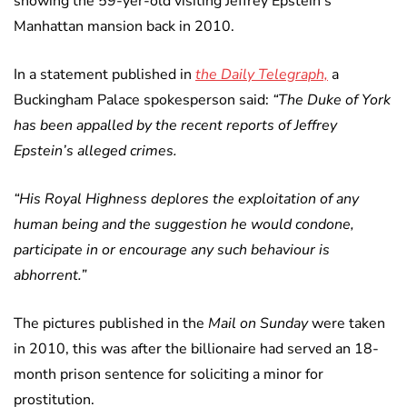
showing the 59-yer-old visiting Jeffrey Epstein’s
Manhattan mansion back in 2010.
In a statement published in
the Daily Telegraph,
a
Buckingham Palace spokesperson said:
“The Duke of York
has been appalled by the recent reports of Jeffrey
Epstein’s alleged crimes.
“His Royal Highness deplores the exploitation of any
human being and the suggestion he would condone,
participate in or encourage any such behaviour is
abhorrent.”
The pictures published in the
Mail on Sunday
were taken
in 2010, this was after the billionaire had served an 18-
month prison sentence for soliciting a minor for
prostitution.