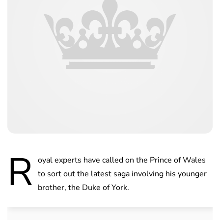
R
oyal experts have called on the Prince of Wales
to sort out the latest saga involving his younger
brother, the Duke of York.