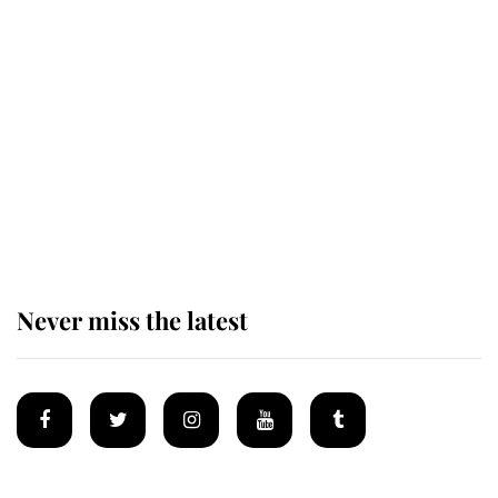
Revealed: The extraordinary step
taken so the Queen Mother could
enjoy her afternoon nap
The remarkable story behind one
of the Royal Family's most beloved
homes
Never miss the latest