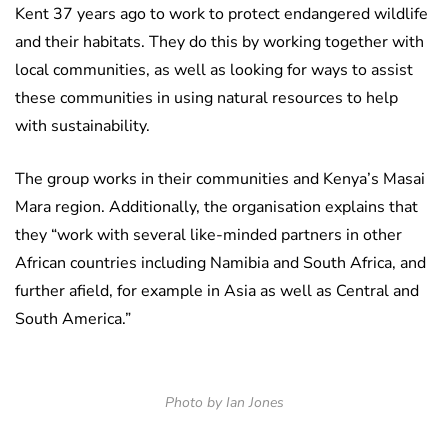
Kent 37 years ago to work to protect endangered wildlife
and their habitats. They do this by working together with
local communities, as well as looking for ways to assist
these communities in using natural resources to help
with sustainability.
The group works in their communities and Kenya’s Masai
Mara region. Additionally, the organisation explains that
they “work with several like-minded partners in other
African countries including Namibia and South Africa, and
further afield, for example in Asia as well as Central and
South America.”
Photo by Ian Jones