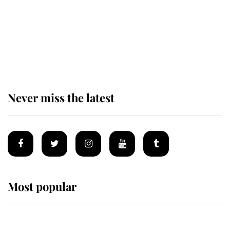
The remarkable story behind one
of the Royal Family's most beloved
homes
Never miss the latest
Most popular