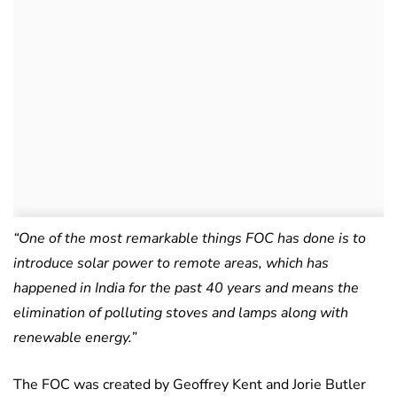
“One of the most remarkable things FOC has done is to
introduce solar power to remote areas, which has
happened in India for the past 40 years and means the
elimination of polluting stoves and lamps along with
renewable energy.”
The FOC was created by Geoffrey Kent and Jorie Butler