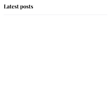
Latest posts
Andrew Mountbatten-Windsor
'chased by masked man' near
Sandringham
Why some staff refuse to go to the
top floor of King Charles' castle
Revealed: The extraordinary step
taken so the Queen Mother could
enjoy her afternoon nap