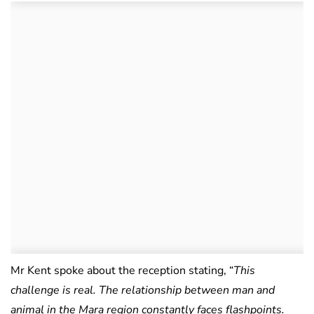
Mr Kent spoke about the reception stating, “
This
challenge is real. The relationship between man and
animal in the Mara region constantly faces flashpoints.