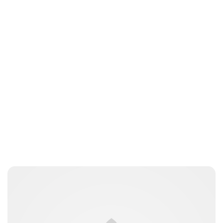
Brittani Barger