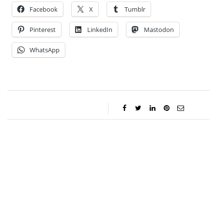
Facebook
X
Tumblr
Pinterest
LinkedIn
Mastodon
WhatsApp