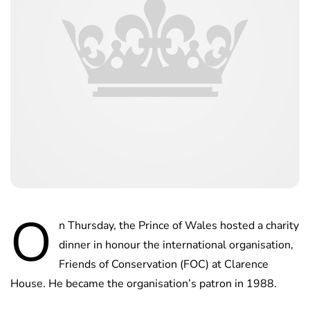
O
n Thursday, the Prince of Wales hosted a charity
dinner in honour the international organisation,
Friends of Conservation (FOC) at Clarence
House. He became the organisation’s patron in 1988.