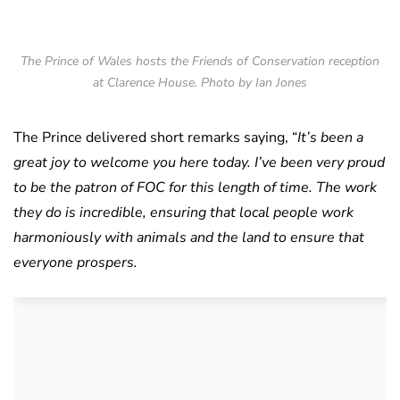
The Prince of Wales hosts the Friends of Conservation reception
at Clarence House. Photo by Ian Jones
The Prince delivered short remarks saying, “
It’s been a
great joy to welcome you here today. I’ve been very proud
to be the patron of FOC for this length of time. The work
they do is incredible, ensuring that local people work
harmoniously with animals and the land to ensure that
everyone prospers.