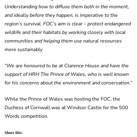
Understanding how to diffuse them both in the moment,
and ideally before they happen, is imperative to the
region’s survival. FOC’s aim is clear – protect endangered
wildlife and their habitats by working closely with local
communities and helping them use natural resources
more sustainably
“We are honoured to be at Clarence House and have the
support of HRH The Prince of Wales, who is well known
for his concerns about the environment and conservation.”
While the Prince of Wales was hosting the FOC, the
Duchess of Cornwall was at Windsor Castle for the 500
Words competition.
Share this: