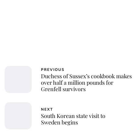
PREVIOUS
Duchess of Sussex’s cookbook makes
over half a million pounds for
Grenfell survivors
NEXT
South Korean state visit to
Sweden begins