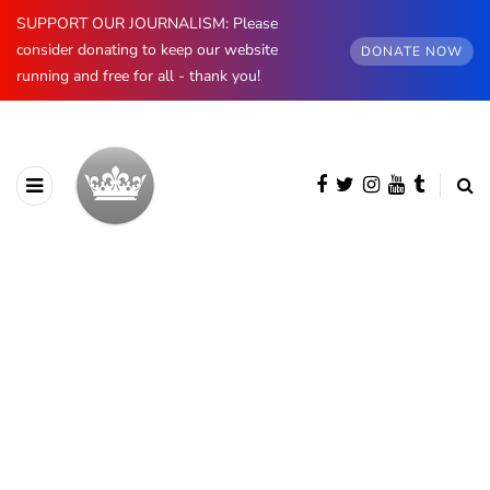
SUPPORT OUR JOURNALISM: Please
consider donating to keep our website
DONATE NOW
running and free for all - thank you!