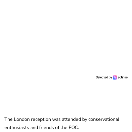
The London reception was attended by conservational
enthusiasts and friends of the FOC.