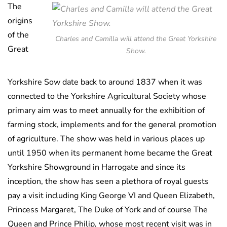
The
origins
of the
Charles and Camilla will attend the Great Yorkshire
Great
Show.
Yorkshire Sow date back to around 1837 when it was
connected to the Yorkshire Agricultural Society whose
primary aim was to meet annually for the exhibition of
farming stock, implements and for the general promotion
of agriculture. The show was held in various places up
until 1950 when its permanent home became the Great
Yorkshire Showground in Harrogate and since its
inception, the show has seen a plethora of royal guests
pay a visit including King George VI and Queen Elizabeth,
Princess Margaret, The Duke of York and of course The
Queen and Prince Philip, whose most recent visit was in