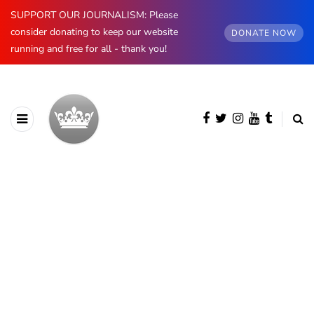
SUPPORT OUR JOURNALISM: Please
consider donating to keep our website
DONATE NOW
running and free for all - thank you!