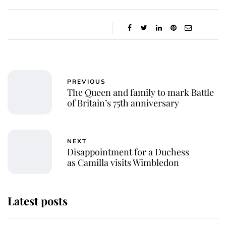
PREVIOUS
The Queen and family to mark Battle
of Britain’s 75th anniversary
NEXT
Disappointment for a Duchess
as Camilla visits Wimbledon
Latest posts