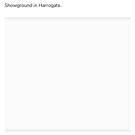
Showground in Harrogate.