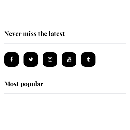
of the Royal Family's most beloved
homes
Never miss the latest
Most popular
Wimbledon’s Most Human
Moment: How The Duchess Of
Kent's Compassion Comforted A
Broken Champion