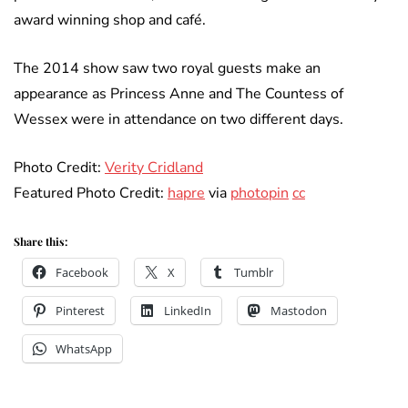
award winning shop and café.
The 2014 show saw two royal guests make an
appearance as Princess Anne and The Countess of
Wessex were in attendance on two different days.
Photo Credit:
Verity Cridland
Featured Photo Credit:
hapre
via
photopin
cc
Share this:
Facebook
X
Tumblr
Pinterest
LinkedIn
Mastodon
WhatsApp