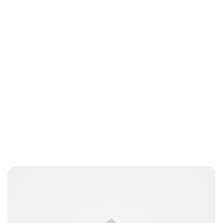
Guest Submission