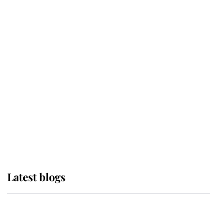
If ever a wedding dress summed up
its wearer, it was the gown worn by
Sophie, Duchess of Edinburgh
The Queen watches on with pride
as Lady Louise drives Prince
Philip’s carriages at Windsor Horse
Show
Latest blogs