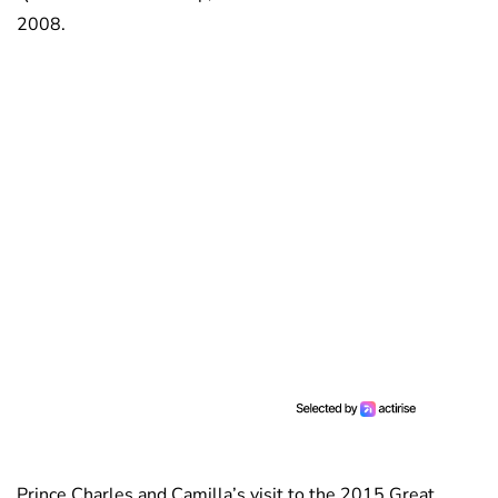
2008.
Prince Charles and Camilla’s visit to the 2015 Great