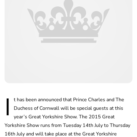
I
t has been announced that Prince Charles and The
Duchess of Cornwall will be special guests at this
year’s Great Yorkshire Show. The 2015 Great
Yorkshire Show runs from Tuesday 14th July to Thursday
16th July and will take place at the Great Yorkshire