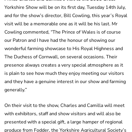
Yorkshire Show will be on its first day, Tuesday 14th July,
and for the show’s director, Bill Cowling, this year’s Royal
visit will be a memorable one as it will be his last. Mr
Cowling commented, “The Prince of Wales is of course
our Patron and I have had the honour of showing our
wonderful farming showcase to His Royal Highness and
The Duchess of Cornwall, on several occasions. Their
presence always creates a very special atmosphere as it
is plain to see how much they enjoy meeting our visitors
and they have a genuine interest in our show and farming
generally.”
On their visit to the show, Charles and Camilla will meet
with exhibitors, staff and show visitors and will also be
presented with a special gift, a large hamper of regional
produce from Fodder, the Yorkshire Agricultural Society’s