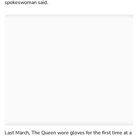
spokeswoman said.
Last March, The Queen wore gloves for the first time at a