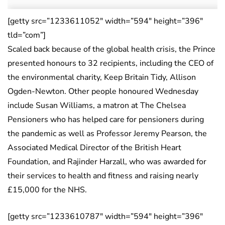
[getty src=”1233611052″ width=”594″ height=”396″
tld=”com”]
Scaled back because of the global health crisis, the Prince
presented honours to 32 recipients, including the CEO of
the environmental charity, Keep Britain Tidy, Allison
Ogden-Newton. Other people honoured Wednesday
include Susan Williams, a matron at The Chelsea
Pensioners who has helped care for pensioners during
the pandemic as well as Professor Jeremy Pearson, the
Associated Medical Director of the British Heart
Foundation, and Rajinder Harzall, who was awarded for
their services to health and fitness and raising nearly
£15,000 for the NHS.
[getty src=”1233610787″ width=”594″ height=”396″