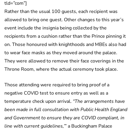
tld=”com”]
Rather than the usual 100 guests, each recipient was
allowed to bring one guest. Other changes to this year’s
event include the insignia being collected by the
recipients from a cushion rather than the Prince pinning it
on. Those honoured with knighthoods and MBEs also had
to wear face masks as they moved around the palace.
They were allowed to remove their face coverings in the
Throne Room, where the actual ceremony took place.
Those attending were required to bring proof of a
negative COVID test to ensure entry as well as a
temperature check upon arrival.
“The arrangements have
been made in full consultation with Public Health England
and Government to ensure they are COVID compliant, in
line with current guidelines,’
” a Buckingham Palace