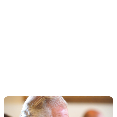
Sydney Zatz