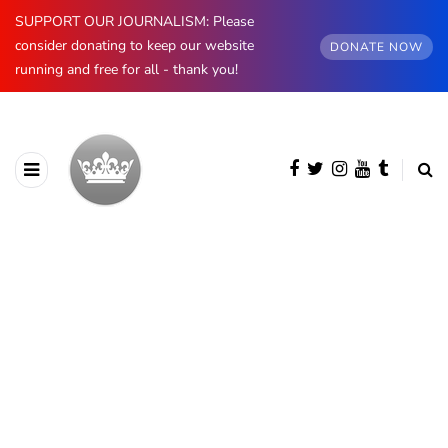
SUPPORT OUR JOURNALISM: Please
consider donating to keep our website
DONATE NOW
running and free for all - thank you!