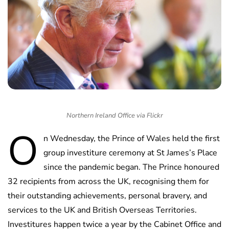
Northern Ireland Office via Flickr
O
n Wednesday, the Prince of Wales held the first
group investiture ceremony at St James’s Place
since the pandemic began. The Prince honoured
32 recipients from across the UK, recognising them for
their outstanding achievements, personal bravery, and
services to the UK and British Overseas Territories.
Investitures happen twice a year by the Cabinet Office and