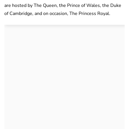
are hosted by The Queen, the Prince of Wales, the Duke
of Cambridge, and on occasion, The Princess Royal.