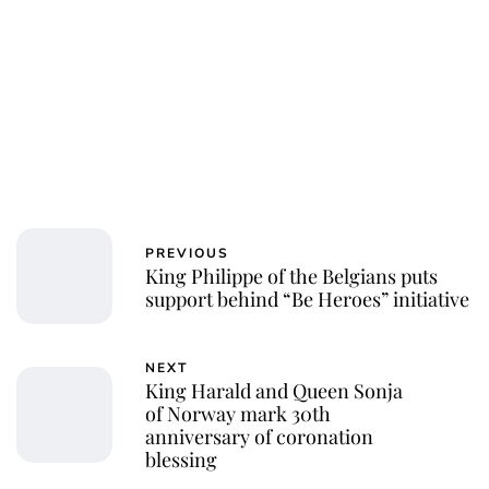
PREVIOUS
King Philippe of the Belgians puts
support behind “Be Heroes” initiative
NEXT
King Harald and Queen Sonja
of Norway mark 30th
anniversary of coronation
blessing