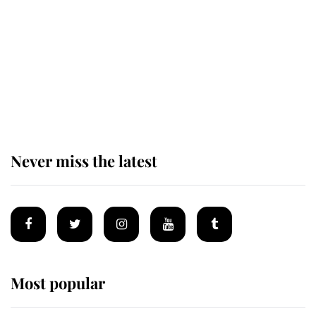
Andrew Mountbatten-Windsor
'chased by masked man' near
Sandringham
Never miss the latest
Most popular