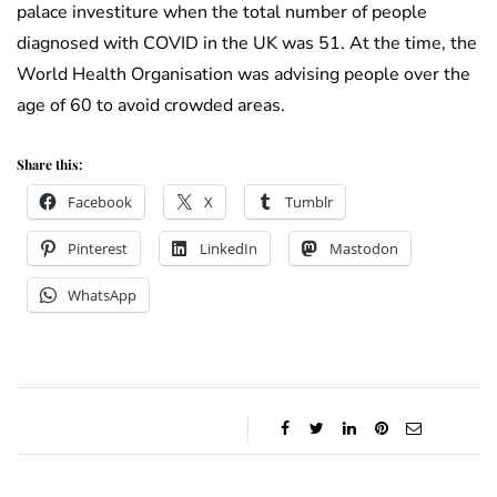
palace investiture when the total number of people
diagnosed with COVID in the UK was 51. At the time, the
World Health Organisation was advising people over the
age of 60 to avoid crowded areas.
Share this:
Facebook
X
Tumblr
Pinterest
LinkedIn
Mastodon
WhatsApp