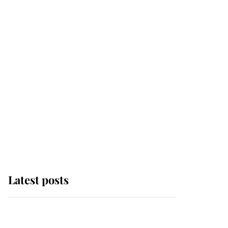
Latest posts
Andrew Mountbatten-