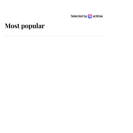
Most popular
Wimbledon’s Most
Human Moment: How
The Duchess Of Kent's
Compassion Comforted
A Broken Champion
If ever a wedding dress
summed up its wearer,
it was the gown worn by
Sophie, Duchess of
Edinburgh