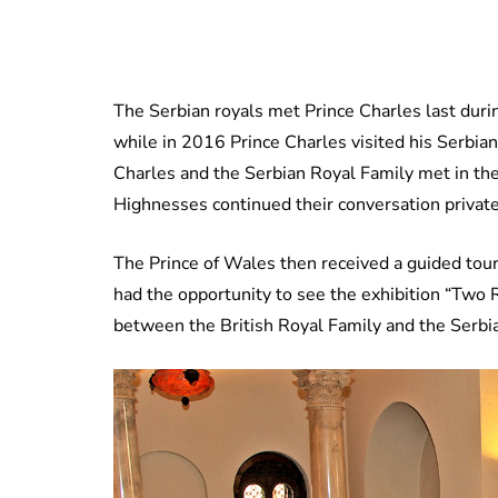
The Serbian royals met Prince Charles last durin
while in 2016 Prince Charles visited his Serbian
Charles and the Serbian Royal Family met in the
Highnesses continued their conversation private
The Prince of Wales then received a guided tou
had the opportunity to see the exhibition “Two R
between the British Royal Family and the Serbi