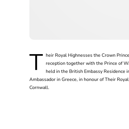
T
heir Royal Highnesses the Crown Prince
reception together with the Prince of 
held in the British Embassy Residence 
Ambassador in Greece, in honour of Their Royal
Cornwall.