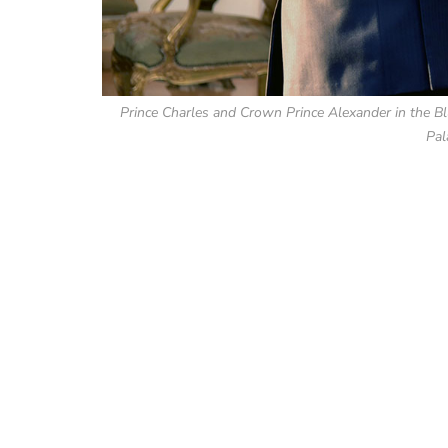
Prince Charles and Crown Prince Alexander in the Bl
Pal