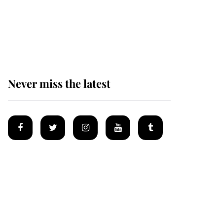
The remarkable story
behind one of the Royal
Family's most beloved
homes
Never miss the latest