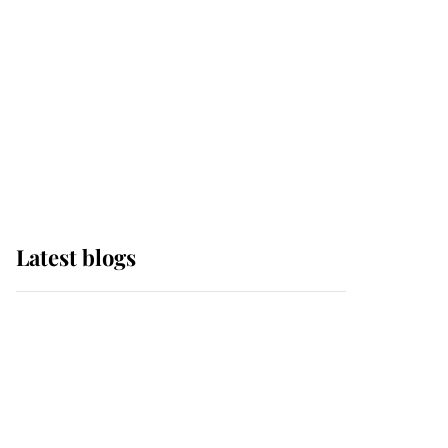
The Queen watches on
with pride as Lady
Louise drives Prince
Philip’s carriages at
Windsor Horse Show
Latest blogs