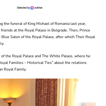
g the funeral of King Michael of Romania last year,
 friends at the Royal Palace in Belgrade. Then, Prince
 Blue Salon of the Royal Palace, after which Their Royal
ly.
r of the Royal Palace and The White Palace, where he
oyal Families – Historical Ties” about the relations
an Royal Family.