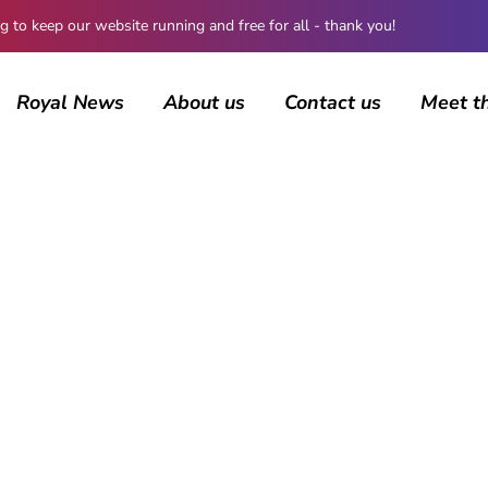
 keep our website running and free for all - thank you!
Royal News
About us
Contact us
Meet t