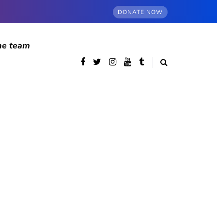
DONATE NOW
he team