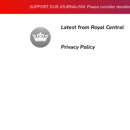
SUPPORT OUR JOURNALISM: Please consider donating to
Latest from Royal Central
Privacy Policy