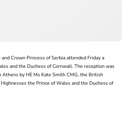
 and Crown Princess of Serbia attended Friday a
Wales and the Duchess of Cornwall. The reception was
in Athens by HE Ms Kate Smith CMG, the British
 Highnesses the Prince of Wales and the Duchess of