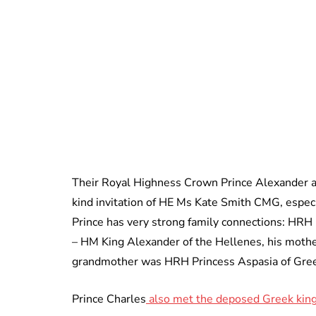
Their Royal Highness Crown Prince Alexander an
kind invitation of HE Ms Kate Smith CMG, especi
Prince has very strong family connections: HRH
– HM King Alexander of the Hellenes, his moth
grandmother was HRH Princess Aspasia of Gre
Prince Charles
also met the deposed Greek king,