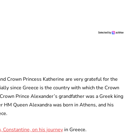
d Crown Princess Katherine are very grateful for the
ally since Greece is the country with which the Crown
 Crown Prince Alexander’s grandfather was a Greek king
er HM Queen Alexandra was born in Athens, and his
ece.
 Constantine, on his journey
in Greece.