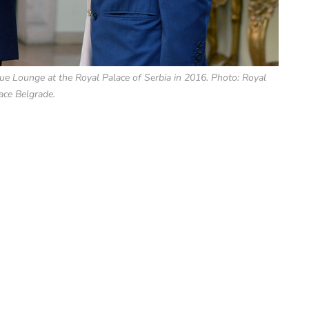
ue Lounge at the Royal Palace of Serbia in 2016. Photo: Royal
ace Belgrade.