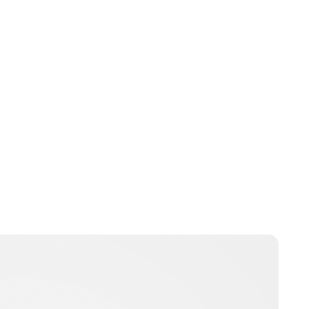
Oskar Aanmoen