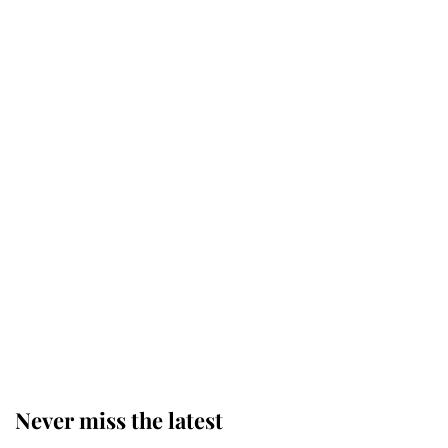
Why some staff refuse to go to the
top floor of King Charles' castle
Revealed: The extraordinary step
taken so the Queen Mother could
enjoy her afternoon nap
The remarkable story behind one
of the Royal Family's most beloved
homes
Never miss the latest