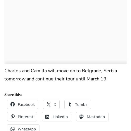
Charles and Camilla will move on to Belgrade, Serbia
tomorrow and continue their tour until March 19.
Share this:
Facebook
X
Tumblr
Pinterest
LinkedIn
Mastodon
WhatsApp