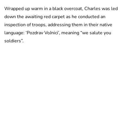
Wrapped up warm in a black overcoat, Charles was led
down the awaiting red carpet as he conducted an
inspection of troops, addressing them in their native
language: ‘Pozdrav VoJnici’, meaning “we salute you
soldiers”.