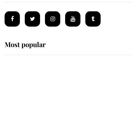
Most popular
Wimbledon’s Most Human
Moment: How The Duchess Of
Kent's Compassion Comforted A
Broken Champion
If ever a wedding dress summed up
its wearer, it was the gown worn by
Sophie, Duchess of Edinburgh