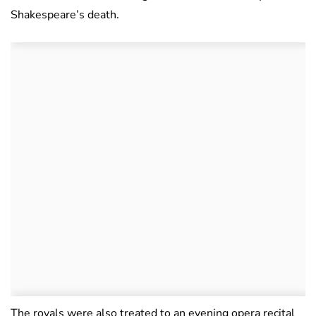
Shakespeare’s death.
The royals were also treated to an evening opera recital