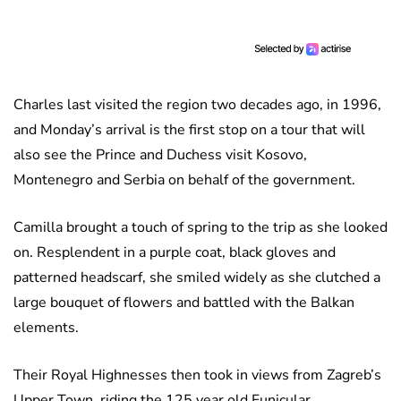
Charles last visited the region two decades ago, in 1996,
and Monday’s arrival is the first stop on a tour that will
also see the Prince and Duchess visit Kosovo,
Montenegro and Serbia on behalf of the government.
Camilla brought a touch of spring to the trip as she looked
on. Resplendent in a purple coat, black gloves and
patterned headscarf, she smiled widely as she clutched a
large bouquet of flowers and battled with the Balkan
elements.
Their Royal Highnesses then took in views from Zagreb’s
Upper Town, riding the 125 year old Funicular