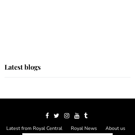
The Queen watches on with pride
as Lady Louise drives Prince
Philip’s carriages at Windsor Horse
Show
Latest blogs
Latest from Royal Central
Royal News
About us