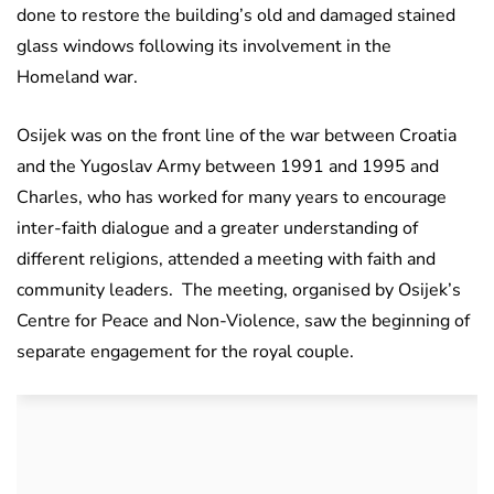
done to restore the building’s old and damaged stained
glass windows following its involvement in the
Homeland war.
Osijek was on the front line of the war between Croatia
and the Yugoslav Army between 1991 and 1995 and
Charles, who has worked for many years to encourage
inter-faith dialogue and a greater understanding of
different religions, attended a meeting with faith and
community leaders. The meeting, organised by Osijek’s
Centre for Peace and Non-Violence, saw the beginning of
separate engagement for the royal couple.