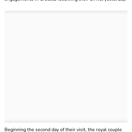
Beginning the second day of their visit, the royal couple