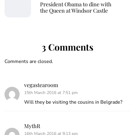
President Obama to dine with
the Queen at Windsor Castle
3 Comments
Comments are closed.
vegastearoom
15th March 2016 at 7:51 pm
Will they be visiting the cousins in Belgrade?
MythR
16th March 2016 at 9:13 pm