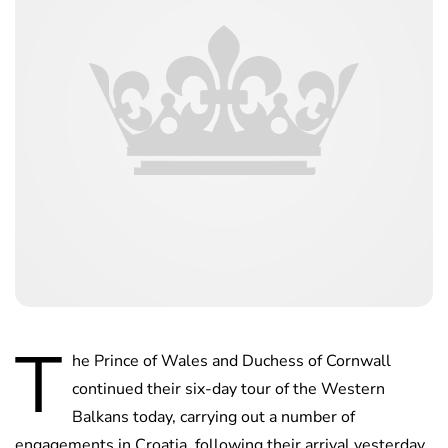
T
he Prince of Wales and Duchess of Cornwall
continued their six-day tour of the Western
Balkans today, carrying out a number of
engagements in Croatia, following their arrival yesterday.