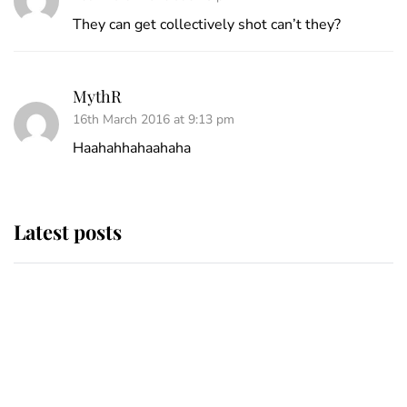
They can get collectively shot can’t they?
MythR
16th March 2016 at 9:13 pm
Haahahhahaahaha
Latest posts
Andrew Mountbatten-Windsor
'chased by masked man' near
Sandringham