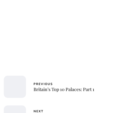
jamesbrookes
PREVIOUS
Britain’s Top 10 Palaces: Part 1
NEXT