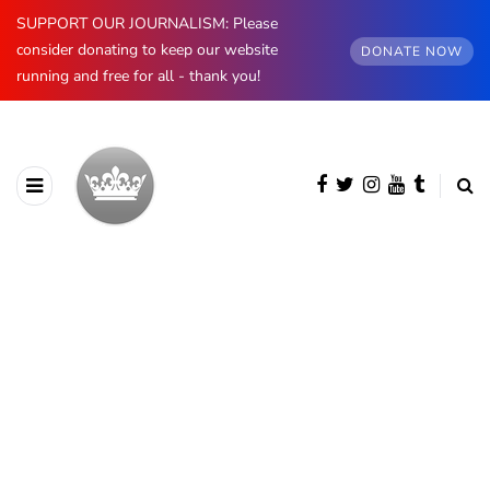
SUPPORT OUR JOURNALISM: Please
consider donating to keep our website
DONATE NOW
running and free for all - thank you!