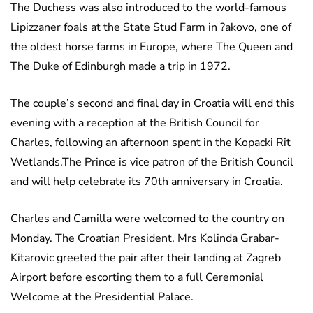
The Duchess was also introduced to the world-famous
Lipizzaner foals at the State Stud Farm in ?akovo, one of
the oldest horse farms in Europe, where The Queen and
The Duke of Edinburgh made a trip in 1972.
The couple’s second and final day in Croatia will end this
evening with a reception at the British Council for
Charles, following an afternoon spent in the Kopacki Rit
Wetlands.The Prince is vice patron of the British Council
and will help celebrate its 70th anniversary in Croatia.
Charles and Camilla were welcomed to the country on
Monday. The Croatian President, Mrs Kolinda Grabar-
Kitarovic greeted the pair after their landing at Zagreb
Airport before escorting them to a full Ceremonial
Welcome at the Presidential Palace.