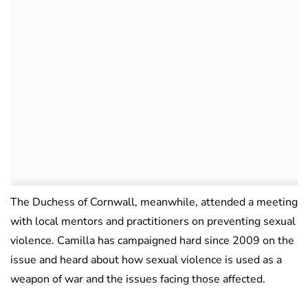
The Duchess of Cornwall, meanwhile, attended a meeting
with local mentors and practitioners on preventing sexual
violence. Camilla has campaigned hard since 2009 on the
issue and heard about how sexual violence is used as a
weapon of war and the issues facing those affected.