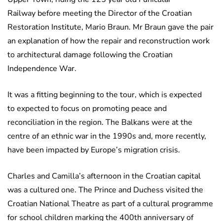
Railway before meeting the Director of the Croatian
Restoration Institute, Mario Braun. Mr Braun gave the pair
an explanation of how the repair and reconstruction work
to architectural damage following the Croatian
Independence War.
It was a fitting beginning to the tour, which is expected
to expected to focus on promoting peace and
reconciliation in the region. The Balkans were at the
centre of an ethnic war in the 1990s and, more recently,
have been impacted by Europe’s migration crisis.
Charles and Camilla’s afternoon in the Croatian capital
was a cultured one. The Prince and Duchess visited the
Croatian National Theatre as part of a cultural programme
for school children marking the 400th anniversary of