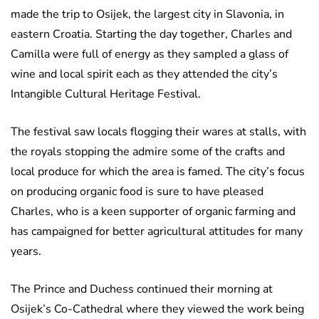
made the trip to Osijek, the largest city in Slavonia, in
eastern Croatia. Starting the day together, Charles and
Camilla were full of energy as they sampled a glass of
wine and local spirit each as they attended the city’s
Intangible Cultural Heritage Festival.
The festival saw locals flogging their wares at stalls, with
the royals stopping the admire some of the crafts and
local produce for which the area is famed. The city’s focus
on producing organic food is sure to have pleased
Charles, who is a keen supporter of organic farming and
has campaigned for better agricultural attitudes for many
years.
The Prince and Duchess continued their morning at
Osijek’s Co-Cathedral where they viewed the work being