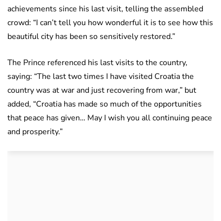
achievements since his last visit, telling the assembled
crowd: “I can’t tell you how wonderful it is to see how this
beautiful city has been so sensitively restored.”
The Prince referenced his last visits to the country,
saying: “The last two times I have visited Croatia the
country was at war and just recovering from war,” but
added, “Croatia has made so much of the opportunities
that peace has given… May I wish you all continuing peace
and prosperity.”