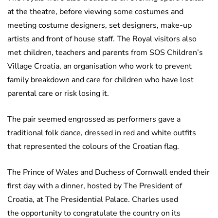
at the theatre, before viewing some costumes and
meeting costume designers, set designers, make-up
artists and front of house staff. The Royal visitors also
met children, teachers and parents from SOS Children’s
Village Croatia, an organisation who work to prevent
family breakdown and care for children who have lost
parental care or risk losing it.
The pair seemed engrossed as performers gave a
traditional folk dance, dressed in red and white outfits
that represented the colours of the Croatian flag.
The Prince of Wales and Duchess of Cornwall ended their
first day with a dinner, hosted by The President of
Croatia, at The Presidential Palace. Charles used
the opportunity to congratulate the country on its