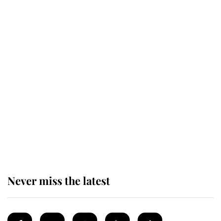
Revealed: The extraordinary step
taken so the Queen Mother could
enjoy her afternoon nap
The remarkable story behind one
of the Royal Family's most beloved
homes
Never miss the latest