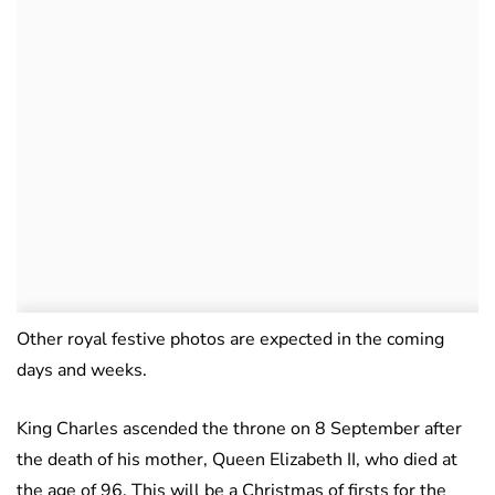
Other royal festive photos are expected in the coming
days and weeks.
King Charles ascended the throne on 8 September after
the death of his mother, Queen Elizabeth II, who died at
the age of 96. This will be a Christmas of firsts for the