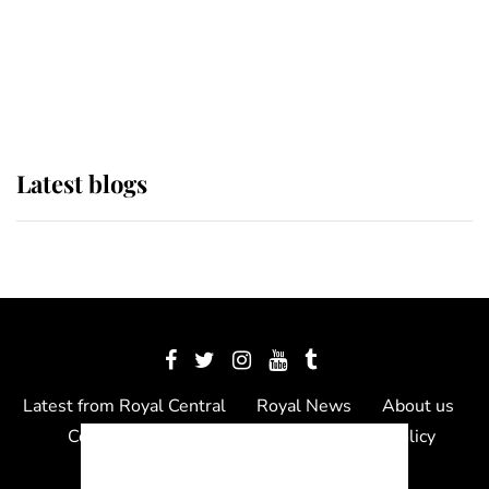
The Queen watches on with pride
as Lady Louise drives Prince
Philip’s carriages at Windsor Horse
Show
Latest blogs
Latest from Royal Central
Royal News
About us
Contact us
Meet the team
Privacy Policy
© 2012 - 2026 Royal Central