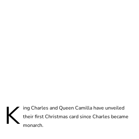
Brittani Barger
K
ing Charles and Queen Camilla have unveiled
their first Christmas card since Charles became
monarch.