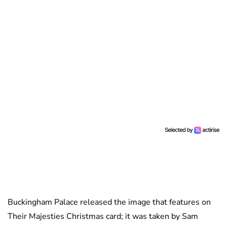
Buckingham Palace released the image that features on
Their Majesties Christmas card; it was taken by Sam