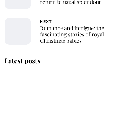
return to usual splendour
NEXT
Romance and intrigue: the
fascinating stories of royal
Christmas babies
Latest posts
Andrew Mountbatten-Windsor
'chased by masked man' near
Sandringham
Why some staff refuse to go to the
top floor of King Charles' castle