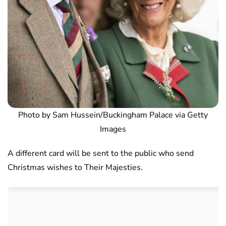
Photo by Sam Hussein/Buckingham Palace via Getty
Images
A different card will be sent to the public who send
Christmas wishes to Their Majesties.