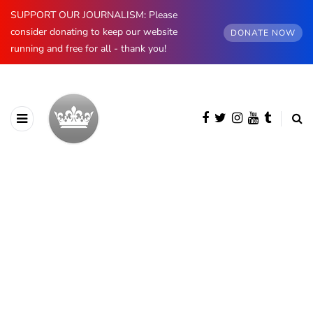
SUPPORT OUR JOURNALISM: Please
consider donating to keep our website
DONATE NOW
running and free for all - thank you!