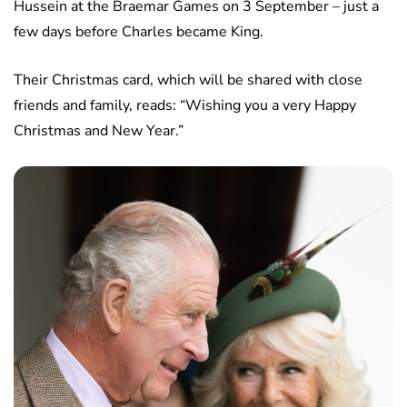
Hussein at the Braemar Games on 3 September – just a
few days before Charles became King.
Their Christmas card, which will be shared with close
friends and family, reads: “Wishing you a very Happy
Christmas and New Year.”