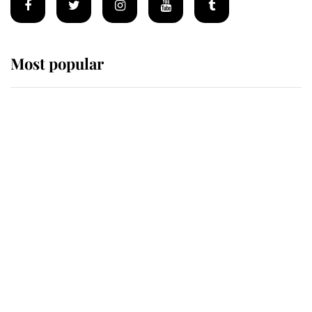
Most popular
Wimbledon’s Most Human
Moment: How The Duchess Of
Kent's Compassion Comforted A
Broken Champion
If ever a wedding dress summed up
its wearer, it was the gown worn by
Sophie, Duchess of Edinburgh