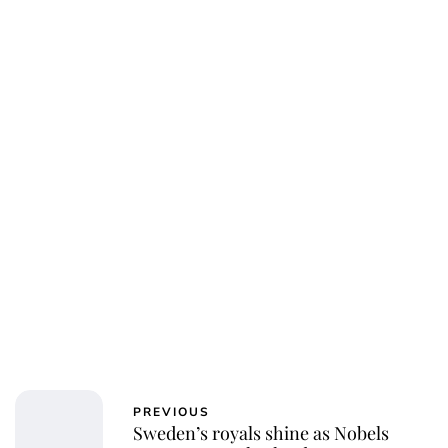
PREVIOUS
Sweden’s royals shine as Nobels