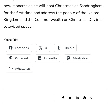
new monarch as he will host Christmas as Sandringham
for the first time and address the people of the United
Kingdom and the Commonwealth on Christmas Day in a
televised speech.
Share this:
Facebook
X
Tumblr
Pinterest
LinkedIn
Mastodon
WhatsApp