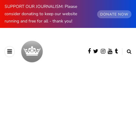
SUPPORT OUR JOURNALISM: Please
consider donating to keep our website
DONATE NOW
running and free for all - thank you!