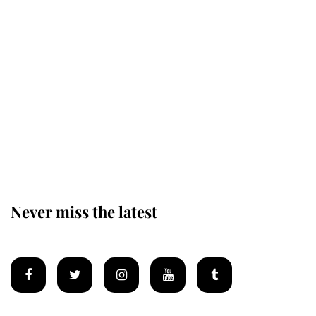
Behind Palace Walls: The King's
next appointment could shape the
monarchy for years
Andrew Mountbatten-Windsor
'chased by masked man' near
Sandringham
Never miss the latest