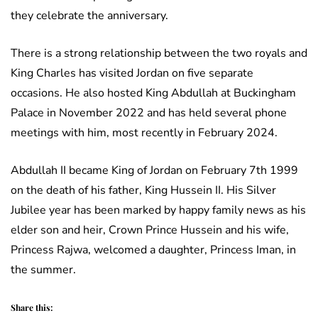
they celebrate the anniversary.
There is a strong relationship between the two royals and
King Charles has visited Jordan on five separate
occasions. He also hosted King Abdullah at Buckingham
Palace in November 2022 and has held several phone
meetings with him, most recently in February 2024.
Abdullah II became King of Jordan on February 7th 1999
on the death of his father, King Hussein II. His Silver
Jubilee year has been marked by happy family news as his
elder son and heir, Crown Prince Hussein and his wife,
Princess Rajwa, welcomed a daughter, Princess Iman, in
the summer.
Share this: