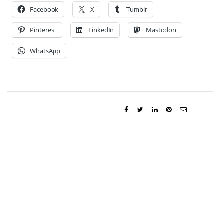
Facebook
X
Tumblr
Pinterest
LinkedIn
Mastodon
WhatsApp