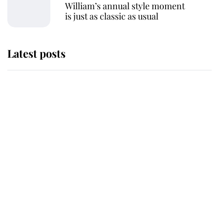
William’s annual style moment
is just as classic as usual
Latest posts
This is why Andrew Mountbatten-
Windsor's possible funeral is
causing a row even though he's still
alive
Andrew Mountbatten-Windsor 'set
for ceremonial royal funeral' under
reported government plans