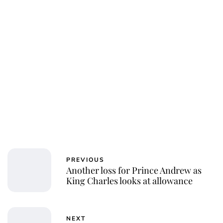
PREVIOUS
Another loss for Prince Andrew as
King Charles looks at allowance
NEXT