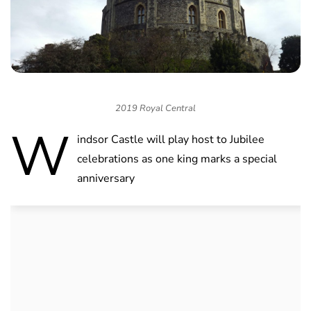
2019 Royal Central
W
indsor Castle will play host to Jubilee
celebrations as one king marks a special
anniversary