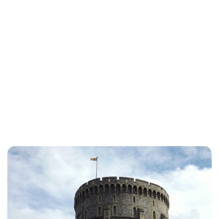
Lydia Starbuck