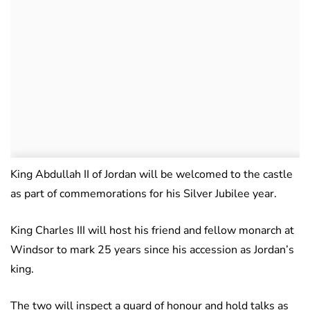
King Abdullah II of Jordan will be welcomed to the castle
as part of commemorations for his Silver Jubilee year.
King Charles III will host his friend and fellow monarch at
Windsor to mark 25 years since his accession as Jordan’s
king.
The two will inspect a guard of honour and hold talks as