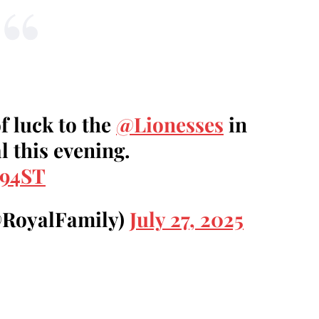
f luck to the
@Lionesses
in
 this evening.
m94ST
@RoyalFamily)
July 27, 2025