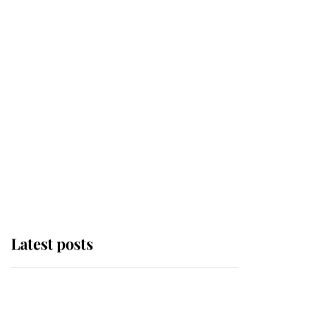
Latest posts