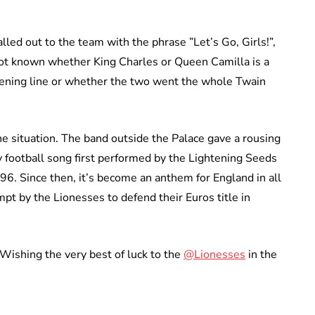
lled out to the team with the phrase ”Let’s Go, Girls!”,
s not known whether King Charles or Queen Camilla is a
opening line or whether the two went the whole Twain
 situation. The band outside the Palace gave a rousing
 football song first performed by the Lightening Seeds
96. Since then, it’s become an anthem for England in all
pt by the Lionesses to defend their Euros title in
ishing the very best of luck to the
@Lionesses
in the