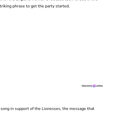
riking phrase to get the party started.
 song in support of the Lionesses, the message that