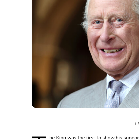
i-
he King was the first to show his suppo