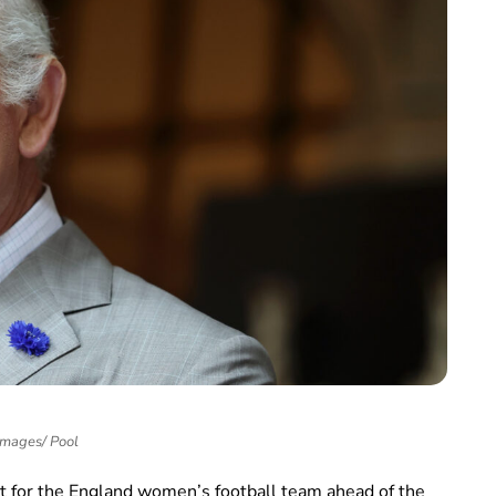
Images/ Pool
rt for the England women’s football team ahead of the