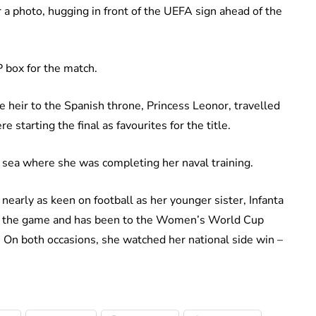
or a photo, hugging in front of the UEFA sign ahead of the
P box for the match.
e heir to the Spanish throne, Princess Leonor, travelled
 starting the final as favourites for the title.
 sea where she was completing her naval training.
nearly as keen on football as her younger sister, Infanta
out the game and has been to the Women’s World Cup
. On both occasions, she watched her national side win –