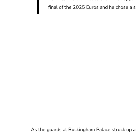
T
final of the 2025 Euros and he chose a st
As the guards at Buckingham Palace struck up a