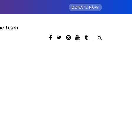
DONATE NOW
he team