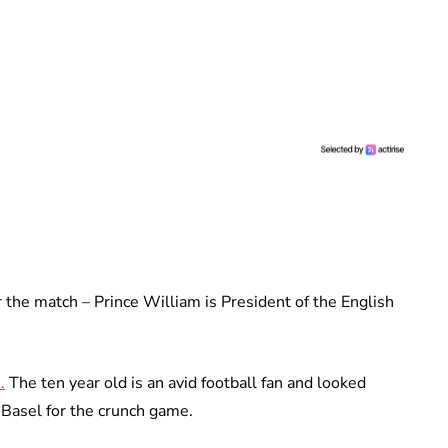
 the match – Prince William is President of the English
.
The ten year old is an avid football fan and looked
n Basel for the crunch game.