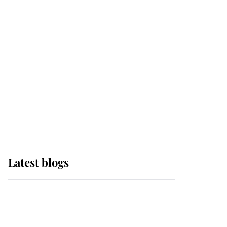
it was the gown worn by
Sophie, Duchess of
Edinburgh
The Queen watches on
with pride as Lady
Louise drives Prince
Philip’s carriages at
Windsor Horse Show
Latest blogs