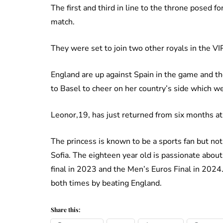
The first and third in line to the throne posed f
match.
They were set to join two other royals in the VI
England are up against Spain in the game and th
to Basel to cheer on her country’s side which were
Leonor,19, has just returned from six months at
The princess is known to be a sports fan but not 
Sofia. The eighteen year old is passionate ab
final in 2023 and the Men’s Euros Final in 2024
both times by beating England.
Share this: