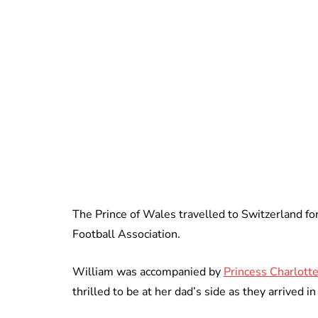
The Prince of Wales travelled to Switzerland for
Football Association.
William was accompanied by
Princess Charlotte
thrilled to be at her dad’s side as they arrived i