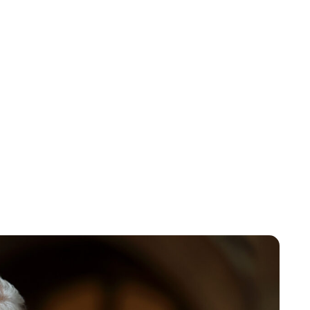
Royal Central