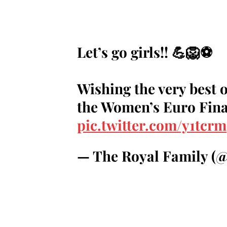
Let’s go girls!! 💪🦁⚽️
Wishing the very best o
the Women’s Euro Final
pic.twitter.com/y1tcr
— The Royal Family (