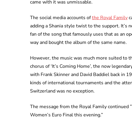
came with it was unmissable.
The social media accounts of
the Royal Family
ca
adding a Shania style twist to the support. It’
fan of the song that famously uses that as an 
way and bought the album of the same name.
However, the music was much more suited to the
chorus of ‘It’s Coming Home’, the now legendary
with Frank Skinner and David Baddiel back in 19
kinds of international tournaments and the attem
Switzerland was no exception.
The message from the Royal Family continued ”W
Women’s Euro Final this evening.”