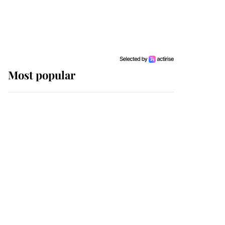
Most popular
Wimbledon’s Most
Human Moment: How
The Duchess Of Kent's
Compassion Comforted
A Broken Champion
If ever a wedding dress
summed up its wearer,