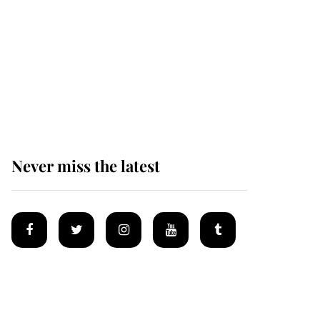
Andrew Mountbatten-
Windsor 'chased by
masked man' near
Sandringham
Never miss the latest