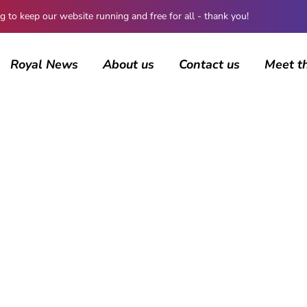
 keep our website running and free for all - thank you!
Royal News
About us
Contact us
Meet t