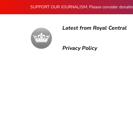
SUPPORT OUR JOURNALISM: Please consider donating to
Latest from Royal Central
Privacy Policy