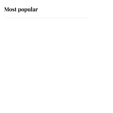
Most popular
Wimbledon’s Most
Human Moment: How
The Duchess Of Kent's
Compassion Comforted
A Broken Champion
If ever a wedding dress
summed up its wearer,
it was the gown worn by
Sophie, Duchess of
Edinburgh