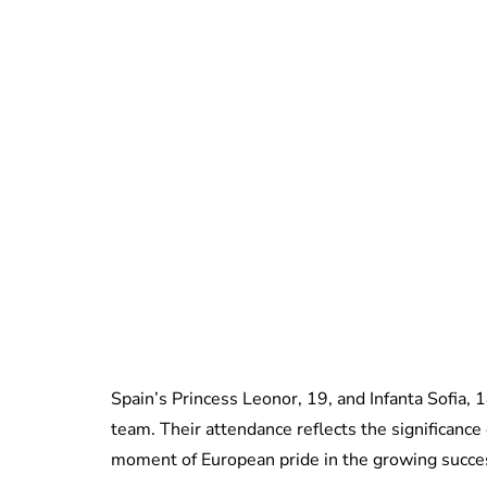
Spain’s Princess Leonor, 19, and Infanta Sofia, 1
team. Their attendance reflects the significance 
moment of European pride in the growing succe