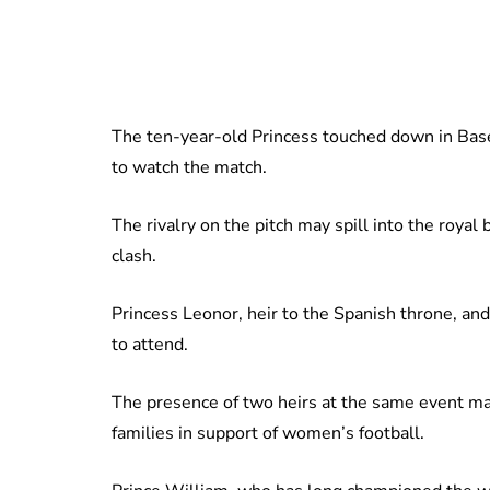
The ten-year-old Princess touched down in Basel 
to watch the match.
The rivalry on the pitch may spill into the royal
clash.
Princess Leonor, heir to the Spanish throne, and
to attend.
The presence of two heirs at the same event ma
families in support of women’s football.