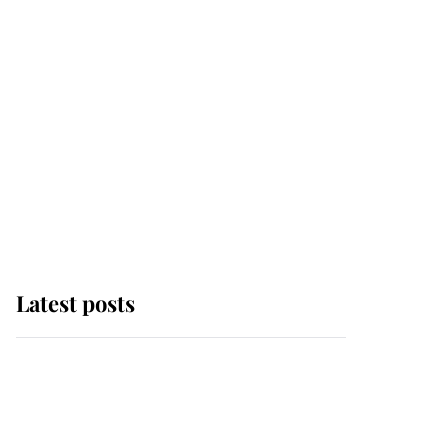
Latest posts
Andrew Mountbatten-
Windsor 'chased by
masked man' near
Sandringham