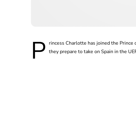
P
rincess Charlotte has joined the Prince
they prepare to take on Spain in the U