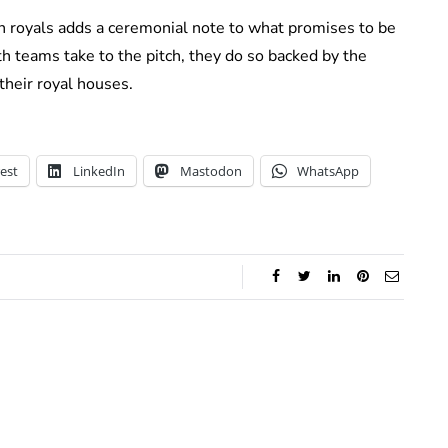
n royals adds a ceremonial note to what promises to be
oth teams take to the pitch, they do so backed by the
 their royal houses.
est
LinkedIn
Mastodon
WhatsApp