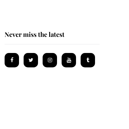
homes
Never miss the latest