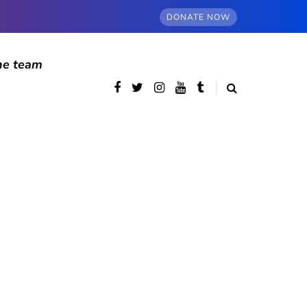
DONATE NOW
he team