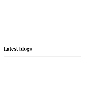
The Queen watches on
with pride as Lady
Louise drives Prince
Philip’s carriages at
Windsor Horse Show
Latest blogs