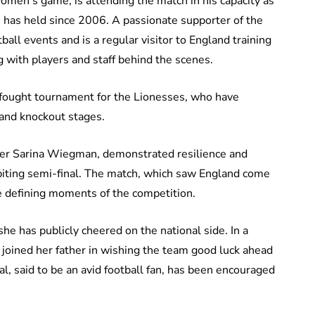
men’s game, is attending the match in his capacity as
e has held since 2006. A passionate supporter of the
ball events and is a regular visitor to England training
with players and staff behind the scenes.
rd-fought tournament for the Lionesses, who have
 and knockout stages.
ger Sarina Wiegman, demonstrated resilience and
il-biting semi-final. The match, which saw England come
e defining moments of the competition.
 she has publicly cheered on the national side. In a
joined her father in wishing the team good luck ahead
al, said to be an avid football fan, has been encouraged