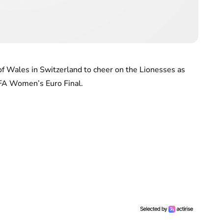
 of Wales in Switzerland to cheer on the Lionesses as
EFA Women’s Euro Final.