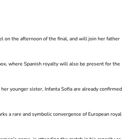
on the afternoon of the final, and will join her father
 box, where Spanish royalty will also be present for the
 her younger sister, Infanta Sofia are already confirmed
rks a rare and symbolic convergence of European royal