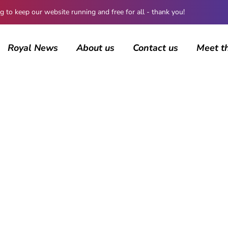
 keep our website running and free for all - thank you!
Royal News
About us
Contact us
Meet t