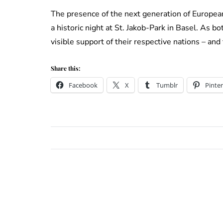
The presence of the next generation of Europea
a historic night at St. Jakob-Park in Basel. As b
visible support of their respective nations – and
Share this:
Facebook
X
Tumblr
Pinter