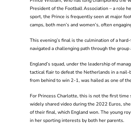
Prince William, who has long championed the wo
President of the Football Association – a role h
sport, the Prince is frequently seen at major foot
camps, both men’s and women’s, often engaging 
This evening’s final is the culmination of a ha
navigated a challenging path through the group
England’s squad, under the leadership of mana
tactical flair to defeat the Netherlands in a na
from behind to win 2-1, was hailed as one of th
For Princess Charlotte, this is not the first time
widely shared video during the 2022 Euros, she 
of their final, which England won. The young roy
in her sporting interests by both her parents.