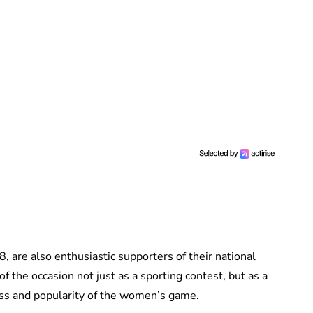
8, are also enthusiastic supporters of their national
of the occasion not just as a sporting contest, but as a
ss and popularity of the women’s game.