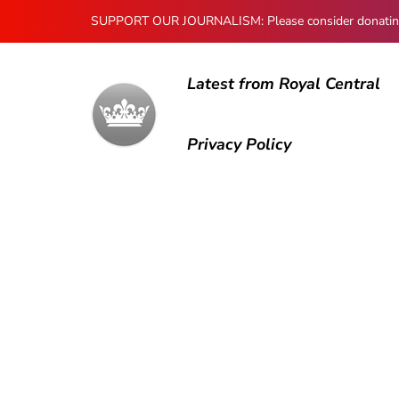
SUPPORT OUR JOURNALISM: Please consider donating to
Latest from Royal Central
Privacy Policy