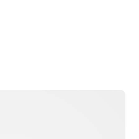
Charlie Proctor