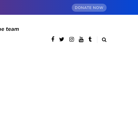
DONATE NOW
he team