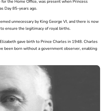
te for the Home Office, was present when Princess
as Day 85-years ago.
 deemed unnecessary by King George VI, and there is now
 to ensure the legitimacy of royal births.
lizabeth gave birth to Prince Charles in 1948. Charles
ave been born without a government observer, enabling