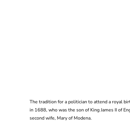
The tradition for a politician to attend a royal b
in 1688, who was the son of King James II of Eng
second wife, Mary of Modena.