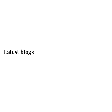
The Queen watches on
with pride as Lady
Louise drives Prince
Philip’s carriages at
Windsor Horse Show
Latest blogs