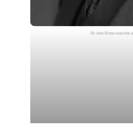
Sir John Simon was the la