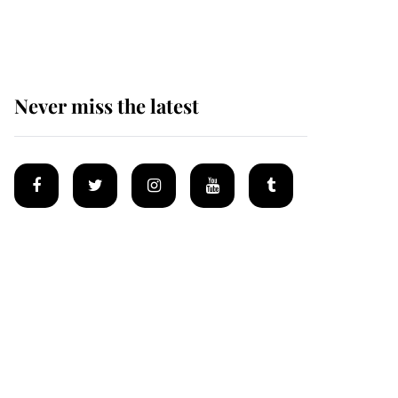
homes
Never miss the latest