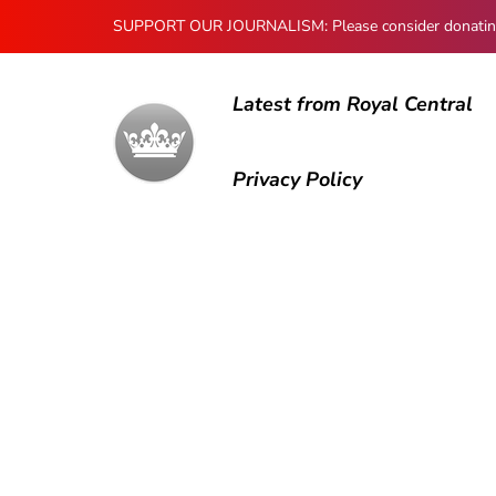
SUPPORT OUR JOURNALISM: Please consider donating to
Latest from Royal Central
Privacy Policy