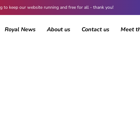
 keep our website running and free for all - thank you!
Royal News
About us
Contact us
Meet t