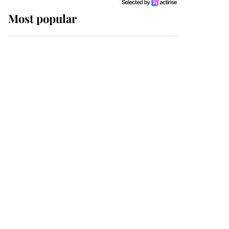
Most popular
Wimbledon’s Most
Human Moment: How
The Duchess Of Kent's
Compassion Comforted
A Broken Champion
If ever a wedding dress
summed up its wearer,
it was the gown worn by
Sophie, Duchess of
Edinburgh