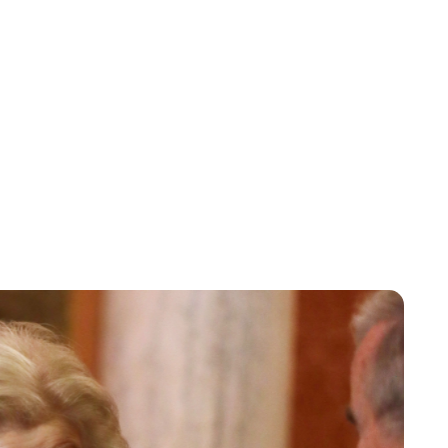
Charlie Proctor