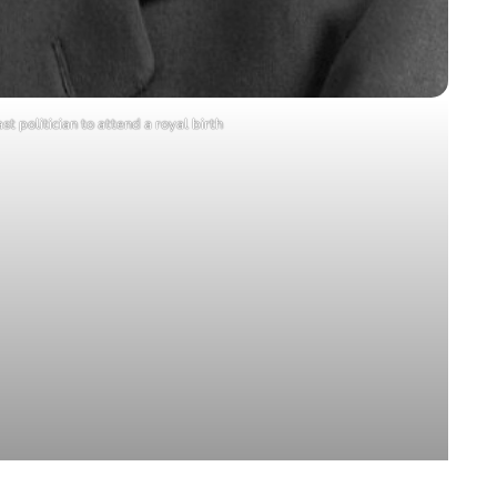
st politician to attend a royal birth