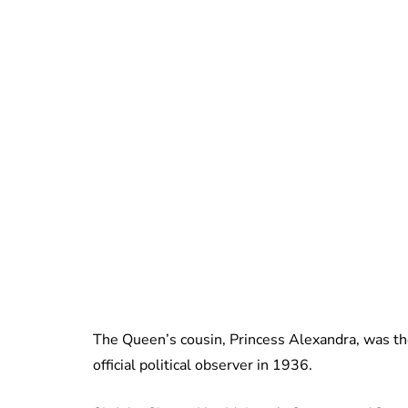
The Queen’s cousin, Princess Alexandra, was the
official political observer in 1936.