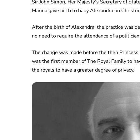
Sir John Simon, Her Majesty’s Secretary of Sta
Marina gave birth to baby Alexandra on Christm
After the birth of Alexandra, the practice was
no need to require the attendance of a politician
The change was made before the then Princess E
was the first member of The Royal Family to h
the royals to have a greater degree of privacy.