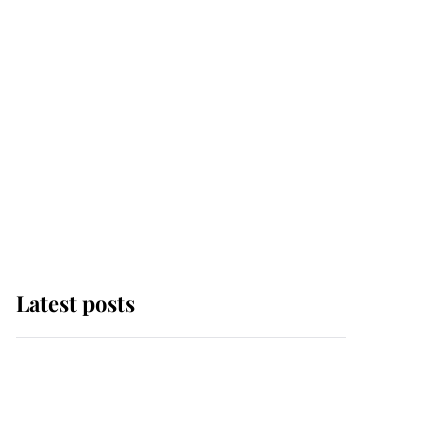
Latest posts
Andrew Mountbatten-
Windsor 'chased by
masked man' near
Sandringham