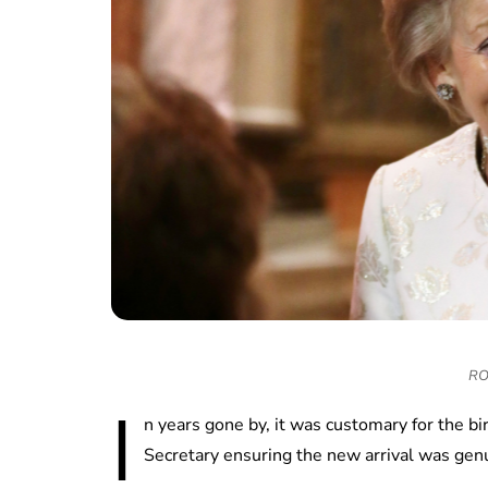
RO
I
n years gone by, it was customary for the b
Secretary ensuring the new arrival was gen