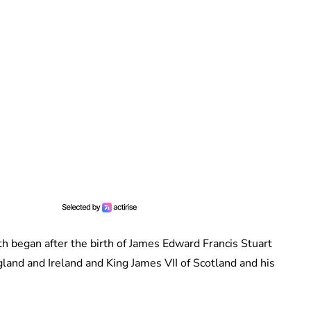
irth began after the birth of James Edward Francis Stuart
land and Ireland and King James VII of Scotland and his