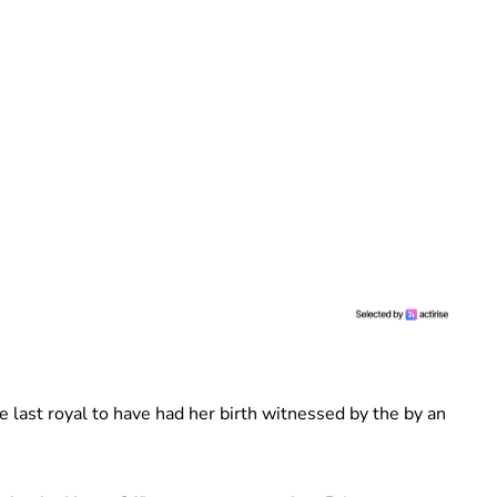
 last royal to have had her birth witnessed by the by an