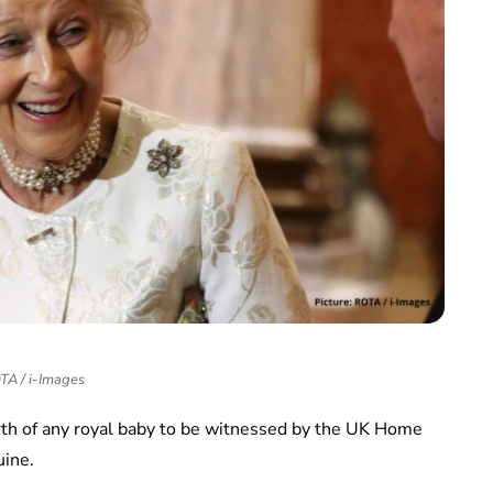
TA / i-Images
irth of any royal baby to be witnessed by the UK Home
uine.