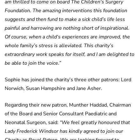
am thrilled to come on board The Children’s Surgery
Foundation. The amazing interventions this foundation
suggests and then fund to make a sick child’s life less
painful and harrowing are nothing short of inspirational.
Of course, when a child‘s experiences are improved, the
whole family’s stress is alleviated. This charity’s
extraordinary work speaks for itself, and I am delighted to
be able to join the voice.”
Sophie has joined the charity’s three other patrons: Lord
Norwich, Susan Hampshire and Jane Asher.
Regarding their new patron, Munther Haddad, Chairman
of the Board and Senior Consultant Paediatric and
Neonatal Surgeon, said:
“We feel greatly honoured that
Lady Frederick Windsor has kindly agreed to join our