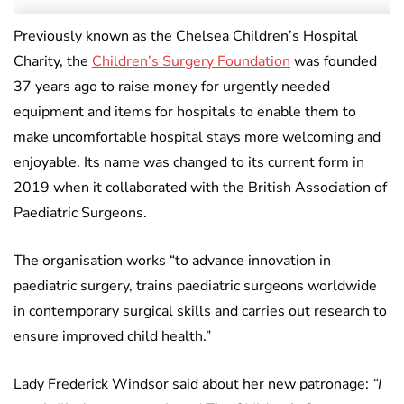
Previously known as the Chelsea Children’s Hospital
Charity, the
Children’s Surgery Foundation
was founded
37 years ago to raise money for urgently needed
equipment and items for hospitals to enable them to
make uncomfortable hospital stays more welcoming and
enjoyable. Its name was changed to its current form in
2019 when it collaborated with the British Association of
Paediatric Surgeons.
The organisation works “to advance innovation in
paediatric surgery, trains paediatric surgeons worldwide
in contemporary surgical skills and carries out research to
ensure improved child health.”
Lady Frederick Windsor said about her new patronage:
“I