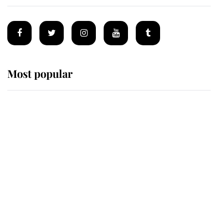
Most popular
Wimbledon’s Most Human
Moment: How The Duchess Of
Kent's Compassion Comforted A
Broken Champion
If ever a wedding dress summed up
its wearer, it was the gown worn by
Sophie, Duchess of Edinburgh