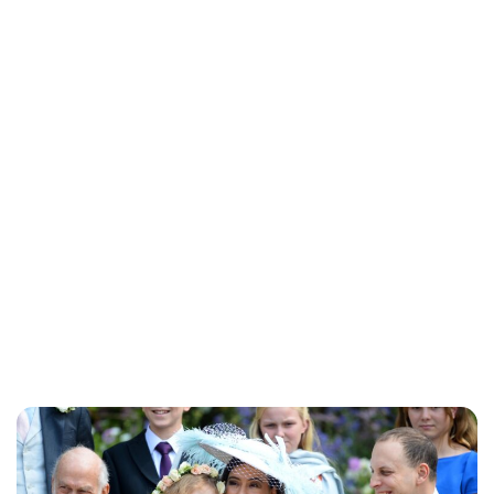
Brittani Barger