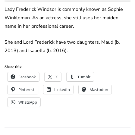
Lady Frederick Windsor is commonly known as Sophie
Winkleman. As an actress, she still uses her maiden
name in her professional career.
She and Lord Frederick have two daughters, Maud (b.
2013) and Isabella (b. 2016).
Share this:
Facebook
X
Tumblr
Pinterest
LinkedIn
Mastodon
WhatsApp