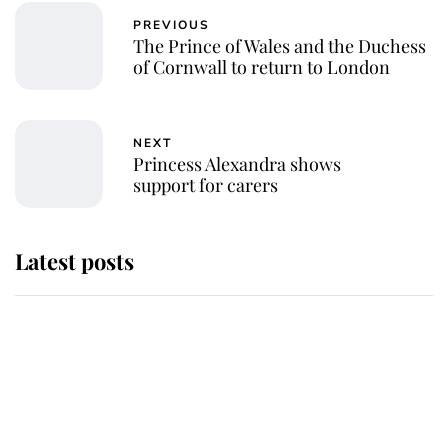
PREVIOUS
The Prince of Wales and the Duchess
of Cornwall to return to London
NEXT
Princess Alexandra shows
support for carers
Latest posts
Andrew Mountbatten-Windsor
'chased by masked man' near
Sandringham