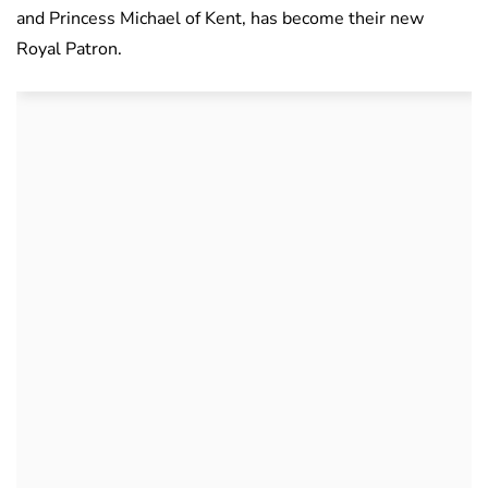
and Princess Michael of Kent, has become their new
Royal Patron.