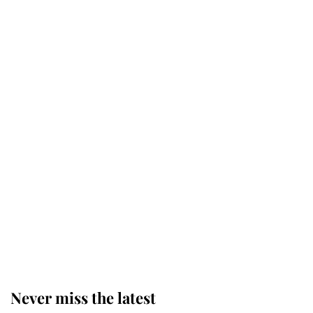
Why some staff refuse to go to the
top floor of King Charles' castle
Revealed: The extraordinary step
taken so the Queen Mother could
enjoy her afternoon nap
The remarkable story behind one
of the Royal Family's most beloved
homes
Never miss the latest