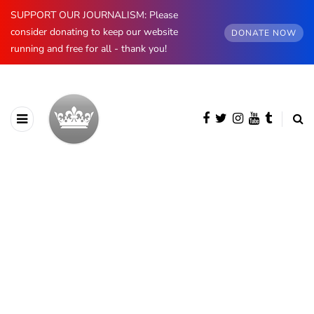
SUPPORT OUR JOURNALISM: Please
consider donating to keep our website
DONATE NOW
running and free for all - thank you!