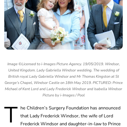
Image ©Licensed to i-Images Picture Agency. 19/05/2019. Windsor,
United Kingdom. Lady Gabriella Windsor wedding. The wedding of
British royal Lady Gabriella Windsor and Mr Thomas Kingston at St
George’s Chapel, Windsor Castle on 18th May 2019. PICTURED: Prince
Michael of Kent Lord and Lady Frederick Windsor and Isabella Windsor
Picture by i-Images / Pool
T
he Children’s Surgery Foundation has announced
that Lady Frederick Windsor, the wife of Lord
Frederick Windsor and daughter-in-law to Prince