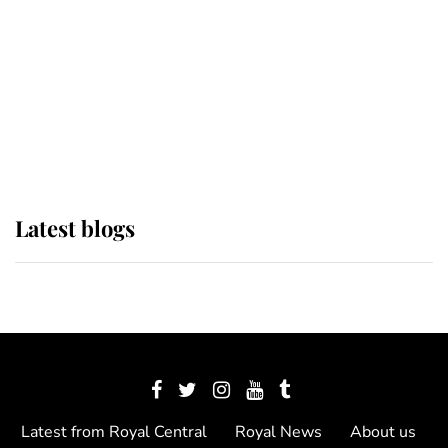
The Queen watches on with pride
as Lady Louise drives Prince
Philip’s carriages at Windsor Horse
Show
Latest blogs
Latest from Royal Central
Royal News
About us