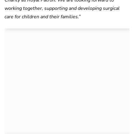
Charity as Royal Patron. We are looking forward to
working together, supporting and developing surgical
care for children and their families.”