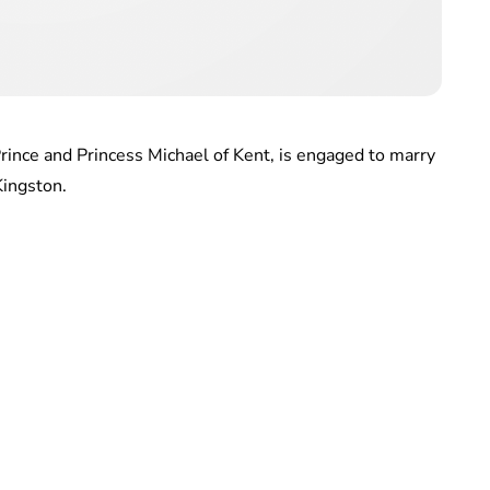
rince and Princess Michael of Kent, is engaged to marry
Kingston.