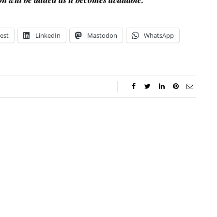
est
LinkedIn
Mastodon
WhatsApp