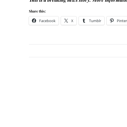
Share this:
Facebook
X
Tumblr
Pinter