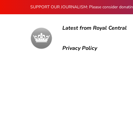
SUPPORT OUR JOURNALISM: Please consider donating to
Latest from Royal Central
Privacy Policy