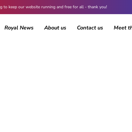
 keep our website running and free for all - thank you!
Royal News
About us
Contact us
Meet t