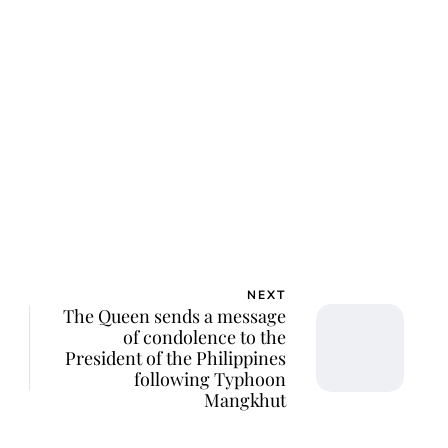
lie Proctor
NEXT
The Queen sends a message
of condolence to the
President of the Philippines
following Typhoon
Mangkhut