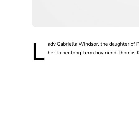
L
ady Gabriella Windsor, the daughter of P
her to her long-term boyfriend Thomas 