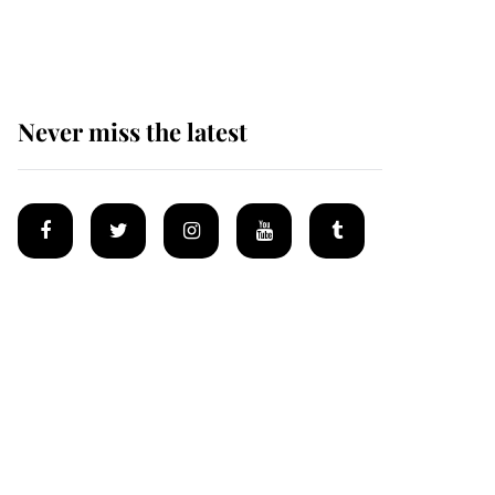
homes
Never miss the latest