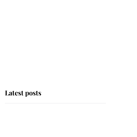
Latest posts
Andrew Mountbatten-
Windsor 'chased by
masked man' near
Sandringham