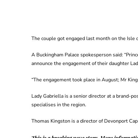
The couple got engaged last month on the Isle o
A Buckingham Palace spokesperson said: “Prince
announce the engagement of their daughter La
“The engagement took place in August; Mr Kings
Lady Gabriella is a senior director at a brand-po
specialises in the region.
Thomas Kingston is a director of Devonport Capi
This is a breaking news story. More informatio