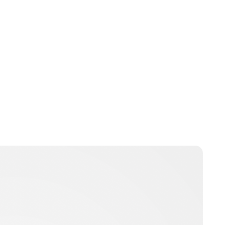
Charlie Proctor