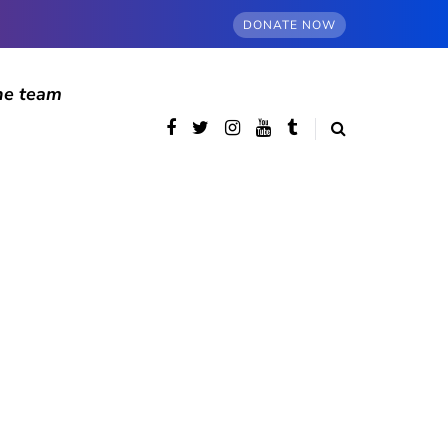
DONATE NOW
he team