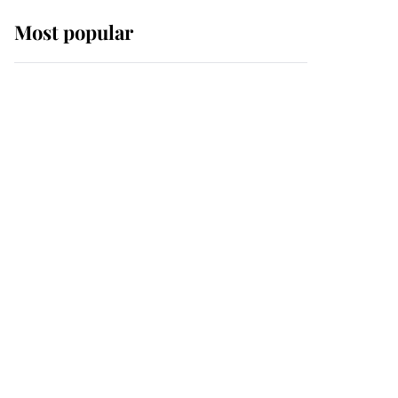
Most popular
Wimbledon’s Most
Human Moment: How
The Duchess Of Kent's
Compassion Comforted
A Broken Champion
If ever a wedding dress
summed up its wearer,
it was the gown worn by
Sophie, Duchess of
Edinburgh