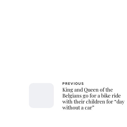
Char
PREVIOUS
King and Queen of the
Belgians go for a bike ride
with their children for “day
without a car”