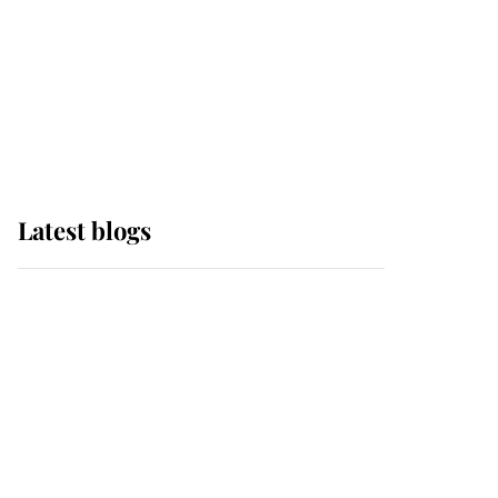
The Queen watches on
with pride as Lady
Louise drives Prince
Philip’s carriages at
Windsor Horse Show
Latest blogs