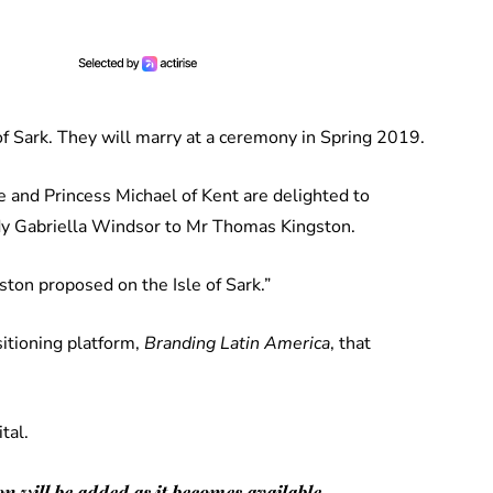
f Sark. They will marry at a ceremony in Spring 2019.
 and Princess Michael of Kent are delighted to
dy Gabriella Windsor to Mr Thomas Kingston.
ton proposed on the Isle of Sark.”
sitioning platform,
Branding Latin America
, that
tal.
n will be added as it becomes available.