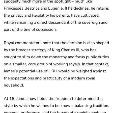
suddenly much more in the spotlight – much like
Princesses Beatrice and Eugenie. If he declines, he retains
the privacy and flexibility his parents have cultivated,
while remaining a direct descendant of the sovereign and
part of the line of succession.
Royal commentators note that the decision is also shaped
by the broader strategy of King Charles III, who has
sought to slim down the monarchy and focus public duties
on a smaller, core group of working royals. In that context,
James’s potential use of HRH would be weighed against
the expectations and practicality of a modern royal
household.
At 18, James now holds the freedom to determine the
style by which he wishes to be known, balancing tradition,
personal preference, and the legacy of a rapidly evolving