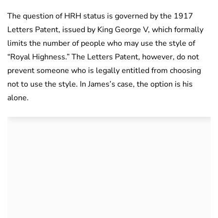
The question of HRH status is governed by the 1917
Letters Patent, issued by King George V, which formally
limits the number of people who may use the style of
“Royal Highness.” The Letters Patent, however, do not
prevent someone who is legally entitled from choosing
not to use the style. In James’s case, the option is his
alone.