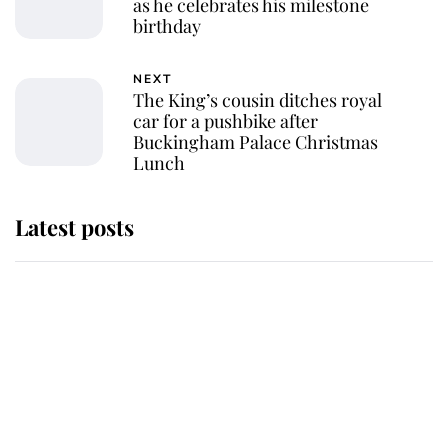
as he celebrates his milestone
birthday
NEXT
The King’s cousin ditches royal
car for a pushbike after
Buckingham Palace Christmas
Lunch
Latest posts
This is where Princess Eugenie's
daughter sits in the line of
succession and she's ahead of two
very famous royals