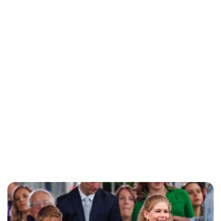
Charlie Proctor