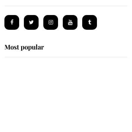
Most popular
Wimbledon’s Most Human
Moment: How The Duchess Of
Kent's Compassion Comforted A
Broken Champion
If ever a wedding dress summed up
its wearer, it was the gown worn by
Sophie, Duchess of Edinburgh