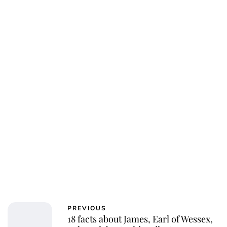
Charlie Proctor
PREVIOUS
18 facts about James, Earl of Wessex,