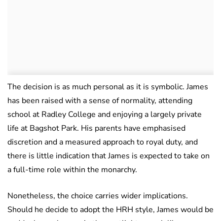
The decision is as much personal as it is symbolic. James
has been raised with a sense of normality, attending
school at Radley College and enjoying a largely private
life at Bagshot Park. His parents have emphasised
discretion and a measured approach to royal duty, and
there is little indication that James is expected to take on
a full-time role within the monarchy.
Nonetheless, the choice carries wider implications.
Should he decide to adopt the HRH style, James would be