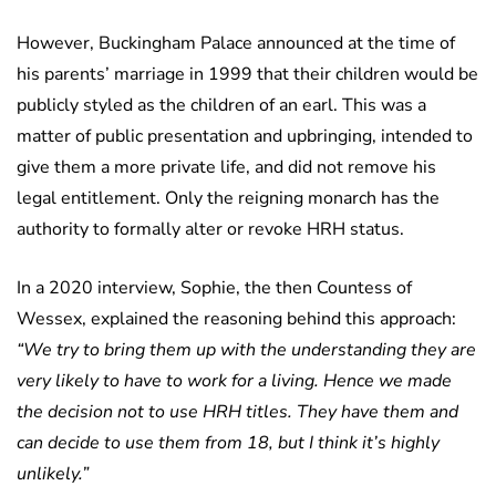
However, Buckingham Palace announced at the time of
his parents’ marriage in 1999 that their children would be
publicly styled as the children of an earl. This was a
matter of public presentation and upbringing, intended to
give them a more private life, and did not remove his
legal entitlement. Only the reigning monarch has the
authority to formally alter or revoke HRH status.
In a 2020 interview, Sophie, the then Countess of
Wessex, explained the reasoning behind this approach:
“We try to bring them up with the understanding they are
very likely to have to work for a living. Hence we made
the decision not to use HRH titles. They have them and
can decide to use them from 18, but I think it’s highly
unlikely.”