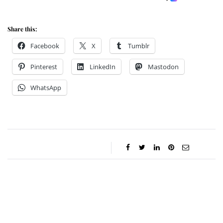
Share this:
Facebook
X
Tumblr
Pinterest
LinkedIn
Mastodon
WhatsApp