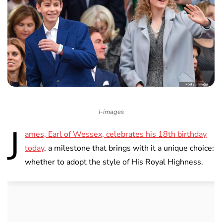
i-images
J
ames, Earl of Wessex, celebrates his 18th birthday
today
, a milestone that brings with it a unique choice:
whether to adopt the style of His Royal Highness.