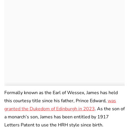
Formally known as the Earl of Wessex, James has held
this courtesy title since his father, Prince Edward,
was
granted the Dukedom of Edinburgh in 2023
. As the son of
a monarch’s son, James has been entitled by 1917
Letters Patent to use the HRH style since birth.