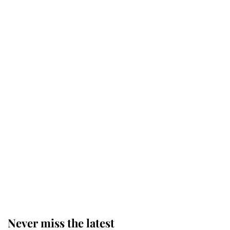
Princess Eugenie welcomes a
daughter and the newest royal
baby brings a first to the House of
Windsor
King Charles honours tradition
established by much missed family
as he joins royal sports filled day
Prince William issues emotional
statement after climbing tragedy
Never miss the latest