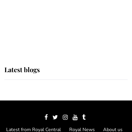
The Queen watches on with pride
as Lady Louise drives Prince
Philip’s carriages at Windsor Horse
Show
Latest blogs
Latest from Royal Central
Royal News
About us