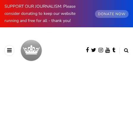
SUPPORT OUR JOURNALISM: Please
consider donating to keep our website
DONATE NOW
running and free for all - thank you!