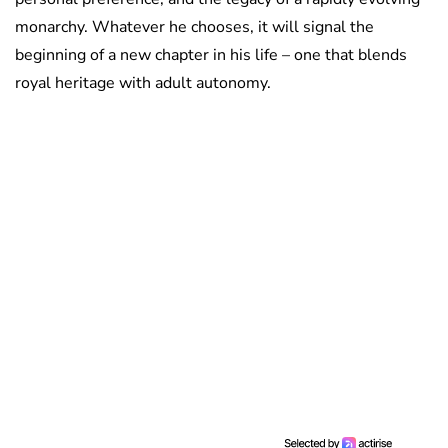
monarchy. Whatever he chooses, it will signal the
beginning of a new chapter in his life – one that blends
royal heritage with adult autonomy.