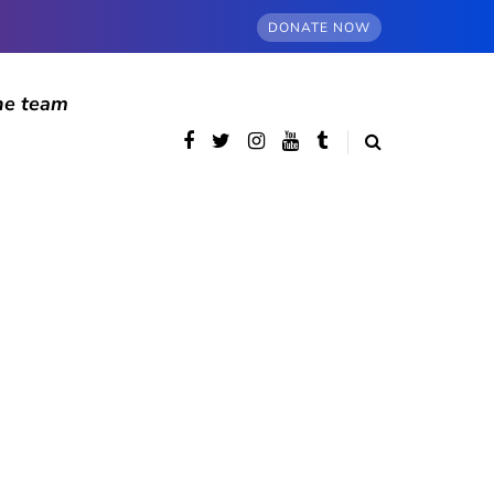
DONATE NOW
he team