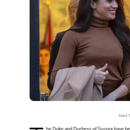
Mark T
he Duke and Duchess of Sussex have bee