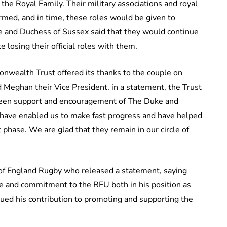
the Royal Family. Their military associations and royal
med, and in time, these roles would be given to
 and Duchess of Sussex said that they would continue
e losing their official roles with them.
ealth Trust offered its thanks to the couple on
d Meghan their Vice President. in a statement, the Trust
 keen support and encouragement of The Duke and
 have enabled us to make fast progress and have helped
t phase. We are glad that they remain in our circle of
of England Rugby who released a statement, saying
me and commitment to the RFU both in his position as
ued his contribution to promoting and supporting the