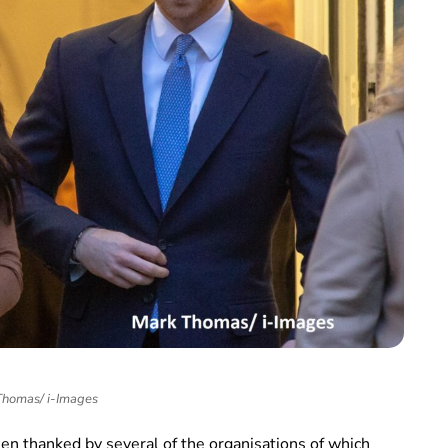
homas/ i-Images
n thanked by several of the organisations of which