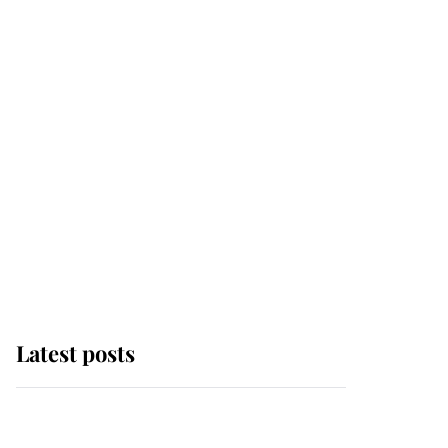
Latest posts
Andrew Mountbatten-