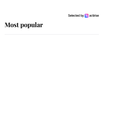
Most popular
Wimbledon’s Most
Human Moment: How
The Duchess Of Kent's
Compassion Comforted
A Broken Champion
If ever a wedding dress
summed up its wearer,
it was the gown worn by
Sophie, Duchess of
Edinburgh