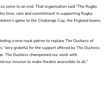
also come to an end. That organisation said ”The Rugby
 his time, care and commitment in supporting Rugby
 children’s game to the Challenge Cup, the England teams
inding a new royal patron to replace The Duchess of
 is ”very grateful for the support offered by The Duchess
age. The Duchess championed our work with
 our mission to make theatre accessible to all.”