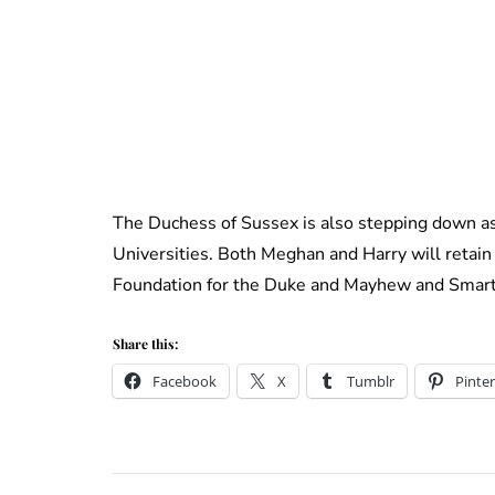
The Duchess of Sussex is also stepping down a
Universities. Both Meghan and Harry will retain 
Foundation for the Duke and Mayhew and Smart
Share this:
Facebook
X
Tumblr
Pinter