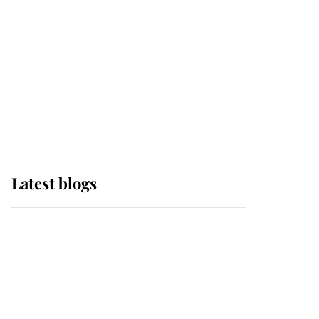
The Queen watches on
with pride as Lady
Louise drives Prince
Philip’s carriages at
Windsor Horse Show
Latest blogs