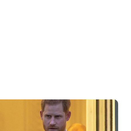
Lydia Starbuck