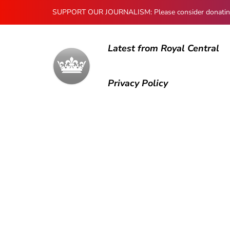
SUPPORT OUR JOURNALISM: Please consider donating to
Latest from Royal Central
Privacy Policy