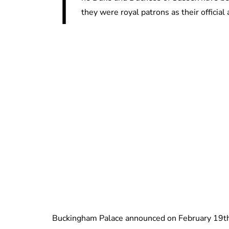
T
they were royal patrons as their officia
Buckingham Palace announced on February 19th