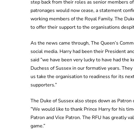
step back from their roles as senior members of 
patronages would now cease, a statement confir
working members of the Royal Family. The Duke
to offer their support to the organisations despit
As the news came through, The Queen’s Commonw
social media. Harry had been their President an
said ”we have been very lucky to have had the
Duchess of Sussex in our formative years. They
us take the organisation to readiness for its nex
supporters.”
The Duke of Sussex also steps down as Patron 
”We would like to thank Prince Harry for his ti
Patron and Vice Patron. The RFU has greatly val
game.”