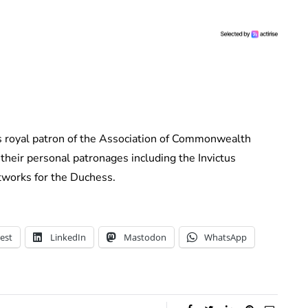
s royal patron of the Association of Commonwealth
their personal patronages including the Invictus
works for the Duchess.
est
LinkedIn
Mastodon
WhatsApp