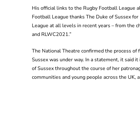
His official links to the Rugby Football League 
Football League thanks The Duke of Sussex for
League at all levels in recent years – from the
and RLWC2021.”
The National Theatre confirmed the process of f
Sussex was under way. In a statement, it said it
of Sussex throughout the course of her patron
communities and young people across the UK, and