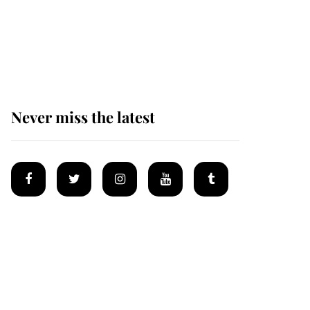
The remarkable story
behind one of the Royal
Family's most beloved
homes
Never miss the latest