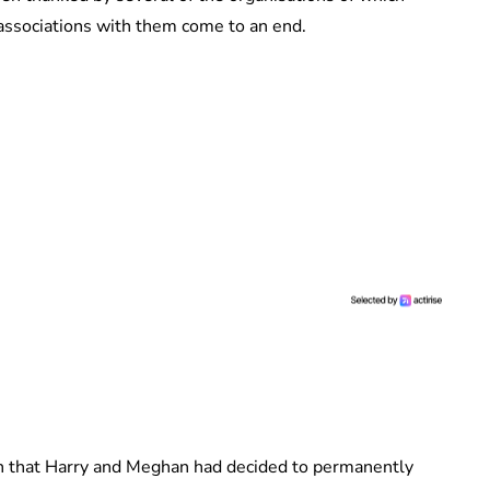
l associations with them come to an end.
 that Harry and Meghan had decided to permanently