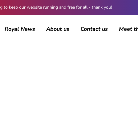
 keep our website running and free for all - thank you!
Royal News
About us
Contact us
Meet t