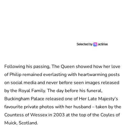
Following his passing, The Queen showed how her love
of Philip remained everlasting with heartwarming posts
on social media and never before seen images released
by the Royal Family. The day before his funeral,
Buckingham Palace released one of Her Late Majesty’s
favourite private photos with her husband – taken by the
Countess of Wessex in 2003 at the top of the Coyles of
Muick, Scotland.