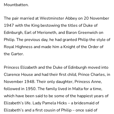
Mountbatten.
The pair married at Westminster Abbey on 20 November
1947 with the King bestowing the titles of Duke of
Edinburgh, Earl of Merioneth, and Baron Greenwich on
Philip. The previous day, he had granted Philip the style of
Royal Highness and made him a Knight of the Order of
the Garter.
Princess Elizabeth and the Duke of Edinburgh moved into
Clarence House and had their first child, Prince Charles, in
November 1948. Their only daughter, Princess Anne,
followed in 1950. The family lived in Malta for a time,
which have been said to be some of the happiest years of
Elizabeth’s life. Lady Pamela Hicks – a bridesmaid of
Elizabeth’s and a first cousin of Philip – once said of