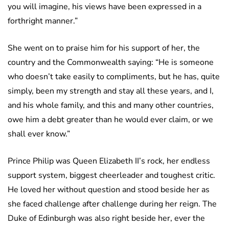
you will imagine, his views have been expressed in a
forthright manner.”
She went on to praise him for his support of her, the
country and the Commonwealth saying: “He is someone
who doesn’t take easily to compliments, but he has, quite
simply, been my strength and stay all these years, and I,
and his whole family, and this and many other countries,
owe him a debt greater than he would ever claim, or we
shall ever know.”
Prince Philip was Queen Elizabeth II’s rock, her endless
support system, biggest cheerleader and toughest critic.
He loved her without question and stood beside her as
she faced challenge after challenge during her reign. The
Duke of Edinburgh was also right beside her, ever the