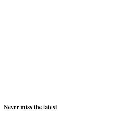
Princess Eugenie welcomes a
daughter and the newest royal
baby brings a first to the House of
Windsor
King Charles honours tradition
established by much missed family
as he joins royal sports filled day
Prince William issues emotional
statement after climbing tragedy
Never miss the latest