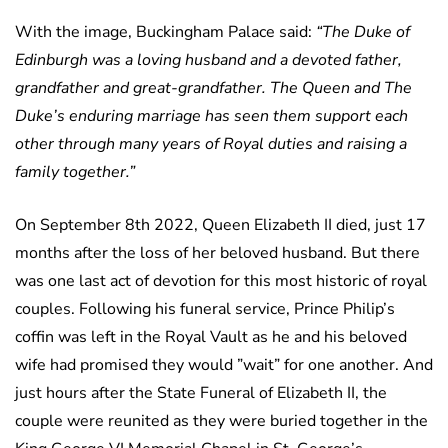
With the image, Buckingham Palace said:
“The Duke of
Edinburgh was a loving husband and a devoted father,
grandfather and great-grandfather. The Queen and The
Duke’s enduring marriage has seen them support each
other through many years of Royal duties and raising a
family together.”
On September 8th 2022, Queen Elizabeth II died, just 17
months after the loss of her beloved husband. But there
was one last act of devotion for this most historic of royal
couples. Following his funeral service, Prince Philip’s
coffin was left in the Royal Vault as he and his beloved
wife had promised they would ”wait” for one another. And
just hours after the State Funeral of Elizabeth II, the
couple were reunited as they were buried together in the