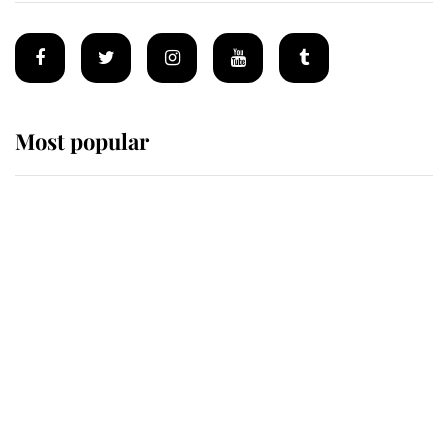
Most popular
Wimbledon’s Most Human
Moment: How The Duchess Of
Kent's Compassion Comforted A
Broken Champion
If ever a wedding dress summed up
its wearer, it was the gown worn by
Sophie, Duchess of Edinburgh