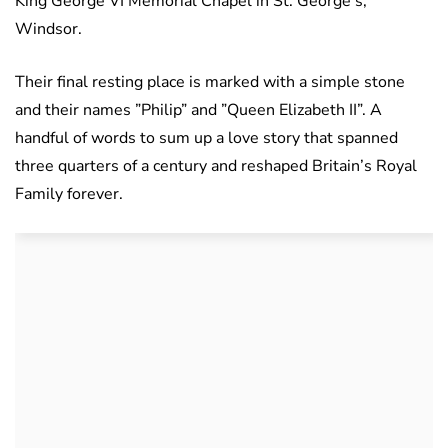
King George VI Memorial Chapel in St. George’s,
Windsor.
Their final resting place is marked with a simple stone
and their names ”Philip” and ”Queen Elizabeth II”. A
handful of words to sum up a love story that spanned
three quarters of a century and reshaped Britain’s Royal
Family forever.