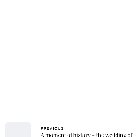
PREVIOUS
A moment of history – the wedding of