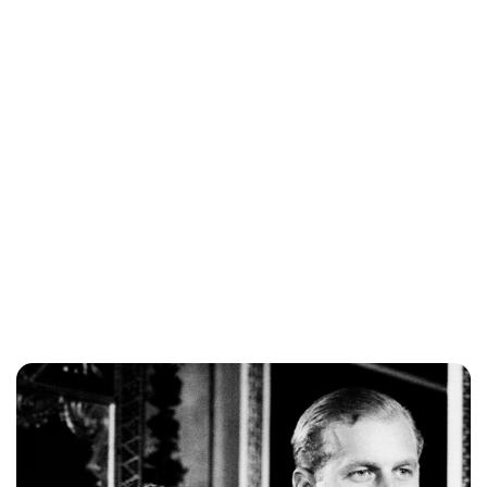
Brittani Barger