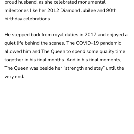
proud husband, as she celebrated monumental
milestones like her 2012 Diamond Jubilee and 90th
birthday celebrations.
He stepped back from royal duties in 2017 and enjoyed a
quiet life behind the scenes. The COVID-19 pandemic
allowed him and The Queen to spend some quality time
together in his final months. And in his final moments,
The Queen was beside her “strength and stay” until the
very end.