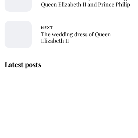
Queen Elizabeth II and Prince Philip
NEXT
The wedding dress of Queen
Elizabeth II
Latest posts
This is where Princess Eugenie's
daughter sits in the line of
succession and she's ahead of two
very famous royals