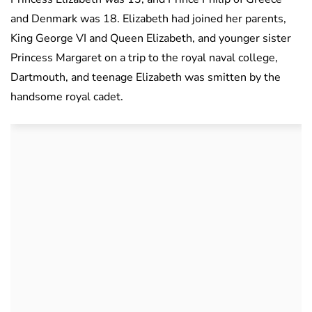
and Denmark was 18. Elizabeth had joined her parents,
King George VI and Queen Elizabeth, and younger sister
Princess Margaret on a trip to the royal naval college,
Dartmouth, and teenage Elizabeth was smitten by the
handsome royal cadet.