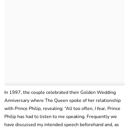
In 1997, the couple celebrated their Golden Wedding
Anniversary where The Queen spoke of her relationship
with Prince Philip, revealing: “All too often, I fear, Prince
Philip has had to listen to me speaking. Frequently we
have discussed my intended speech beforehand and, as