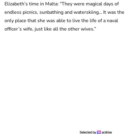
Elizabeth’s time in Malta: “They were magical days of
endless picnics, sunbathing and waterskiing… It was the
only place that she was able to live the life of a naval
officer’s wife, just like all the other wives.”