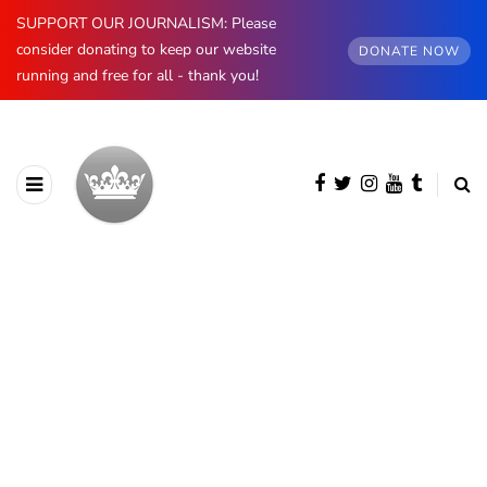
SUPPORT OUR JOURNALISM: Please
consider donating to keep our website
DONATE NOW
running and free for all - thank you!