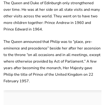
The Queen and Duke of Edinburgh only strengthened
over time. He was at her side on all state visits and many
other visits across the world. They went on to have two
more children together: Prince Andrew in 1960 and
Prince Edward in 1964.
The Queen announced that Philip was to “place, pre-
eminence and precedence” beside her after her ascension
to the throne “on all occasions and in all meetings, except
where otherwise provided by Act of Parliament.” A few
years after becoming the monarch, Her Majesty gave
Philip the title of Prince of the United Kingdom on 22
February 1957.