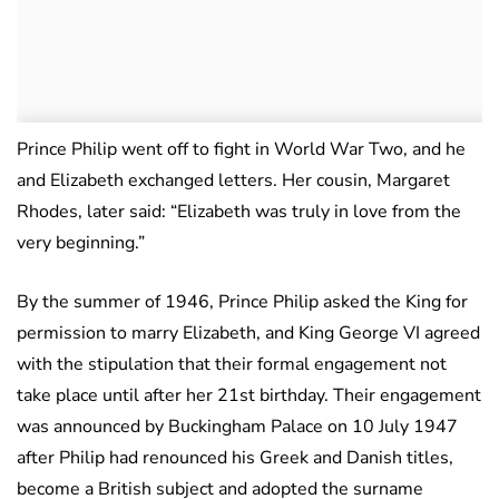
Prince Philip went off to fight in World War Two, and he
and Elizabeth exchanged letters. Her cousin, Margaret
Rhodes, later said: “Elizabeth was truly in love from the
very beginning.”
By the summer of 1946, Prince Philip asked the King for
permission to marry Elizabeth, and King George VI agreed
with the stipulation that their formal engagement not
take place until after her 21st birthday. Their engagement
was announced by Buckingham Palace on 10 July 1947
after Philip had renounced his Greek and Danish titles,
become a British subject and adopted the surname