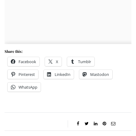
Share this:
Facebook
X
Tumblr
Pinterest
LinkedIn
Mastodon
WhatsApp