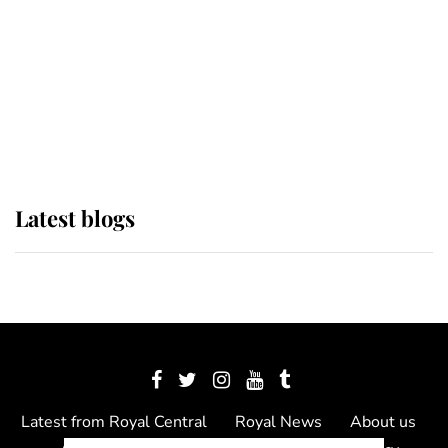
The Queen watches on with pride
as Lady Louise drives Prince
Philip’s carriages at Windsor Horse
Show
Latest blogs
Latest from Royal Central
Royal News
About us