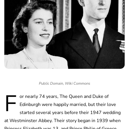
Public Domain, Wiki Commons
F
or nearly 74 years, The Queen and Duke of
Edinburgh were happily married, but their love
started several years before their 1947 wedding
at Westminster Abbey. Their story began in 1939 when
Princess Elizabeth was 13, and Prince Philip of Greece