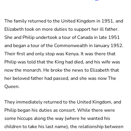
The family returned to the United Kingdom in 1951, and
Elizabeth took on more duties to support her ill father.
She and Philip undertook a tour of Canada in late 1951
and began a tour of the Commonwealth in January 1952.
Their first and only stop was Kenya. It was there that
Philip was told that the King had died, and his wife was
now the monarch. He broke the news to Elizabeth that
her beloved father had passed, and she was now The
Queen.
They immediately returned to the United Kingdom, and
Philip began his duties as consort. While there were
some hiccups along the way (where he wanted his
children to take his last name), the relationship between