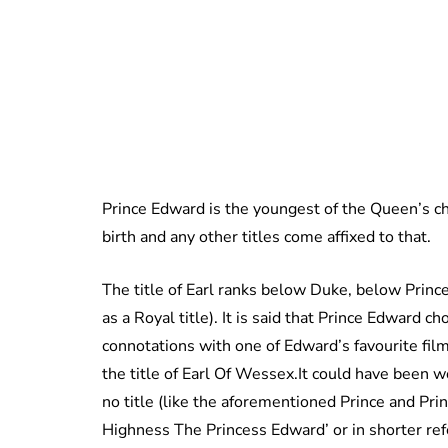
Prince Edward is the youngest of the Queen’s ch
birth and any other titles come affixed to that.
The title of Earl ranks below Duke, below Prin
as a Royal title). It is said that Prince Edward cho
connotations with one of Edward’s favourite film
the title of Earl Of Wessex.It could have been 
no title (like the aforementioned Prince and Pri
Highness The Princess Edward’ or in shorter ref