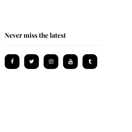
homes
Never miss the latest