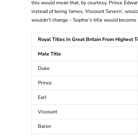
this would mean that, by courtesy, Prince Edw
instead of being ‘James, Viscount Severn’, would
wouldn’t change – Sophie’s title would become
Royal Titles In Great Britain From Highest 
Male Title
Duke
Prince
Earl
Viscount
Baron