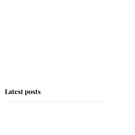
Latest posts
Andrew Mountbatten-
Windsor 'chased by
masked man' near
Sandringham