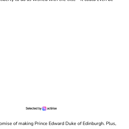
 promise of making Prince Edward Duke of Edinburgh. Plus,