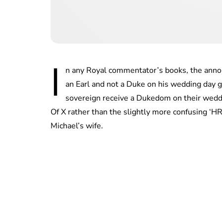
I
n any Royal commentator’s books, the ann
an Earl and not a Duke on his wedding day ga
sovereign receive a Dukedom on their weddi
Of X rather than the slightly more confusing ‘H
Michael’s wife.