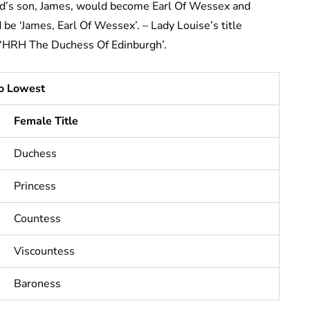
ard’s son, James, would become Earl Of Wessex and
 be ‘James, Earl Of Wessex’. – Lady Louise’s title
 ‘HRH The Duchess Of Edinburgh’.
To Lowest
Female Title
Duchess
Princess
Countess
Viscountess
Baroness