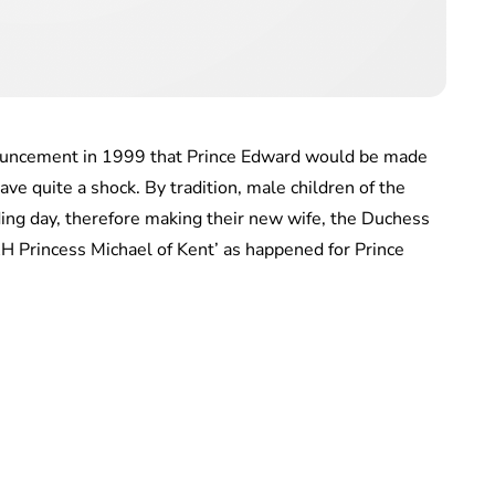
ouncement in 1999 that Prince Edward would be made
ve quite a shock. By tradition, male children of the
ng day, therefore making their new wife, the Duchess
RH Princess Michael of Kent’ as happened for Prince