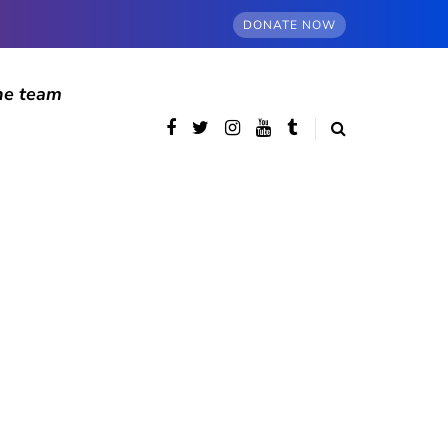
DONATE NOW
he team