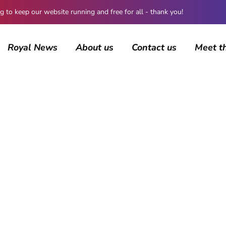
 keep our website running and free for all - thank you!
Royal News
About us
Contact us
Meet t