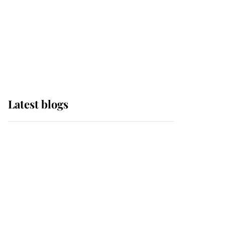
The Queen watches on
with pride as Lady
Louise drives Prince
Philip’s carriages at
Windsor Horse Show
Latest blogs