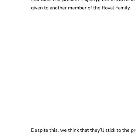
given to another member of the Royal Family.
Despite this, we think that they’ll stick to the