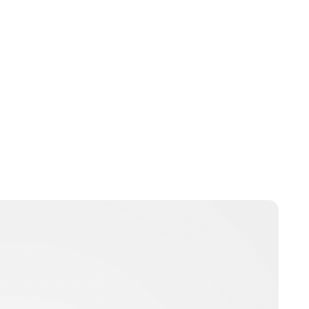
Guest Submission