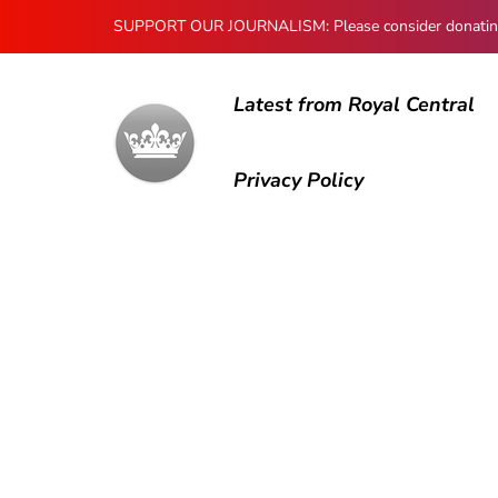
SUPPORT OUR JOURNALISM: Please consider donating to
Latest from Royal Central
Privacy Policy