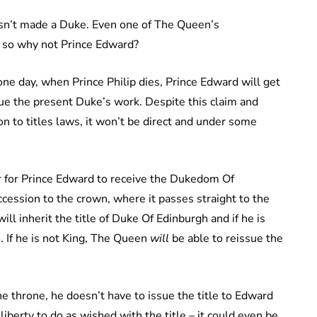
asn’t made a Duke. Even one of The Queen’s
 so why not Prince Edward?
 one day, when Prince Philip dies, Prince Edward will get
nue the present Duke’s work. Despite this claim and
n to titles laws, it won’t be direct and under some
der for Prince Edward to receive the Dukedom Of
ccession to the crown, where it passes straight to the
will inherit the title of Duke Of Edinburgh and if he is
n. If he is not King, The Queen
will
be able to reissue the
he throne, he doesn’t have to issue the title to Edward
iberty to do as wished with the title – it could even be