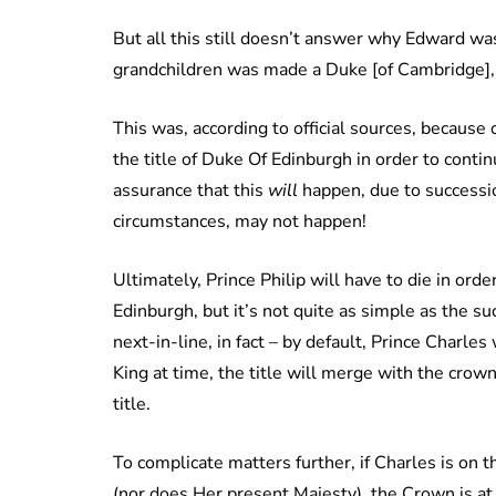
But all this still doesn’t answer why Edward w
grandchildren was made a Duke [of Cambridge],
This was, according to official sources, because
the title of Duke Of Edinburgh in order to conti
assurance that this
will
happen, due to successio
circumstances, may not happen!
Ultimately, Prince Philip will have to die in or
Edinburgh, but it’s not quite as simple as the su
next-in-line, in fact – by default, Prince Charles 
King at time, the title will merge with the crow
title.
To complicate matters further, if Charles is on t
(nor does Her present Majesty), the Crown is at l