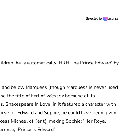
ildren, he is automatically ‘HRH The Prince Edward’ by
ce and below Marquess (though Marquess is never used
se the title of Earl of
Wessex
because of its
s, Shakespeare In Love, in it featured a character with
worse for Edward and Sophie, he could have been given
ncess Michael of Kent), making Sophie: ‘Her Royal
erence, ‘Princess Edward’.