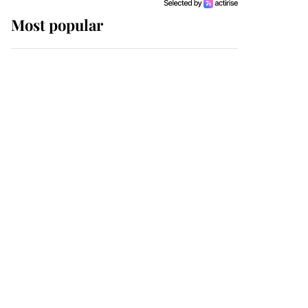
Most popular
Wimbledon’s Most
Human Moment: How
The Duchess Of Kent's
Compassion Comforted
A Broken Champion
If ever a wedding dress
summed up its wearer,
it was the gown worn by
Sophie, Duchess of
Edinburgh