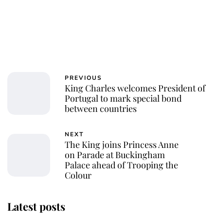
PREVIOUS
King Charles welcomes President of
Portugal to mark special bond
between countries
NEXT
The King joins Princess Anne
on Parade at Buckingham
Palace ahead of Trooping the
Colour
Latest posts