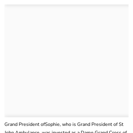
Grand President ofSophie, who is Grand President of St
John Ambulance, was invested as a Dame Grand Cross of