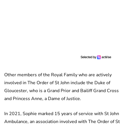
Other members of the Royal Family who are actively
involved in The Order of St John include the Duke of
Gloucester, who is a Grand Prior and Bailiff Grand Cross
and Princess Anne, a Dame of Justice.
In 2021, Sophie marked 15 years of service with St John
Ambulance, an association involved with The Order of St