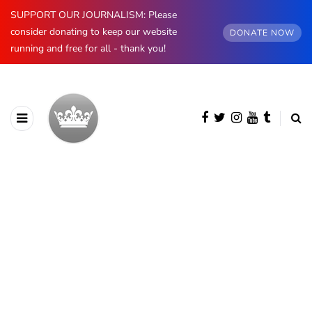
SUPPORT OUR JOURNALISM: Please
consider donating to keep our website
DONATE NOW
running and free for all - thank you!