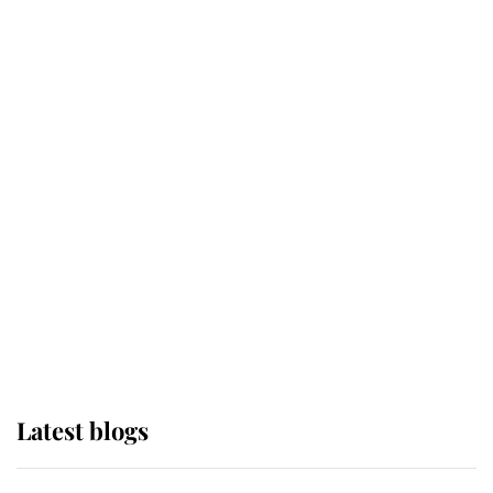
If ever a wedding dress summed up
its wearer, it was the gown worn by
Sophie, Duchess of Edinburgh
The Queen watches on with pride
as Lady Louise drives Prince
Philip’s carriages at Windsor Horse
Show
Latest blogs