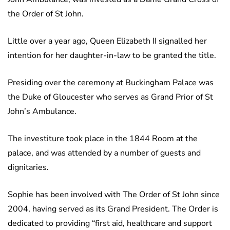
the Order of St John.
Little over a year ago, Queen Elizabeth II signalled her
intention for her daughter-in-law to be granted the title.
Presiding over the ceremony at Buckingham Palace was
the Duke of Gloucester who serves as Grand Prior of St
John’s Ambulance.
The investiture took place in the 1844 Room at the
palace, and was attended by a number of guests and
dignitaries.
Sophie has been involved with The Order of St John since
2004, having served as its Grand President. The Order is
dedicated to providing “first aid, healthcare and support