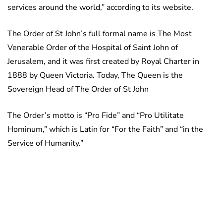
services around the world,” according to its website.
The Order of St John’s full formal name is The Most
Venerable Order of the Hospital of Saint John of
Jerusalem, and it was first created by Royal Charter in
1888 by Queen Victoria. Today, The Queen is the
Sovereign Head of The Order of St John
The Order’s motto is “Pro Fide” and “Pro Utilitate
Hominum,” which is Latin for “For the Faith” and “in the
Service of Humanity.”