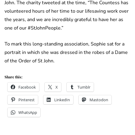
John. The charity tweeted at the time, “The Countess has
volunteered hours of her time to our lifesaving work over
the years, and we are incredibly grateful to have her as
one of our #StJohnPeople.”
To mark this long-standing association, Sophie sat for a
portrait in which she was dressed in the robes of a Dame
of the Order of St John.
Share this:
Facebook
X
Tumblr
Pinterest
LinkedIn
Mastodon
WhatsApp