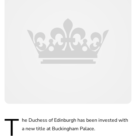
T
he Duchess of Edinburgh has been invested with
a new title at Buckingham Palace.