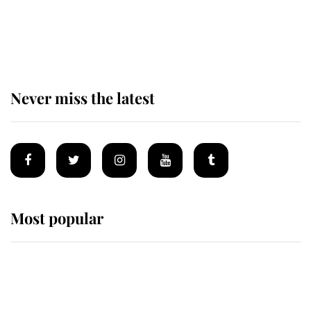
King Charles begins summer
holiday as he arrives at the Castle
of Mey
Never miss the latest
Most popular
Wimbledon’s Most Human
Moment: How The Duchess Of
Kent's Compassion Comforted A
Broken Champion