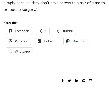
simply because they don’t have access to a pair of glasses
or routine surgery.”
Share this:
Facebook
X
Tumblr
Pinterest
LinkedIn
Mastodon
WhatsApp