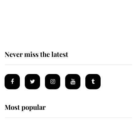
Behind Palace Walls: The King's
next appointment could shape the
monarchy for years
Never miss the latest
Most popular
Wimbledon’s Most Human