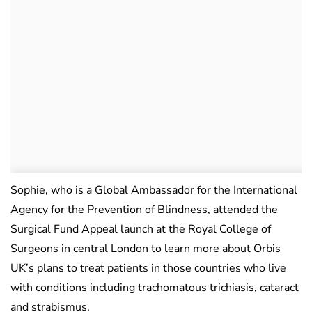
Sophie, who is a Global Ambassador for the International
Agency for the Prevention of Blindness, attended the
Surgical Fund Appeal launch at the Royal College of
Surgeons in central London to learn more about Orbis
UK’s plans to treat patients in those countries who live
with conditions including trachomatous trichiasis, cataract
and strabismus.