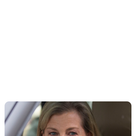
Jess Ilse