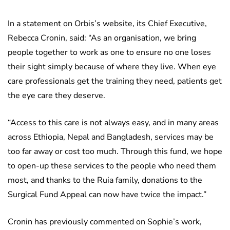
In a statement on Orbis’s website, its Chief Executive,
Rebecca Cronin, said: “As an organisation, we bring
people together to work as one to ensure no one loses
their sight simply because of where they live. When eye
care professionals get the training they need, patients get
the eye care they deserve.
“Access to this care is not always easy, and in many areas
across Ethiopia, Nepal and Bangladesh, services may be
too far away or cost too much. Through this fund, we hope
to open-up these services to the people who need them
most, and thanks to the Ruia family, donations to the
Surgical Fund Appeal can now have twice the impact.”
Cronin has previously commented on Sophie’s work,