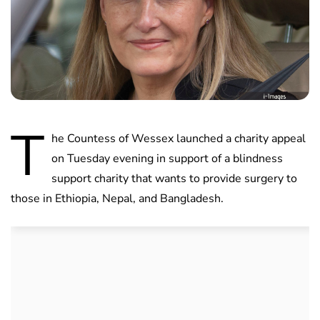
T
he Countess of Wessex launched a charity appeal
on Tuesday evening in support of a blindness
support charity that wants to provide surgery to
those in Ethiopia, Nepal, and Bangladesh.