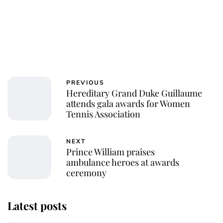
PREVIOUS
Hereditary Grand Duke Guillaume
attends gala awards for Women
Tennis Association
NEXT
Prince William praises
ambulance heroes at awards
ceremony
Latest posts