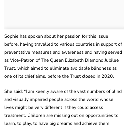
Sophie has spoken about her passion for this issue
before, having travelled to various countries in support of
preventative measures and awareness and having served
as Vice-Patron of The Queen Elizabeth Diamond Jubilee
Trust, which aimed to eliminate avoidable blindness as
one of its chief aims, before the Trust closed in 2020.
She said: “I am keenly aware of the vast numbers of blind
and visually impaired people across the world whose
lives might be very different if they could access
treatment. Children are missing out on opportunities to
learn, to play, to have big dreams and achieve them,