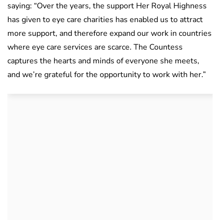
saying: “Over the years, the support Her Royal Highness
has given to eye care charities has enabled us to attract
more support, and therefore expand our work in countries
where eye care services are scarce. The Countess
captures the hearts and minds of everyone she meets,
and we’re grateful for the opportunity to work with her.”