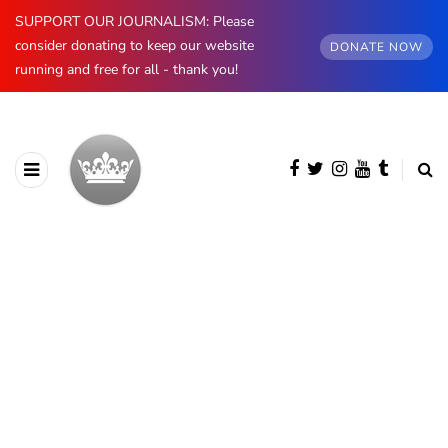
SUPPORT OUR JOURNALISM: Please
consider donating to keep our website
DONATE NOW
running and free for all - thank you!