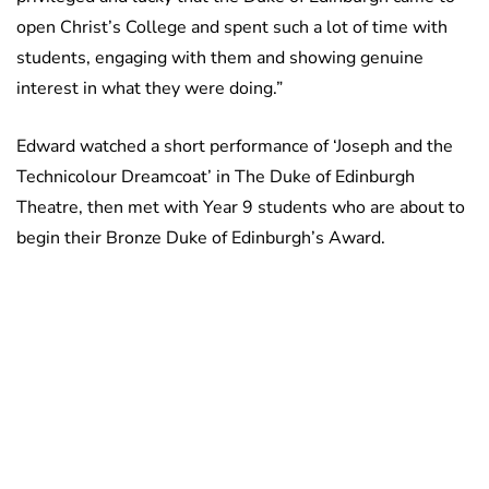
open Christ’s College and spent such a lot of time with
students, engaging with them and showing genuine
interest in what they were doing.”
Edward watched a short performance of ‘Joseph and the
Technicolour Dreamcoat’ in The Duke of Edinburgh
Theatre, then met with Year 9 students who are about to
begin their Bronze Duke of Edinburgh’s Award.