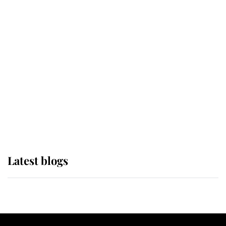
If ever a wedding dress summed up
its wearer, it was the gown worn by
Sophie, Duchess of Edinburgh
The Queen watches on with pride
as Lady Louise drives Prince
Philip’s carriages at Windsor Horse
Show
Latest blogs