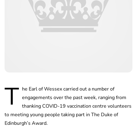
T
he Earl of Wessex carried out a number of
engagements over the past week, ranging from
thanking COVID-19 vaccination centre volunteers
to meeting young people taking part in The Duke of
Edinburgh’s Award.