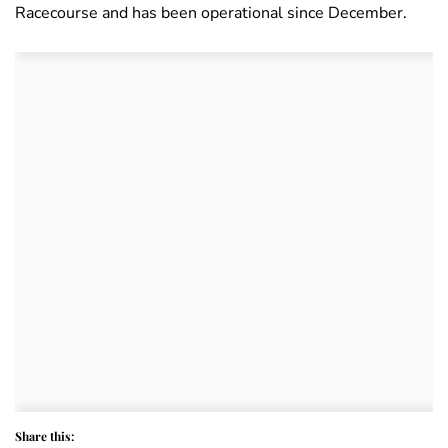
Racecourse and has been operational since December.
Share this: