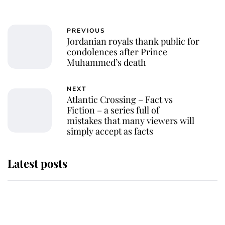
PREVIOUS
Jordanian royals thank public for
condolences after Prince
Muhammed’s death
NEXT
Atlantic Crossing – Fact vs
Fiction – a series full of
mistakes that many viewers will
simply accept as facts
Latest posts
This is why Andrew Mountbatten-
Windsor's possible funeral is
causing a row even though he's still