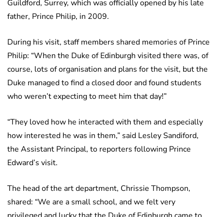
Guildford, Surrey, which was officially opened by his late
father, Prince Philip, in 2009.
During his visit, staff members shared memories of Prince
Philip: “When the Duke of Edinburgh visited there was, of
course, lots of organisation and plans for the visit, but the
Duke managed to find a closed door and found students
who weren’t expecting to meet him that day!”
“They loved how he interacted with them and especially
how interested he was in them,” said Lesley Sandiford,
the Assistant Principal, to reporters following Prince
Edward’s visit.
The head of the art department, Chrissie Thompson,
shared: “We are a small school, and we felt very
privileged and lucky that the Duke of Edinburgh came to