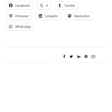
Facebook
X
Tumblr
Pinterest
LinkedIn
Mastodon
WhatsApp