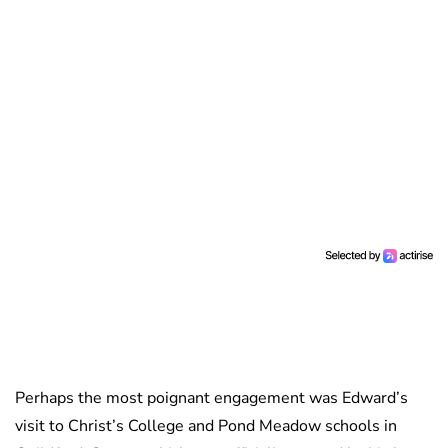
Perhaps the most poignant engagement was Edward’s
visit to Christ’s College and Pond Meadow schools in