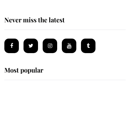
Never miss the latest
Most popular
Wimbledon’s Most Human
Moment: How The Duchess Of
Kent's Compassion Comforted A
Broken Champion