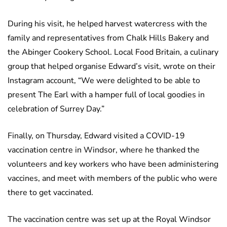
During his visit, he helped harvest watercress with the
family and representatives from Chalk Hills Bakery and
the Abinger Cookery School. Local Food Britain, a culinary
group that helped organise Edward’s visit, wrote on their
Instagram account, “We were delighted to be able to
present The Earl with a hamper full of local goodies in
celebration of Surrey Day.”
Finally, on Thursday, Edward visited a COVID-19
vaccination centre in Windsor, where he thanked the
volunteers and key workers who have been administering
vaccines, and meet with members of the public who were
there to get vaccinated.
The vaccination centre was set up at the Royal Windsor