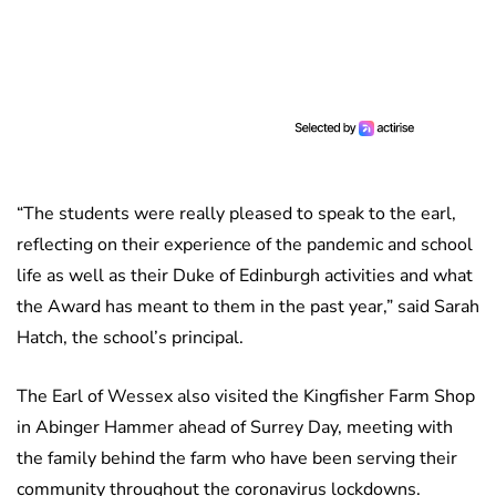
“The students were really pleased to speak to the earl,
reflecting on their experience of the pandemic and school
life as well as their Duke of Edinburgh activities and what
the Award has meant to them in the past year,” said Sarah
Hatch, the school’s principal.
The Earl of Wessex also visited the Kingfisher Farm Shop
in Abinger Hammer ahead of Surrey Day, meeting with
the family behind the farm who have been serving their
community throughout the coronavirus lockdowns.