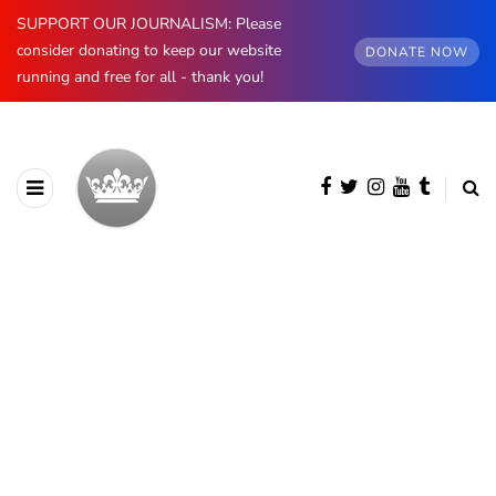
SUPPORT OUR JOURNALISM: Please
consider donating to keep our website
DONATE NOW
running and free for all - thank you!