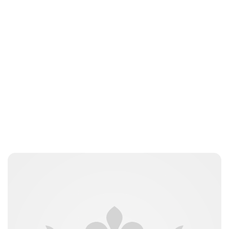
Jess Ilse