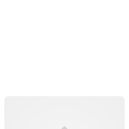
Sydney Zatz