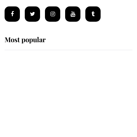
Most popular
Wimbledon’s Most Human
Moment: How The Duchess Of
Kent's Compassion Comforted A
Broken Champion
If ever a wedding dress summed up
its wearer, it was the gown worn by
Sophie, Duchess of Edinburgh