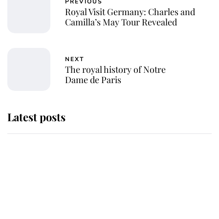
PREVIOUS
Royal Visit Germany: Charles and
Camilla’s May Tour Revealed
NEXT
The royal history of Notre
Dame de Paris
Latest posts
Andrew Mountbatten-Windsor
'chased by masked man' near
Sandringham