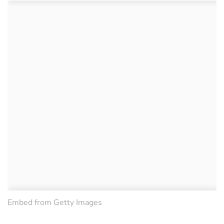
Embed from Getty Images