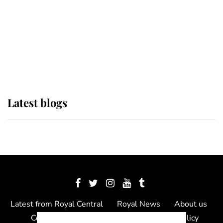
The Queen watches on with pride
as Lady Louise drives Prince
Philip’s carriages at Windsor Horse
Show
Latest blogs
Latest from Royal Central
Royal News
About us
Contact us
Meet the team
Privacy Policy