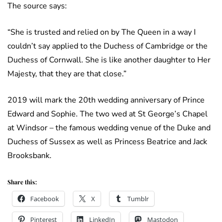
The source says:
“She is trusted and relied on by The Queen in a way I
couldn’t say applied to the Duchess of Cambridge or the
Duchess of Cornwall. She is like another daughter to Her
Majesty, that they are that close.”
2019 will mark the 20th wedding anniversary of Prince
Edward and Sophie. The two wed at St George’s Chapel
at Windsor – the famous wedding venue of the Duke and
Duchess of Sussex as well as Princess Beatrice and Jack
Brooksbank.
Share this:
Facebook
X
Tumblr
Pinterest
LinkedIn
Mastodon