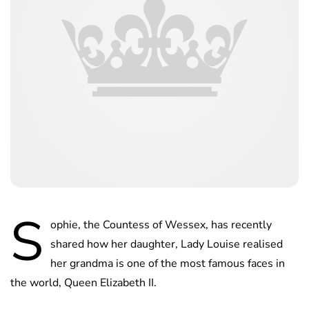
S
ophie, the Countess of Wessex, has recently
shared how her daughter, Lady Louise realised
her grandma is one of the most famous faces in
the world, Queen Elizabeth II.