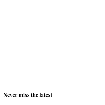
Why some staff refuse to go to the
top floor of King Charles' castle
Revealed: The extraordinary step
taken so the Queen Mother could
enjoy her afternoon nap
The remarkable story behind one
of the Royal Family's most beloved
homes
Never miss the latest