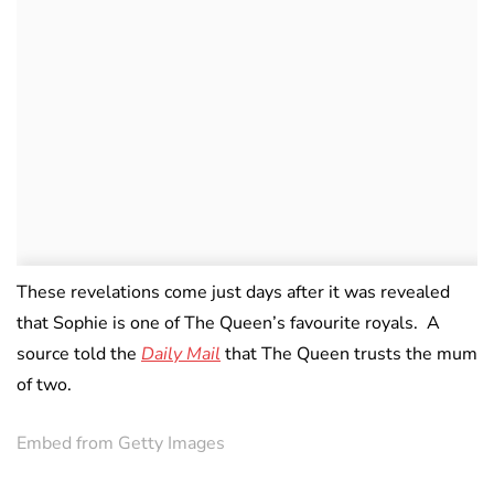
These revelations come just days after it was revealed
that Sophie is one of The Queen’s favourite royals. A
source told the
Daily Mail
that The Queen trusts the mum
of two.
Embed from Getty Images