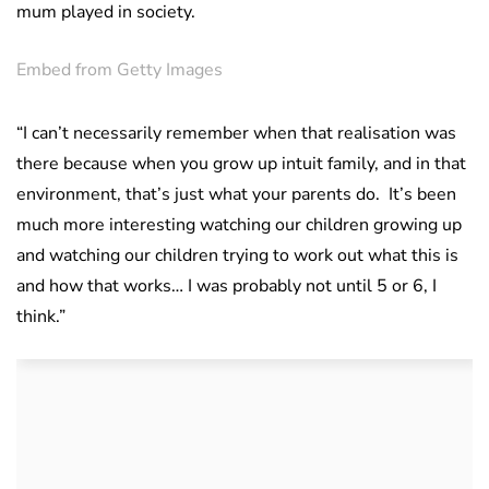
mum played in society.
Embed from Getty Images
“I can’t necessarily remember when that realisation was
there because when you grow up intuit family, and in that
environment, that’s just what your parents do. It’s been
much more interesting watching our children growing up
and watching our children trying to work out what this is
and how that works… I was probably not until 5 or 6, I
think.”