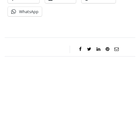
WhatsApp