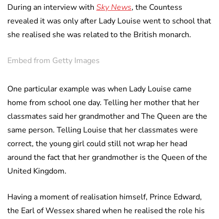
During an interview with
Sky News
, the Countess
revealed it was only after Lady Louise went to school that
she realised she was related to the British monarch.
Embed from Getty Images
One particular example was when Lady Louise came
home from school one day. Telling her mother that her
classmates said her grandmother and The Queen are the
same person. Telling Louise that her classmates were
correct, the young girl could still not wrap her head
around the fact that her grandmother is the Queen of the
United Kingdom.
Having a moment of realisation himself, Prince Edward,
the Earl of Wessex shared when he realised the role his