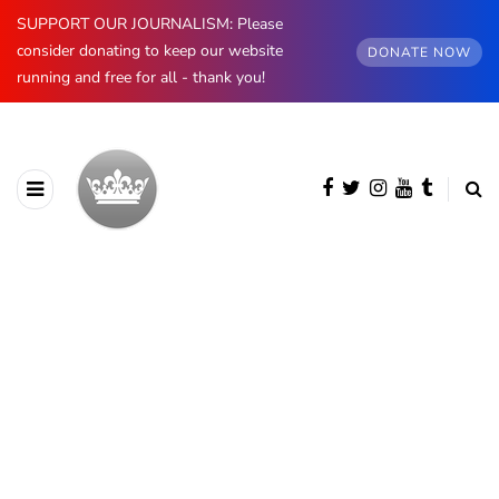
SUPPORT OUR JOURNALISM: Please
consider donating to keep our website
DONATE NOW
running and free for all - thank you!