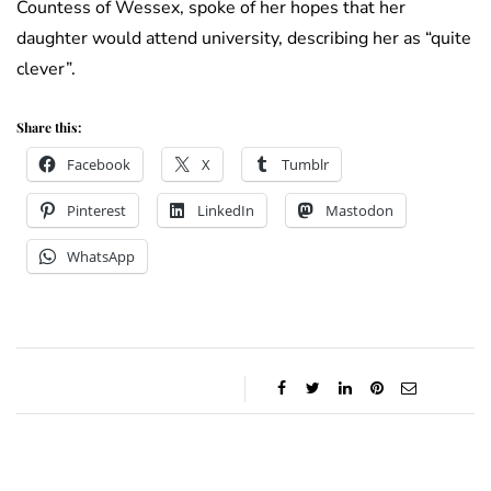
Countess of Wessex, spoke of her hopes that her
daughter would attend university, describing her as “quite
clever”.
Share this:
Facebook
X
Tumblr
Pinterest
LinkedIn
Mastodon
WhatsApp