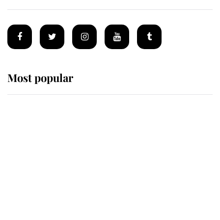
Most popular
Wimbledon’s Most Human
Moment: How The Duchess Of
Kent's Compassion Comforted A
Broken Champion
If ever a wedding dress summed up
its wearer, it was the gown worn by
Sophie, Duchess of Edinburgh