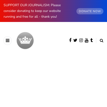
SUPPORT OUR JOURNALISM: Please
consider donating to keep our website
DONATE NOW
running and free for all - thank you!