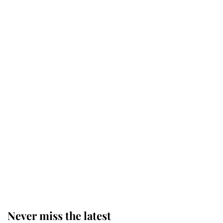
Why some staff refuse to go to the
top floor of King Charles' castle
Revealed: The extraordinary step
taken so the Queen Mother could
enjoy her afternoon nap
The remarkable story behind one
of the Royal Family's most beloved
homes
Never miss the latest