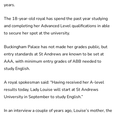
years.
The 18-year-old royal has spend the past year studying
and completing her Advanced Level qualifications in able
to secure her spot at the university.
Buckingham Palace has not made her grades public, but
entry standards at St Andrews are known to be set at
AAA, with minimum entry grades of ABB needed to
study English.
A royal spokesman said: “Having received her A-level
results today, Lady Louise will start at St Andrews
University in September to study English.”
In an interview a couple of years ago, Louise’s mother, the