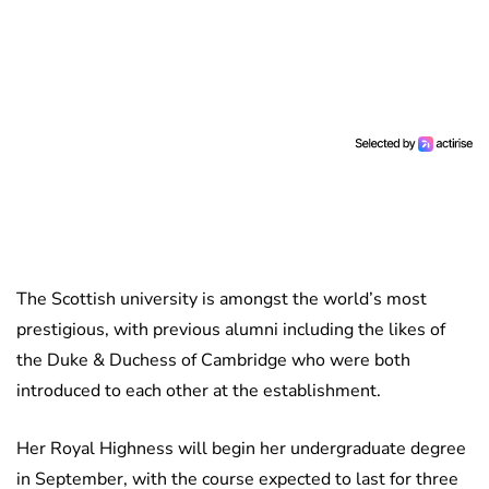
The Scottish university is amongst the world’s most
prestigious, with previous alumni including the likes of
the Duke & Duchess of Cambridge who were both
introduced to each other at the establishment.
Her Royal Highness will begin her undergraduate degree
in September, with the course expected to last for three