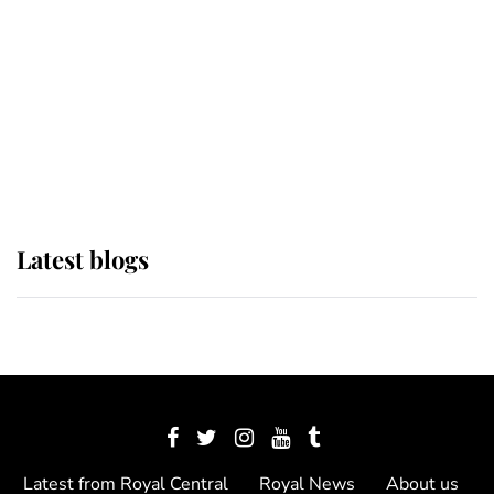
The Queen watches on with pride
as Lady Louise drives Prince
Philip’s carriages at Windsor Horse
Show
Latest blogs
Latest from Royal Central
Royal News
About us