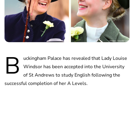
B
uckingham Palace has revealed that Lady Louise
Windsor has been accepted into the University
of St Andrews to study English following the
successful completion of her A Levels.