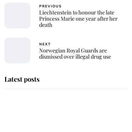
PREVIOUS
Liechtenstein to honour the late
Princess Marie one year after her
death
NEXT
Norwegian Royal Guards are
dismissed over illegal drug use
Latest posts
Andrew Mountbatten-Windsor
'chased by masked man' near
Sandringham