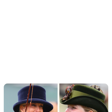
Charlie Proctor