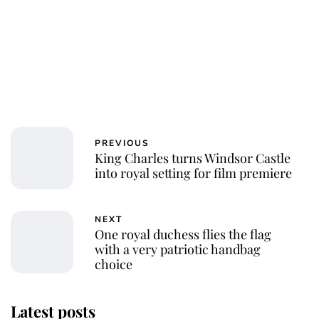
PREVIOUS
King Charles turns Windsor Castle
into royal setting for film premiere
NEXT
One royal duchess flies the flag
with a very patriotic handbag
choice
Latest posts