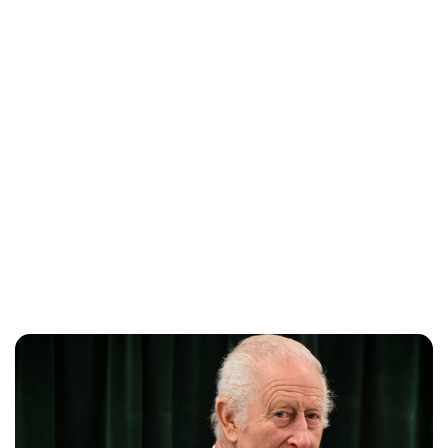
Lydia Starbuck