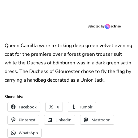
Queen Camilla wore a striking deep green velvet evening
coat for the premiere over a forest green trouser suit
while the Duchess of Edinburgh was in a dark green satin
dress. The Duchess of Gloucester chose to fly the flag by
carrying a handbag decorated as a Union Jack.
Share this:
Facebook
X
Tumblr
Pinterest
LinkedIn
Mastodon
WhatsApp