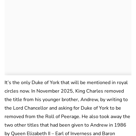
It’s the only Duke of York that will be mentioned in royal
circles now. In November 2025, King Charles removed
the title from his younger brother, Andrew, by writing to
the Lord Chancellor and asking for Duke of York to be
removed from the Roll of Peerage. He also took away the
two other titles that had been given to Andrew in 1986
by Queen Elizabeth II – Earl of Inverness and Baron