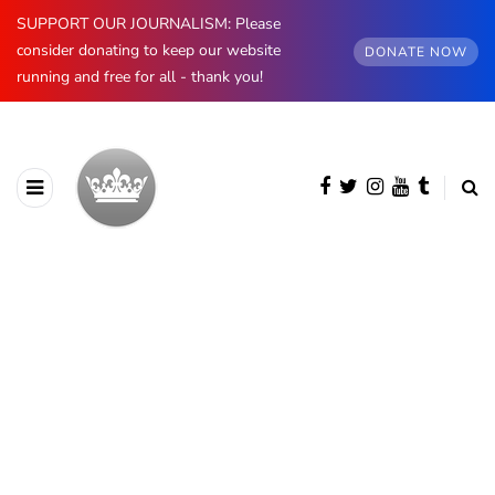
SUPPORT OUR JOURNALISM: Please
consider donating to keep our website
DONATE NOW
running and free for all - thank you!