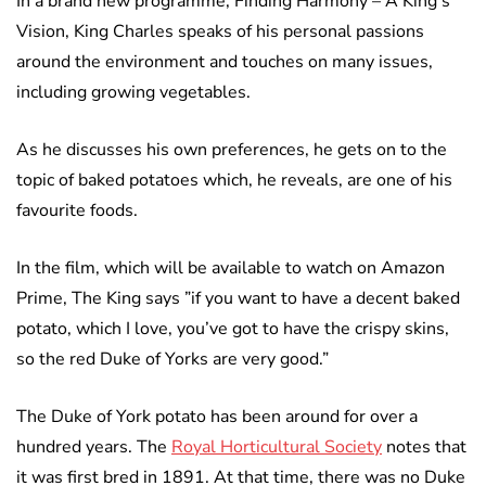
In a brand new programme, Finding Harmony – A King’s
Vision, King Charles speaks of his personal passions
around the environment and touches on many issues,
including growing vegetables.
As he discusses his own preferences, he gets on to the
topic of baked potatoes which, he reveals, are one of his
favourite foods.
In the film, which will be available to watch on Amazon
Prime, The King says ”if you want to have a decent baked
potato, which I love, you’ve got to have the crispy skins,
so the red Duke of Yorks are very good.”
The Duke of York potato has been around for over a
hundred years. The
Royal Horticultural Society
notes that
it was first bred in 1891. At that time, there was no Duke