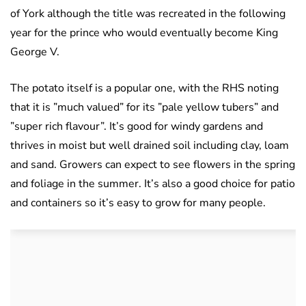
of York although the title was recreated in the following
year for the prince who would eventually become King
George V.
The potato itself is a popular one, with the RHS noting
that it is ”much valued” for its ”pale yellow tubers” and
”super rich flavour”. It’s good for windy gardens and
thrives in moist but well drained soil including clay, loam
and sand. Growers can expect to see flowers in the spring
and foliage in the summer. It’s also a good choice for patio
and containers so it’s easy to grow for many people.