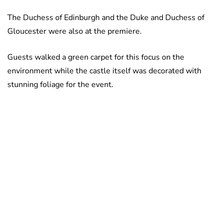
The Duchess of Edinburgh and the Duke and Duchess of
Gloucester were also at the premiere.
Guests walked a green carpet for this focus on the
environment while the castle itself was decorated with
stunning foliage for the event.