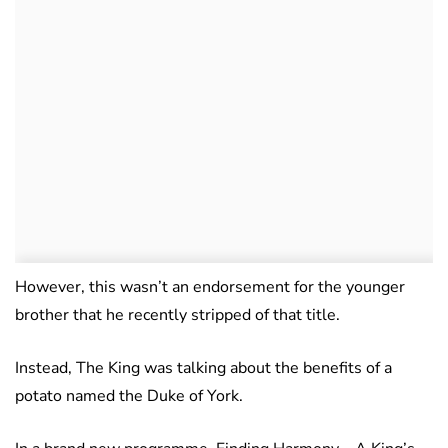
However, this wasn’t an endorsement for the younger
brother that he recently stripped of that title.
Instead, The King was talking about the benefits of a
potato named the Duke of York.