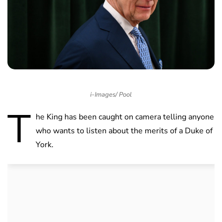
i-Images/ Pool
T
he King has been caught on camera telling anyone
who wants to listen about the merits of a Duke of
York.