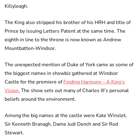
Killyleagh.
The King also stripped his brother of his HRH and title of
Prince by issuing Letters Patent at the same time. The
eighth in line to the throne is now known as Andrew
Mountbatten-Windsor.
The unexpected mention of Duke of York came as some of
the biggest names in showbiz gathered at Windsor
Castle for the premiere of
Finding Harmony – A King’s
Vision.
The show sets out many of Charles III’s personal
beliefs around the environment.
Among the big names at the castle were Kate Winslet,
Sir Kenneth Branagh, Dame Judi Dench and Sir Rod
Stewart.