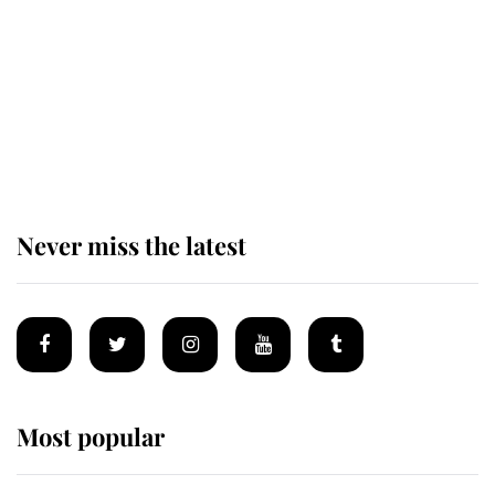
Andrew Mountbatten-Windsor 'set
for ceremonial royal funeral' under
reported government plans
Never miss the latest
Most popular