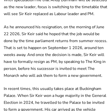
With speculation rife that Andy Burnham will be selected
as the new leader, focus is switching to the timetable that
will see Sir Keir replaced as Labour leader and PM.
As he announced his resignation, on the morning of June
22 2026, Sir Keir said he hoped that the job would be
done by the time parliament returns from summer recess.
That is set to happen on September 1 2026, around ten
weeks away. And once the decision is made, Sir Keir will
have to formally resign as PM, by speaking to The King in
person, before his successor is invited to meet The
Monarch who will ask them to form a new government.
In recent times, this usually takes place at Buckingham
Palace. When Sir Keir won a huge majority in the General
Election in 2024, he travelled to the Palace to be invited
to form a government. His car arrived as the vehicle