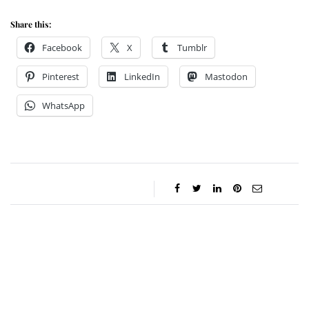
Share this:
Facebook
X
Tumblr
Pinterest
LinkedIn
Mastodon
WhatsApp