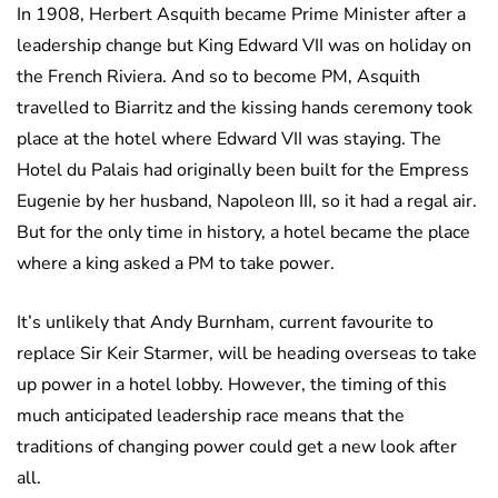
In 1908, Herbert Asquith became Prime Minister after a
leadership change but King Edward VII was on holiday on
the French Riviera. And so to become PM, Asquith
travelled to Biarritz and the kissing hands ceremony took
place at the hotel where Edward VII was staying. The
Hotel du Palais had originally been built for the Empress
Eugenie by her husband, Napoleon III, so it had a regal air.
But for the only time in history, a hotel became the place
where a king asked a PM to take power.
It’s unlikely that Andy Burnham, current favourite to
replace Sir Keir Starmer, will be heading overseas to take
up power in a hotel lobby. However, the timing of this
much anticipated leadership race means that the
traditions of changing power could get a new look after
all.