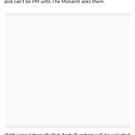
pick can’t be PM until The Monarch asks them.