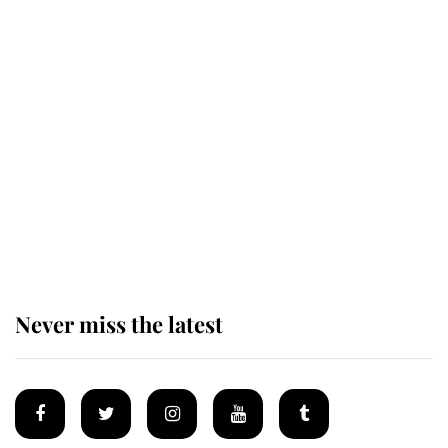
Revealed: The extraordinary step
taken so the Queen Mother could
enjoy her afternoon nap
The remarkable story behind one
of the Royal Family's most beloved
homes
Never miss the latest