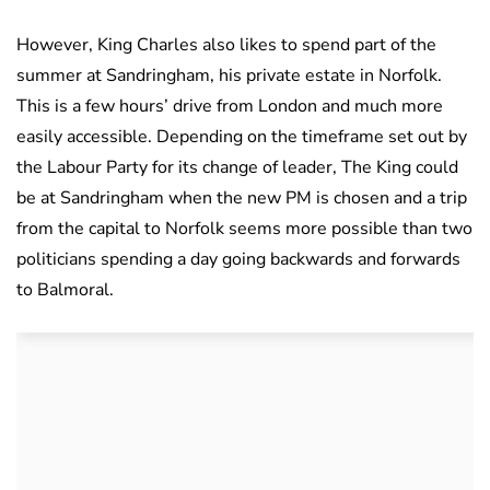
However, King Charles also likes to spend part of the
summer at Sandringham, his private estate in Norfolk.
This is a few hours’ drive from London and much more
easily accessible. Depending on the timeframe set out by
the Labour Party for its change of leader, The King could
be at Sandringham when the new PM is chosen and a trip
from the capital to Norfolk seems more possible than two
politicians spending a day going backwards and forwards
to Balmoral.