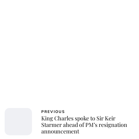
PREVIOUS
King Charles spoke to Sir Keir
Starmer ahead of PM’s resignation
announcement