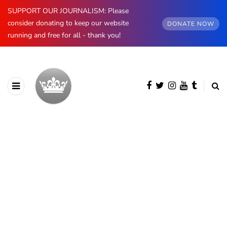
SUPPORT OUR JOURNALISM: Please
consider donating to keep our website
DONATE NOW
running and free for all - thank you!