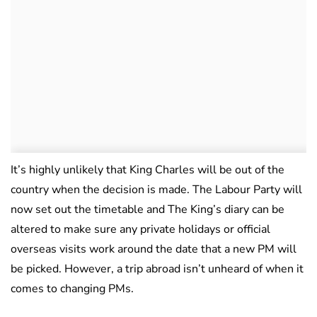
It’s highly unlikely that King Charles will be out of the
country when the decision is made. The Labour Party will
now set out the timetable and The King’s diary can be
altered to make sure any private holidays or official
overseas visits work around the date that a new PM will
be picked. However, a trip abroad isn’t unheard of when it
comes to changing PMs.