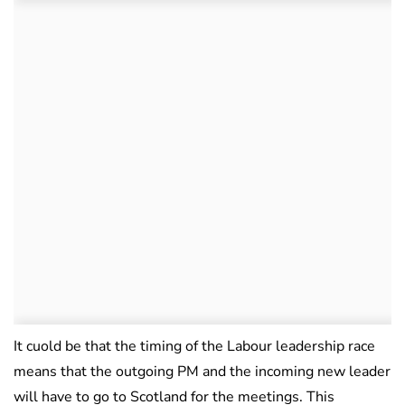
It cuold be that the timing of the Labour leadership race
means that the outgoing PM and the incoming new leader
will have to go to Scotland for the meetings. This