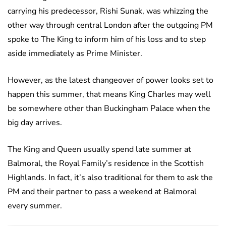
carrying his predecessor, Rishi Sunak, was whizzing the
other way through central London after the outgoing PM
spoke to The King to inform him of his loss and to step
aside immediately as Prime Minister.
However, as the latest changeover of power looks set to
happen this summer, that means King Charles may well
be somewhere other than Buckingham Palace when the
big day arrives.
The King and Queen usually spend late summer at
Balmoral, the Royal Family’s residence in the Scottish
Highlands. In fact, it’s also traditional for them to ask the
PM and their partner to pass a weekend at Balmoral
every summer.