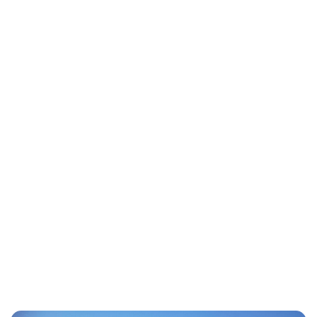
Lydia Starbuck