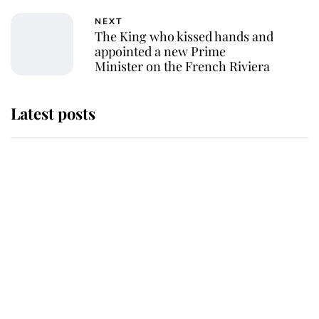
NEXT
The King who kissed hands and
appointed a new Prime
Minister on the French Riviera
Latest posts
Andrew Mountbatten-Windsor
'chased by masked man' near
Sandringham
Why some staff refuse to go to the
top floor of King Charles' castle