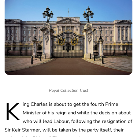
Royal Collection Trust
K
ing Charles is about to get the fourth Prime
Minister of his reign and while the decision about
who will lead Labour, following the resignation of
Sir Keir Starmer, will be taken by the party itself, their