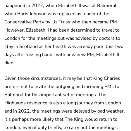
happened in 2022, when Elizabeth II was at Balmoral
when Boris Johnson was replaced as leader of the
Conservative Party by Liz Truss who then became PM.
However, Elizabeth II had been determined to travel to
London for the meetings but was advised by doctors to
stay in Scotland as her health was already poor. Just two
days after kissing hands with hew new PM, Elizabeth II
died.
Given those circumstances, it may be that King Charles
prefers not to invite the outgoing and incoming PMs to
Balmoral for this important set of meetings. The
Highlands residence is also a long journey from London
and in 2022, the meetings were delayed by bad weather.
It’s perhaps more likely that The King would return to
London, even if only briefly, to carry out the meetings.