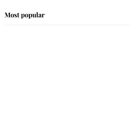
Most popular
Wimbledon’s Most Human
Moment: How The Duchess Of
Kent's Compassion Comforted A
Broken Champion
If ever a wedding dress summed up
its wearer, it was the gown worn by
Sophie, Duchess of Edinburgh
The Queen watches on with pride
as Lady Louise drives Prince