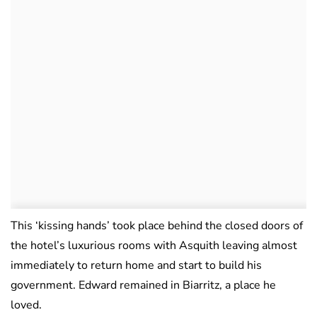
This ‘kissing hands’ took place behind the closed doors of
the hotel’s luxurious rooms with Asquith leaving almost
immediately to return home and start to build his
government. Edward remained in Biarritz, a place he
loved.