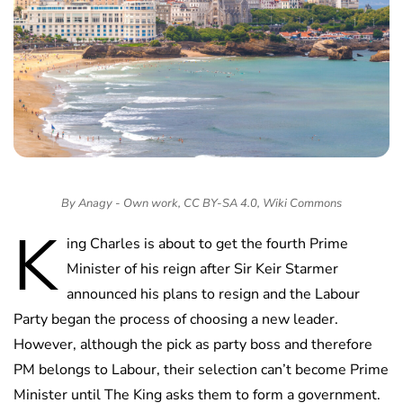
By Anagy - Own work, CC BY-SA 4.0, Wiki Commons
K
ing Charles is about to get the fourth Prime
Minister of his reign after Sir Keir Starmer
announced his plans to resign and the Labour
Party began the process of choosing a new leader.
However, although the pick as party boss and therefore
PM belongs to Labour, their selection can’t become Prime
Minister until The King asks them to form a government.