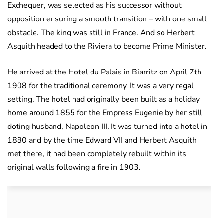
Exchequer, was selected as his successor without
opposition ensuring a smooth transition – with one small
obstacle. The king was still in France. And so Herbert
Asquith headed to the Riviera to become Prime Minister.
He arrived at the Hotel du Palais in Biarritz on April 7th
1908 for the traditional ceremony. It was a very regal
setting. The hotel had originally been built as a holiday
home around 1855 for the Empress Eugenie by her still
doting husband, Napoleon III. It was turned into a hotel in
1880 and by the time Edward VII and Herbert Asquith
met there, it had been completely rebuilt within its
original walls following a fire in 1903.