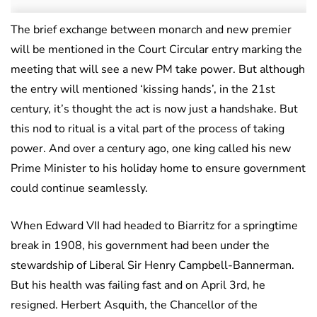
The brief exchange between monarch and new premier
will be mentioned in the Court Circular entry marking the
meeting that will see a new PM take power. But although
the entry will mentioned ‘kissing hands’, in the 21st
century, it’s thought the act is now just a handshake. But
this nod to ritual is a vital part of the process of taking
power. And over a century ago, one king called his new
Prime Minister to his holiday home to ensure government
could continue seamlessly.
When Edward VII had headed to Biarritz for a springtime
break in 1908, his government had been under the
stewardship of Liberal Sir Henry Campbell-Bannerman.
But his health was failing fast and on April 3rd, he
resigned. Herbert Asquith, the Chancellor of the