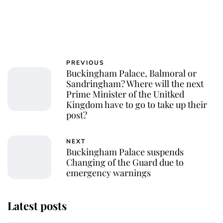
PREVIOUS
Buckingham Palace, Balmoral or
Sandringham? Where will the next
Prime Minister of the Unitked
Kingdom have to go to take up their
post?
NEXT
Buckingham Palace suspends
Changing of the Guard due to
emergency warnings
Latest posts