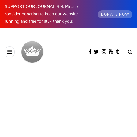
SUPPORT OUR JOURNALISM: Please
consider donating to keep our website
DONATE NOW
running and free for all - thank you!