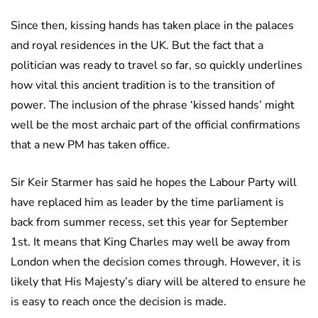
Since then, kissing hands has taken place in the palaces
and royal residences in the UK. But the fact that a
politician was ready to travel so far, so quickly underlines
how vital this ancient tradition is to the transition of
power. The inclusion of the phrase ‘kissed hands’ might
well be the most archaic part of the official confirmations
that a new PM has taken office.
Sir Keir Starmer has said he hopes the Labour Party will
have replaced him as leader by the time parliament is
back from summer recess, set this year for September
1st. It means that King Charles may well be away from
London when the decision comes through. However, it is
likely that His Majesty’s diary will be altered to ensure he
is easy to reach once the decision is made.