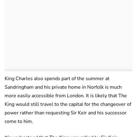
King Charles also spends part of the summer at
Sandringham and his private home in Norfolk is much
more easily accessible from London. It is likely that The
King would still travel to the capital for the changeover of
power rather than requesting Sir Keir and his successor
come to him.