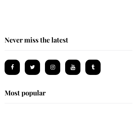
The remarkable story behind one
of the Royal Family's most beloved
homes
Never miss the latest
Most popular
Wimbledon’s Most Human
Moment: How The Duchess Of
Kent's Compassion Comforted A
Broken Champion