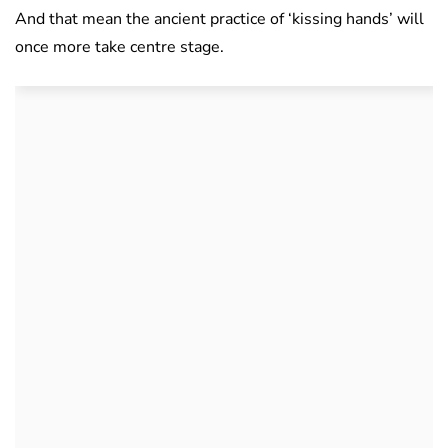
And that mean the ancient practice of ‘kissing hands’ will
once more take centre stage.