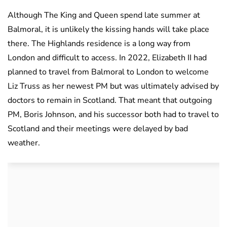
Although The King and Queen spend late summer at
Balmoral, it is unlikely the kissing hands will take place
there. The Highlands residence is a long way from
London and difficult to access. In 2022, Elizabeth II had
planned to travel from Balmoral to London to welcome
Liz Truss as her newest PM but was ultimately advised by
doctors to remain in Scotland. That meant that outgoing
PM, Boris Johnson, and his successor both had to travel to
Scotland and their meetings were delayed by bad
weather.