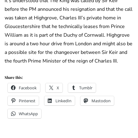
It’s understood that The King was called by Sir Keir
before the PM announced his resignation and that the call
was taken at Highgrove, Charles III’s private home in
Gloucestershire that he technically leases from Prince
William as it is part of the Duchy of Cornwall. Highgrove
is around a two hour drive from London and might also be
a possible site for the changeover between Sir Keir and
the fourth Prime Minister of the reign of Charles III.
Share this:
Facebook
X
Tumblr
Pinterest
LinkedIn
Mastodon
WhatsApp