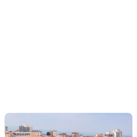
Lydia Starbuck