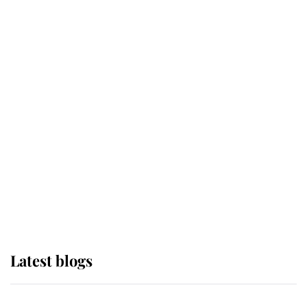
If ever a wedding dress summed up
its wearer, it was the gown worn by
Sophie, Duchess of Edinburgh
The Queen watches on with pride
as Lady Louise drives Prince
Philip’s carriages at Windsor Horse
Show
Latest blogs