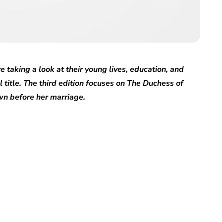
e taking a look at their young lives, education, and
l title. The third edition focuses on The Duchess of
n before her marriage.