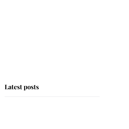
Latest posts
Andrew Mountbatten-
Windsor 'chased by
masked man' near
Sandringham