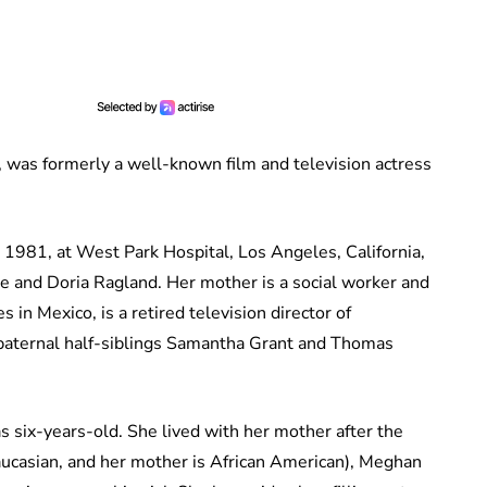
was formerly a well-known film and television actress
981, at West Park Hospital, Los Angeles, California,
e and Doria Ragland. Her mother is a social worker and
s in Mexico, is a retired television director of
 paternal half-siblings Samantha Grant and Thomas
six-years-old. She lived with her mother after the
Caucasian, and her mother is African American), Meghan