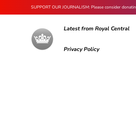
SUPPORT OUR JOURNALISM: Please consider donating to
Latest from Royal Central
Privacy Policy