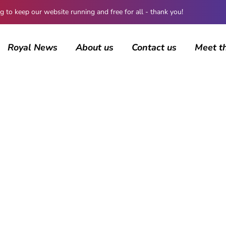
 keep our website running and free for all - thank you!
Royal News
About us
Contact us
Meet t