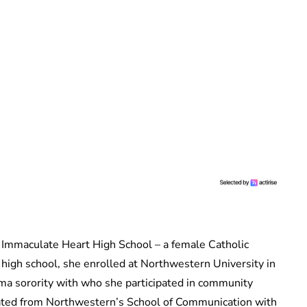
 Immaculate Heart High School – a female Catholic
 high school, she enrolled at Northwestern University in
ma sorority with who she participated in community
duated from Northwestern’s School of Communication with