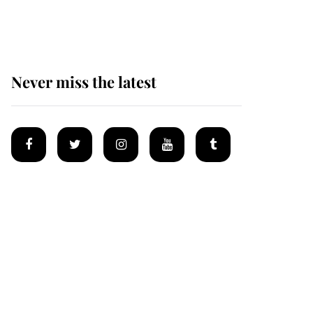
homes
Never miss the latest