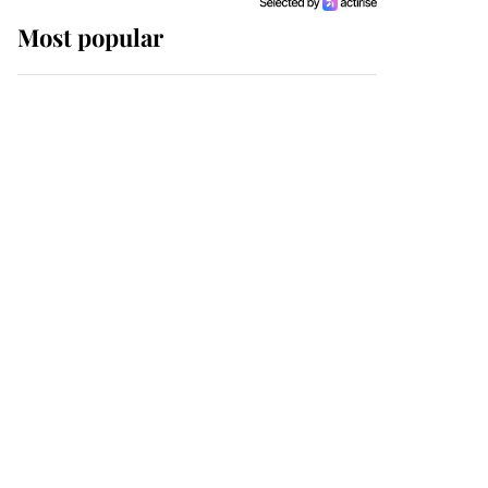
Most popular
Wimbledon’s Most
Human Moment: How
The Duchess Of Kent's
Compassion Comforted
A Broken Champion
If ever a wedding dress
summed up its wearer,
it was the gown worn by
Sophie, Duchess of
Edinburgh