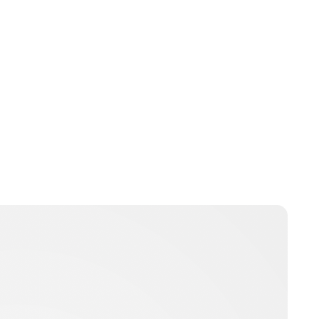
Yvonne Wanjiku Githiri