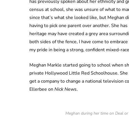
has previously spoken about her ethnicity and gro
census at school, she was unsure of what to mar
since that’s what she looked like, but Meghan di
having to pick one parent over another. She has 
heritage may have created a grey area surroundi
both sides of the fence, I have come to embrace 
my pride in being a strong, confident mixed-ra
Meghan Markle started going to school when sh
private Hollywood Little Red Schoolhouse. She 
get a company to change a national television co
Ellerbee on
Nick News
.
Meghan during her time on Deal or 