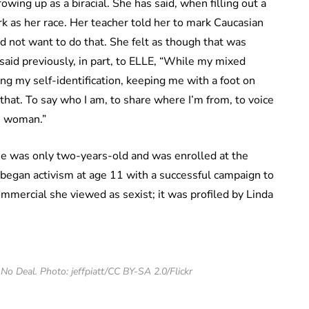
wing up as a biracial. She has said, when filling out a
k as her race. Her teacher told her to mark Caucasian
d not want to do that. She felt as though that was
said previously, in part, to ELLE, “While my mixed
ng my self-identification, keeping me with a foot on
that. To say who I am, to share where I’m from, to voice
ce woman.”
e was only two-years-old and was enrolled at the
began activism at age 11 with a successful campaign to
mmercial she viewed as sexist; it was profiled by Linda
No Deal. Photo: jeffpiatt/CC BY-SA 2.0/Flickr