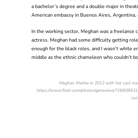
a bachelor’s degree and a double major in theatr
American embassy in Buenos Aires, Argentina, a
In the working sector, Meghan was a freelance c
actress. Meghan had some difficulty getting roles
enough for the black roles, and I wasn’t white 
middle as the ethnic chameleon who couldn’t boo
Meghan Markle in 2013 with her cast mat
https://www.flickr.com/photos/genevieve719/8385318
cur