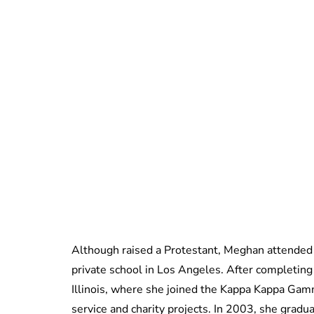
Although raised a Protestant, Meghan attended
private school in Los Angeles. After completing
Illinois, where she joined the Kappa Kappa Gam
service and charity projects. In 2003, she gra