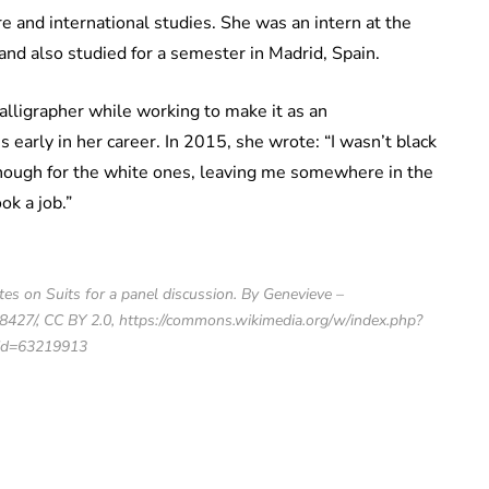
e and international studies. She was an intern at the
nd also studied for a semester in Madrid, Spain.
alligrapher while working to make it as an
 early in her career. In 2015, she wrote: “I wasn’t black
enough for the white ones, leaving me somewhere in the
k a job.”
es on Suits for a panel discussion. By Genevieve –
427/, CC BY 2.0, https://commons.wikimedia.org/w/index.php?
id=63219913