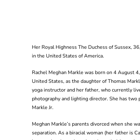
Her Royal Highness The Duchess of Sussex, 36, 
in the United States of America.
Rachel Meghan Markle was born on 4 August 4, 1
United States, as the daughter of Thomas Markl
yoga instructor and her father, who currently live
photography and lighting director. She has two
Markle Jr.
Meghan Markle’s parents divorced when she was 
separation. As a biracial woman (her father is 