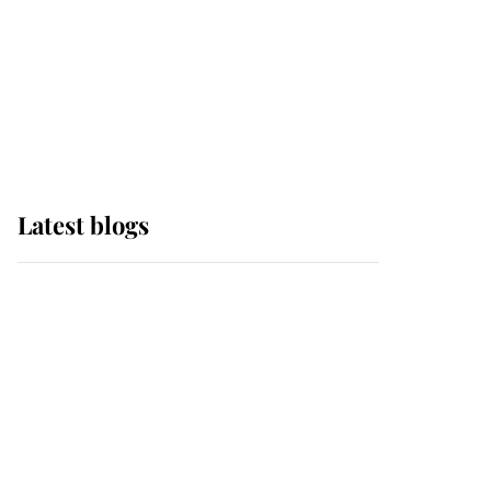
The Queen watches on
with pride as Lady
Louise drives Prince
Philip’s carriages at
Windsor Horse Show
Latest blogs