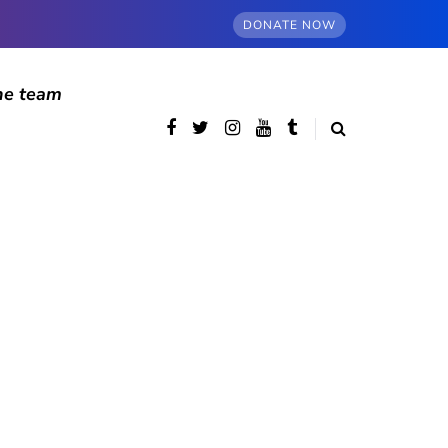
DONATE NOW
he team