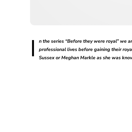
I
n the series “Before they were royal” we ar
professional lives before gaining their roya
Sussex or Meghan Markle as she was know