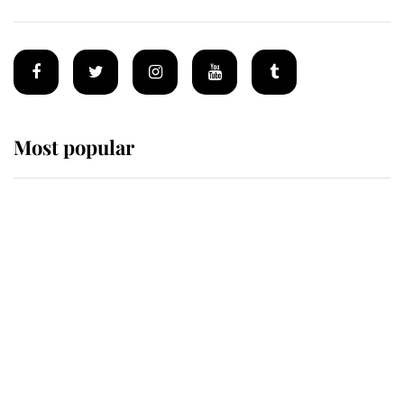
Most popular
Wimbledon’s Most Human
Moment: How The Duchess Of
Kent's Compassion Comforted A
Broken Champion
If ever a wedding dress summed up
its wearer, it was the gown worn by
Sophie, Duchess of Edinburgh