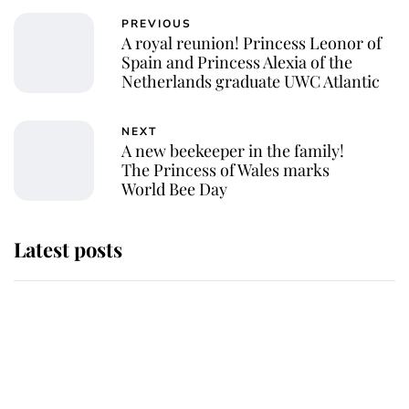
PREVIOUS
A royal reunion! Princess Leonor of
Spain and Princess Alexia of the
Netherlands graduate UWC Atlantic
NEXT
A new beekeeper in the family!
The Princess of Wales marks
World Bee Day
Latest posts
Why some staff refuse to go to the
top floor of King Charles' castle