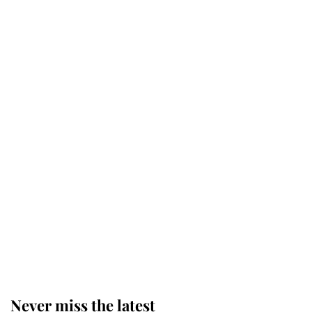
Revealed: The extraordinary step
taken so the Queen Mother could
enjoy her afternoon nap
The remarkable story behind one
of the Royal Family's most beloved
homes
King Charles begins summer
holiday as he arrives at the Castle
of Mey
Never miss the latest