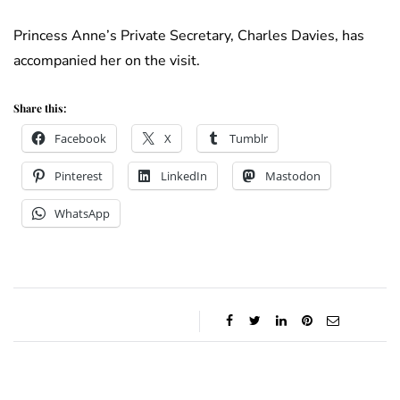
Princess Anne’s Private Secretary, Charles Davies, has
accompanied her on the visit.
Share this:
Facebook
X
Tumblr
Pinterest
LinkedIn
Mastodon
WhatsApp