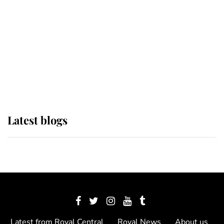
The Queen watches on with pride
as Lady Louise drives Prince
Philip’s carriages at Windsor Horse
Show
Latest blogs
Latest from Royal Central
Royal News
About us