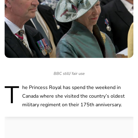
BBC still/ fair use
T
he Princess Royal has spend the weekend in
Canada where she visited the country’s oldest
military regiment on their 175th anniversary.