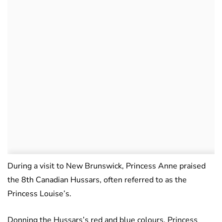
During a visit to New Brunswick, Princess Anne praised
the 8th Canadian Hussars, often referred to as the
Princess Louise’s.
Donning the Hussars’s red and blue colours, Princess