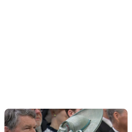
Charlie Proctor