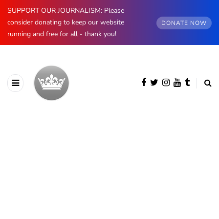
SUPPORT OUR JOURNALISM: Please
consider donating to keep our website
DONATE NOW
running and free for all - thank you!