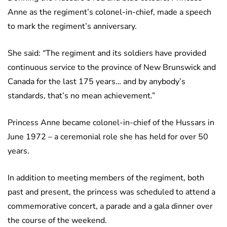
Anne as the regiment’s colonel-in-chief, made a speech
to mark the regiment’s anniversary.
She said: “The regiment and its soldiers have provided
continuous service to the province of New Brunswick and
Canada for the last 175 years… and by anybody’s
standards, that’s no mean achievement.”
Princess Anne became colonel-in-chief of the Hussars in
June 1972 – a ceremonial role she has held for over 50
years.
In addition to meeting members of the regiment, both
past and present, the princess was scheduled to attend a
commemorative concert, a parade and a gala dinner over
the course of the weekend.