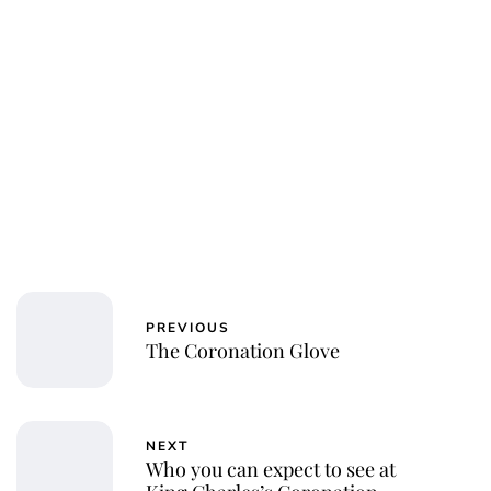
Jessica Storoschuk
PREVIOUS
The Coronation Glove
NEXT
Who you can expect to see at