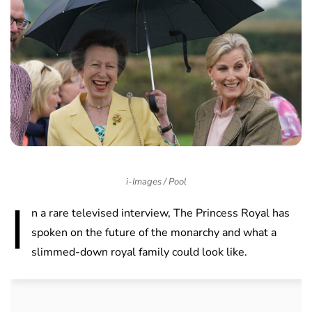
i-Images / Pool
I
n a rare televised interview, The Princess Royal has
spoken on the future of the monarchy and what a
slimmed-down royal family could look like.