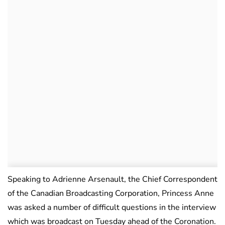
Speaking to Adrienne Arsenault, the Chief Correspondent
of the Canadian Broadcasting Corporation, Princess Anne
was asked a number of difficult questions in the interview
which was broadcast on Tuesday ahead of the Coronation.