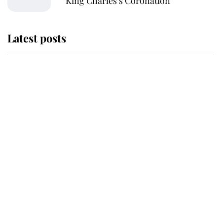
King Charles’s Coronation
Latest posts
Andrew Mountbatten-Windsor
'chased by masked man' near
Sandringham
Why some staff refuse to go to the
top floor of King Charles' castle
Revealed: The extraordinary step
taken so the Queen Mother could