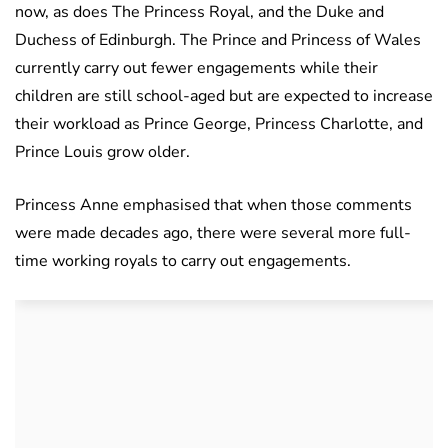
now, as does The Princess Royal, and the Duke and
Duchess of Edinburgh. The Prince and Princess of Wales
currently carry out fewer engagements while their
children are still school-aged but are expected to increase
their workload as Prince George, Princess Charlotte, and
Prince Louis grow older.
Princess Anne emphasised that when those comments
were made decades ago, there were several more full-
time working royals to carry out engagements.