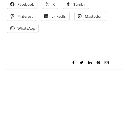
Facebook
X
Tumblr
Pinterest
LinkedIn
Mastodon
WhatsApp