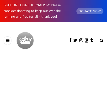
SUPPORT OUR JOURNALISM: Please
consider donating to keep our website
DONATE NOW
running and free for all - thank you!