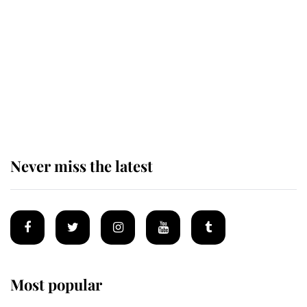
enjoy her afternoon nap
The remarkable story behind one
of the Royal Family's most beloved
homes
Never miss the latest
Most popular