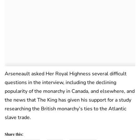
Arseneault asked Her Royal Highness several difficult
questions in the interview, including the declining
popularity of the monarchy in Canada, and elsewhere, and
the news that The King has given his support for a study
researching the British monarchy’s ties to the Atlantic
slave trade.
Share this: