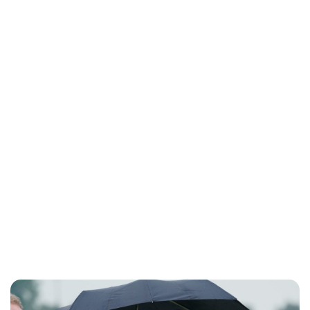
Jessica Storoschuk