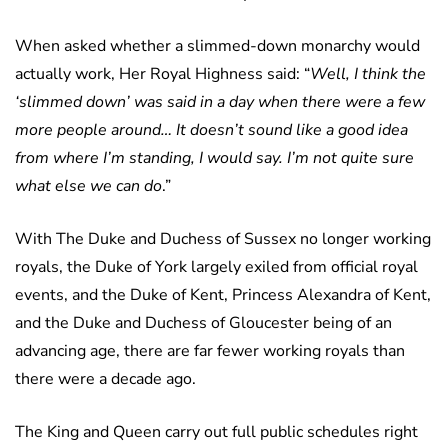
When asked whether a slimmed-down monarchy would
actually work, Her Royal Highness said: “
Well, I think the
‘slimmed down’ was said in a day when there were a few
more people around… It doesn’t sound like a good idea
from where I’m standing, I would say. I’m not quite sure
what else we can do
.”
With The Duke and Duchess of Sussex no longer working
royals, the Duke of York largely exiled from official royal
events, and the Duke of Kent, Princess Alexandra of Kent,
and the Duke and Duchess of Gloucester being of an
advancing age, there are far fewer working royals than
there were a decade ago.
The King and Queen carry out full public schedules right