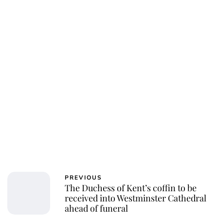
PREVIOUS
The Duchess of Kent’s coffin to be
received into Westminster Cathedral
ahead of funeral