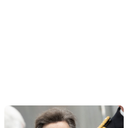
Lydia Starbuck