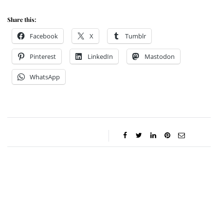
Share this:
Facebook
X
Tumblr
Pinterest
LinkedIn
Mastodon
WhatsApp