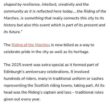
shaped by resilience, intellect, creativity and the
community as it is reflected here today…..the Riding of the
Marches, is something that really connects this city to its
history but also this event which is part of its present and
its future.”
The
Riding of the Marches
is now billed as a way to
celebrate pride in the city as well as its heritage.
The 2025 event was extra special as it formed part of
Edinburgh’s anniversary celebrations. It involved
hundreds of riders, many in traditional uniform or sashes
representing the Scottish riding towns, taking part. At its
head was the Riding’s captain and lass – traditional roles
given out every year.