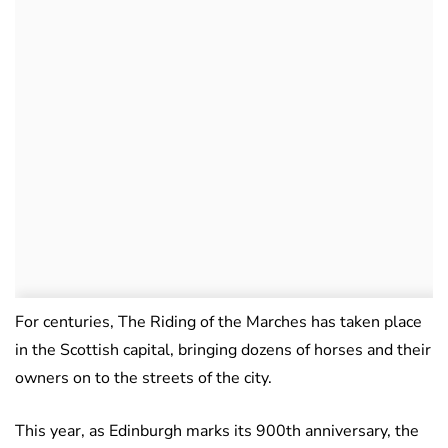
For centuries, The Riding of the Marches has taken place
in the Scottish capital, bringing dozens of horses and their
owners on to the streets of the city.
This year, as Edinburgh marks its 900th anniversary, the