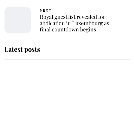
NEXT
Royal guest list revealed for
abdication in Luxembourg as
final countdown begins
Latest posts
Behind Palace Walls: The King's
next appointment could shape the
monarchy for years
Andrew Mountbatten-Windsor
'chased by masked man' near
Sandringham