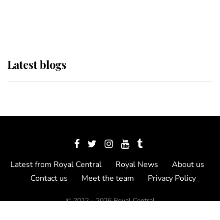
as Lady Louise drives Prince
Philip’s carriages at Windsor Horse
Show
Latest blogs
Latest from Royal Central
Royal News
About us
Contact us
Meet the team
Privacy Policy
© 2012 - 2026 Royal Central