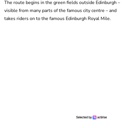
The route begins in the green fields outside Edinburgh –
visible from many parts of the famous city centre – and
takes riders on to the famous Edinburgh Royal Mile.