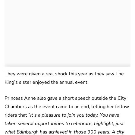
They were given a real shock this year as they saw The
King’s sister enjoyed the annual event.
Princess Anne also gave a short speech outside the City
Chambers as the event came to an end, telling her fellow
riders that ”
It’s a pleasure to join you today. You have
taken several opportunities to celebrate, highlight, just
what Edinburgh has achieved in those 900 years. A city