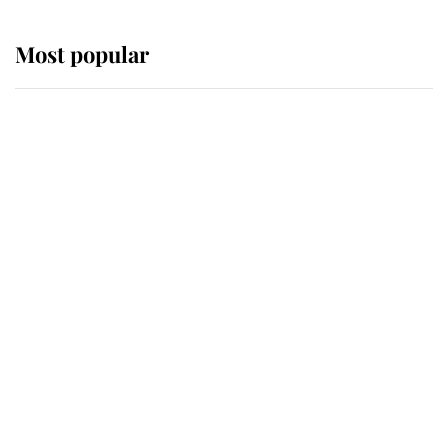
Most popular
Wimbledon’s Most Human
Moment: How The Duchess Of
Kent's Compassion Comforted A
Broken Champion
If ever a wedding dress summed up
its wearer, it was the gown worn by
Sophie, Duchess of Edinburgh
The Queen watches on with pride