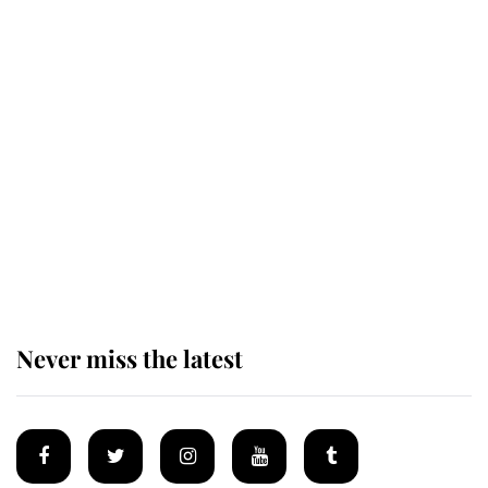
Why some staff refuse to go to the
top floor of King Charles' castle
Revealed: The extraordinary step
taken so the Queen Mother could
enjoy her afternoon nap
Never miss the latest