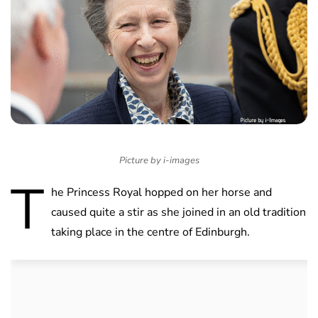
Picture by i-images
T
he Princess Royal hopped on her horse and
caused quite a stir as she joined in an old tradition
taking place in the centre of Edinburgh.