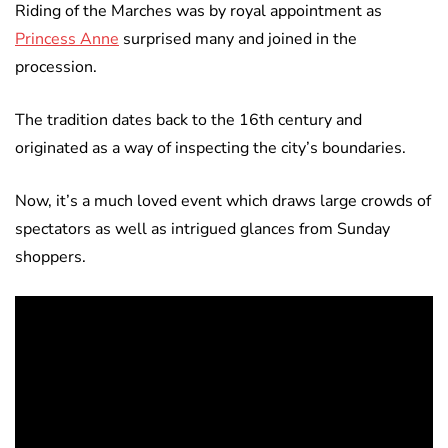
Riding of the Marches was by royal appointment as
Princess Anne
surprised many and joined in the
procession.
The tradition dates back to the 16th century and
originated as a way of inspecting the city’s boundaries.
Now, it’s a much loved event which draws large crowds of
spectators as well as intrigued glances from Sunday
shoppers.