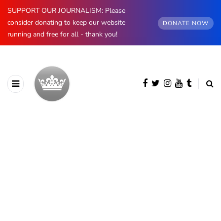
SUPPORT OUR JOURNALISM: Please
consider donating to keep our website
DONATE NOW
running and free for all - thank you!