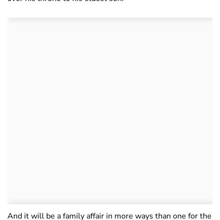
And it will be a family affair in more ways than one for the