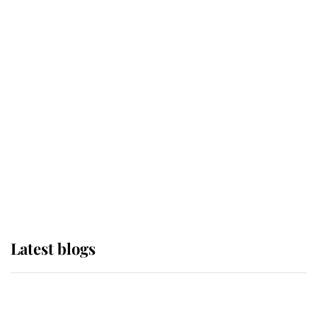
If ever a wedding dress summed up
its wearer, it was the gown worn by
Sophie, Duchess of Edinburgh
The Queen watches on with pride
as Lady Louise drives Prince
Philip’s carriages at Windsor Horse
Show
Latest blogs