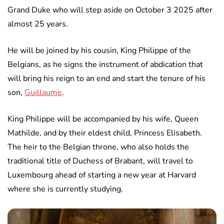
Grand Duke who will step aside on October 3 2025 after
almost 25 years.
He will be joined by his cousin, King Philippe of the
Belgians, as he signs the instrument of abdication that
will bring his reign to an end and start the tenure of his
son,
Guillaume
.
King Philippe will be accompanied by his wife, Queen
Mathilde, and by their eldest child, Princess Elisabeth.
The heir to the Belgian throne, who also holds the
traditional title of Duchess of Brabant, will travel to
Luxembourg ahead of starting a new year at Harvard
where she is currently studying.