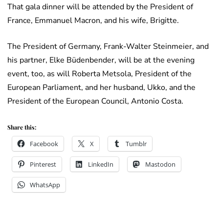
That gala dinner will be attended by the President of
France, Emmanuel Macron, and his wife, Brigitte.
The President of Germany, Frank-Walter Steinmeier, and
his partner, Elke Büdenbender, will be at the evening
event, too, as will Roberta Metsola, President of the
European Parliament, and her husband, Ukko, and the
President of the European Council, Antonio Costa.
Share this:
Facebook
X
Tumblr
Pinterest
LinkedIn
Mastodon
WhatsApp