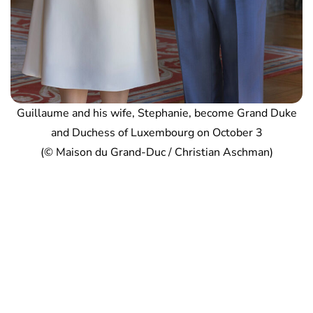
Guillaume and his wife, Stephanie, become Grand Duke
and Duchess of Luxembourg on October 3
(© Maison du Grand-Duc / Christian Aschman)