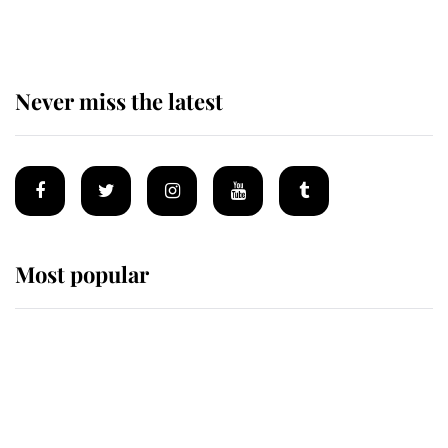
homes
Never miss the latest
Most popular
Wimbledon’s Most Human
Moment: How The Duchess Of
Kent's Compassion Comforted A
Broken Champion