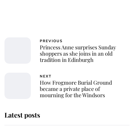
PREVIOUS
Princess Anne surprises Sunday
shoppers as she joins in an old
tradition in Edinburgh
NEXT
How Frogmore Burial Ground
became a private place of
mourning for the Windsors
Latest posts