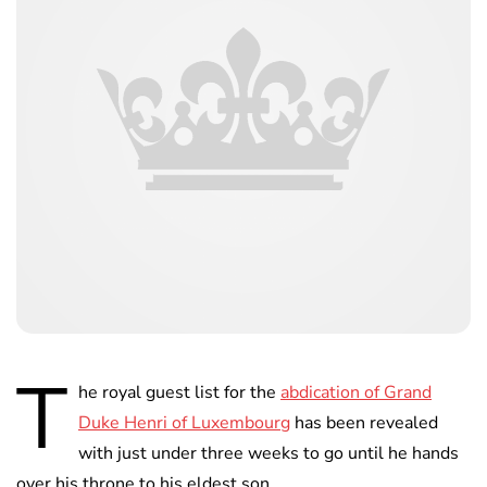
T
he royal guest list for the
abdication of Grand
Duke Henri of Luxembourg
has been revealed
with just under three weeks to go until he hands
over his throne to his eldest son.