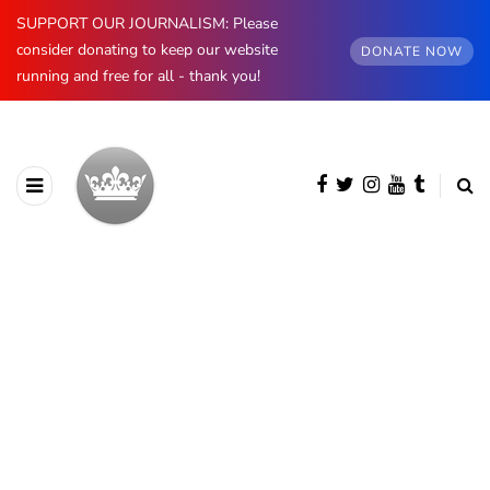
SUPPORT OUR JOURNALISM: Please
consider donating to keep our website
DONATE NOW
running and free for all - thank you!