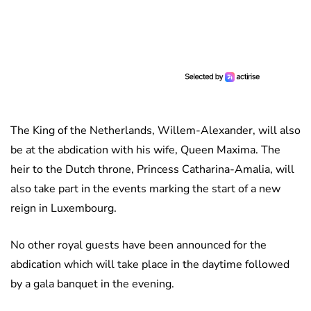
The King of the Netherlands, Willem-Alexander, will also
be at the abdication with his wife, Queen Maxima. The
heir to the Dutch throne, Princess Catharina-Amalia, will
also take part in the events marking the start of a new
reign in Luxembourg.
No other royal guests have been announced for the
abdication which will take place in the daytime followed
by a gala banquet in the evening.