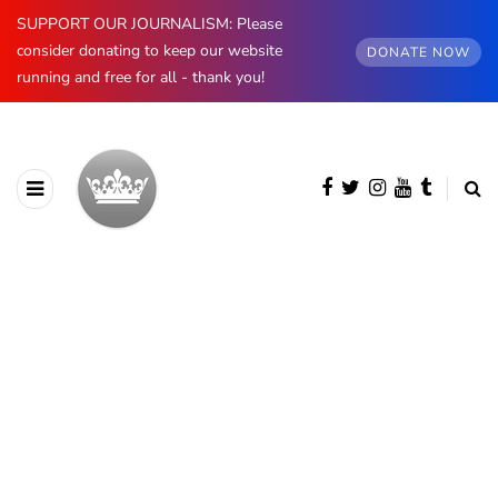
SUPPORT OUR JOURNALISM: Please
consider donating to keep our website
DONATE NOW
running and free for all - thank you!