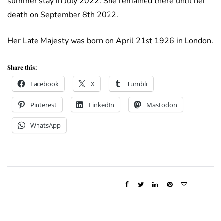
summer stay in July 2022. She remained there until her
death on September 8th 2022.
Her Late Majesty was born on April 21st 1926 in London.
Share this:
Facebook
X
Tumblr
Pinterest
LinkedIn
Mastodon
WhatsApp