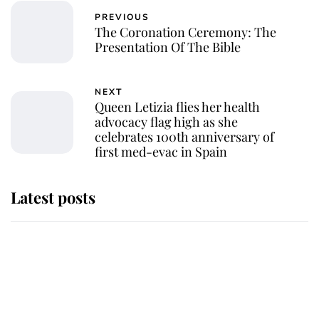
PREVIOUS
The Coronation Ceremony: The
Presentation Of The Bible
NEXT
Queen Letizia flies her health
advocacy flag high as she
celebrates 100th anniversary of
first med-evac in Spain
Latest posts
This is where Princess Eugenie's
daughter sits in the line of
succession and she's ahead of two
very famous royals