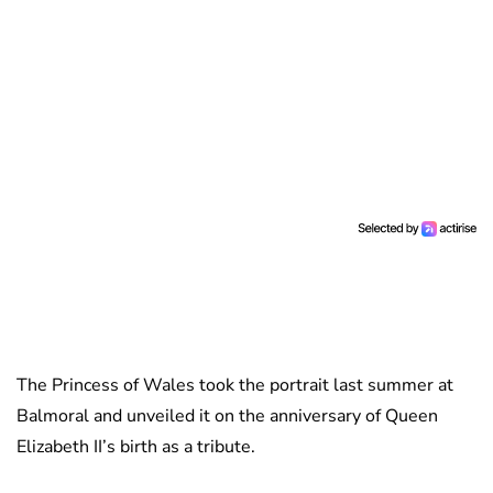
The Princess of Wales took the portrait last summer at
Balmoral and unveiled it on the anniversary of Queen
Elizabeth II’s birth as a tribute.