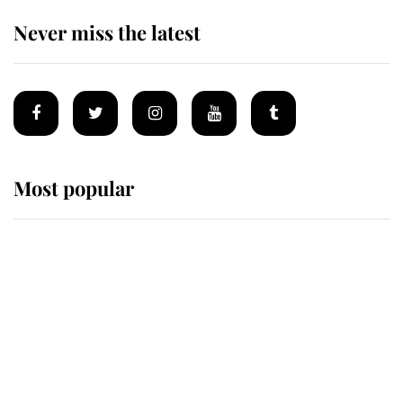
Never miss the latest
Most popular
Wimbledon’s Most Human
Moment: How The Duchess Of
Kent's Compassion Comforted A
Broken Champion