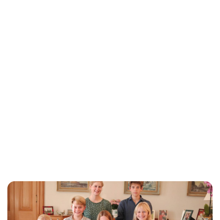
Lydia Starbuck