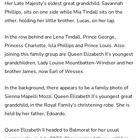
Her Late Majesty’s eldest great grandchild, Savannah
Phillips, sits on one side while Mia Tindall sits on the
other, holding her little brother, Lucas, on her lap.
In the row behind are Lena Tindall, Prince George,
Princess Charlotte, Isla Phillips and Prince Louis. Also
joining this family group are Queen Elizabeth II’s youngest
grandchildren, Lady Louise Mountbatten-Windsor and her
brother James, now Earl of Wessex.
In the background, there appears to be a family photo of
Sienna Mapelli Mozzi, Queen Elizabeth II’s youngest great
grandchild, in the Royal Family’s christening robe. She is
held by her father, Edoardo.
Queen Elizabeth II headed to Balmoral for her usual