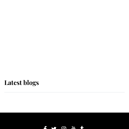
If ever a wedding dress summed up
its wearer, it was the gown worn by
Sophie, Duchess of Edinburgh
The Queen watches on with pride
as Lady Louise drives Prince
Philip’s carriages at Windsor Horse
Show
Latest blogs