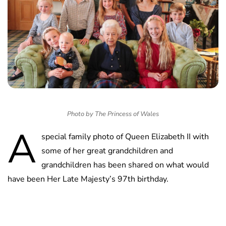
Photo by The Princess of Wales
A
special family photo of Queen Elizabeth II with
some of her great grandchildren and
grandchildren has been shared on what would
have been Her Late Majesty’s 97th birthday.