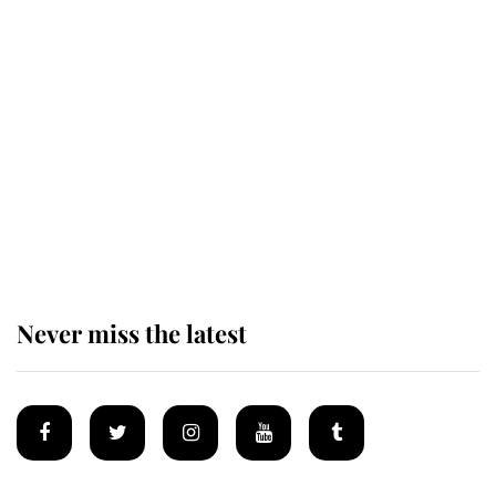
Revealed: The extraordinary step
taken so the Queen Mother could
enjoy her afternoon nap
The remarkable story behind one
of the Royal Family's most beloved
homes
Never miss the latest