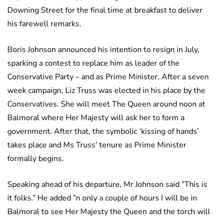
Downing Street for the final time at breakfast to deliver
his farewell remarks.
Boris Johnson announced his intention to resign in July,
sparking a contest to replace him as leader of the
Conservative Party – and as Prime Minister. After a seven
week campaign, Liz Truss was elected in his place by the
Conservatives. She will meet The Queen around noon at
Balmoral where Her Majesty will ask her to form a
government. After that, the symbolic ‘kissing of hands’
takes place and Ms Truss’ tenure as Prime Minister
formally begins.
Speaking ahead of his departure, Mr Johnson said ”This is
it folks.” He added ”n only a couple of hours I will be in
Balmoral to see Her Majesty the Queen and the torch will