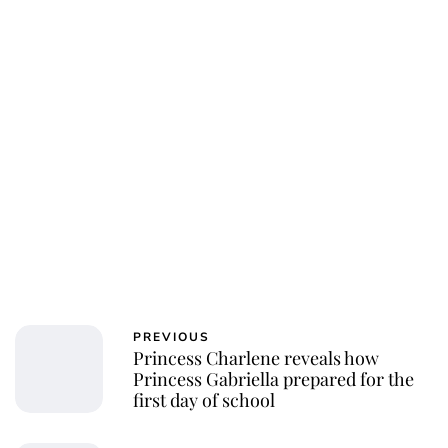
PREVIOUS
Princess Charlene reveals how
Princess Gabriella prepared for the
first day of school