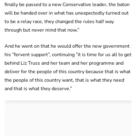
finally be passed to a new Conservative leader, the baton
will be handed over in what has unexpectedly turned out
to be a relay race, they changed the rules half way
through but never mind that now.”
And he went on that he would offer the new government
his ”fervent support”, continuing ”it is time for us all to get
behind Liz Truss and her team and her programme and
deliver for the people of this country because that is what
the people of this country want, that is what they need
and that is what they deserve.”