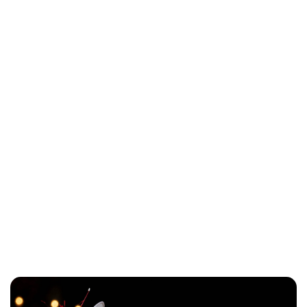
Lydia Starbuck