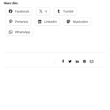
Share this:
Facebook
X
Tumblr
Pinterest
LinkedIn
Mastodon
WhatsApp