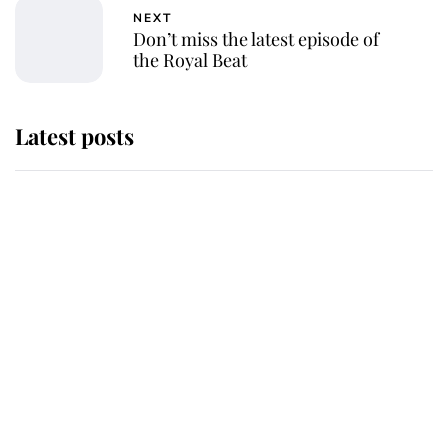
NEXT
Don’t miss the latest episode of
the Royal Beat
Latest posts
Andrew Mountbatten-Windsor
'chased by masked man' near
Sandringham
Why some staff refuse to go to the
top floor of King Charles' castle