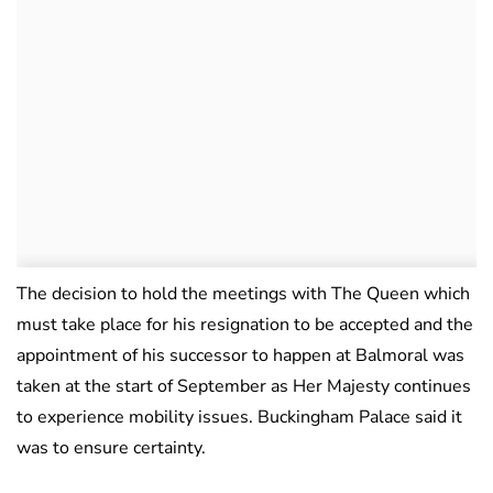
The decision to hold the meetings with The Queen which
must take place for his resignation to be accepted and the
appointment of his successor to happen at Balmoral was
taken at the start of September as Her Majesty continues
to experience mobility issues. Buckingham Palace said it
was to ensure certainty.