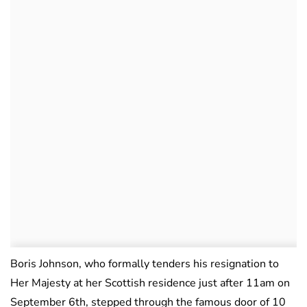
Boris Johnson, who formally tenders his resignation to
Her Majesty at her Scottish residence just after 11am on
September 6th, stepped through the famous door of 10