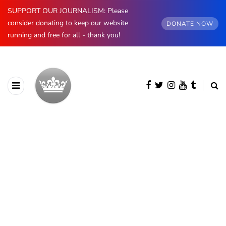
SUPPORT OUR JOURNALISM: Please
consider donating to keep our website
DONATE NOW
running and free for all - thank you!