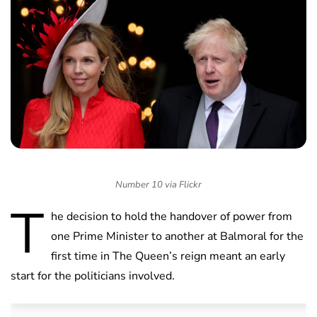
Number 10 via Flickr
T
he decision to hold the handover of power from
one Prime Minister to another at Balmoral for the
first time in The Queen’s reign meant an early
start for the politicians involved.