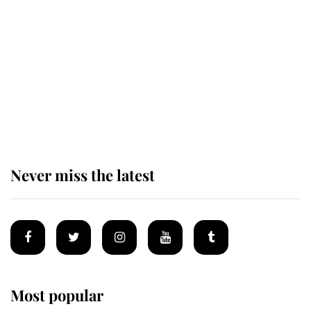
causing a row even though he's still
alive
Andrew Mountbatten-Windsor 'set
for ceremonial royal funeral' under
reported government plans
Never miss the latest
Most popular