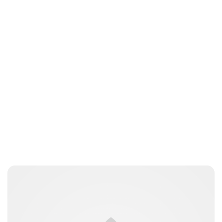
Royal Central