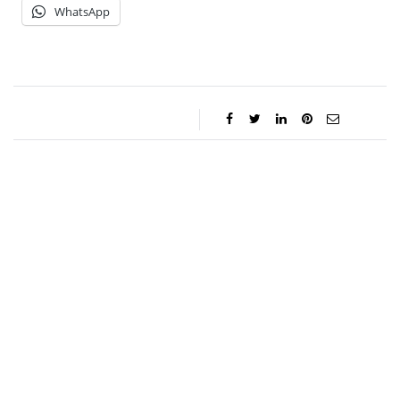
WhatsApp