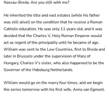
Nassau-Breda. Are you still with me?
He inherited the title and vast estates (while his father
was still alive!) on the condition that he receive a Roman
Catholic education. He was only 11 years old, and it was
decided that the Charles V, Holy Roman Emperor would
act as regent of the principality until he became of age.
William was sent to the Low Countries, first to Breda and
later in Brussels under the supervision of Mary of
Hungary, Charles V’s sister, who also happened to be the
Governor of the Habsburg Netherlands.
William would go on the marry four times, and we begin
the series tomorrow with his first wife, Anna van Egmont.