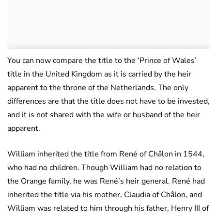
You can now compare the title to the ‘Prince of Wales’
title in the United Kingdom as it is carried by the heir
apparent to the throne of the Netherlands. The only
differences are that the title does not have to be invested,
and it is not shared with the wife or husband of the heir
apparent.
William inherited the title from René of Châlon in 1544,
who had no children. Though William had no relation to
the Orange family, he was René’s heir general. René had
inherited the title via his mother, Claudia of Châlon, and
William was related to him through his father, Henry III of