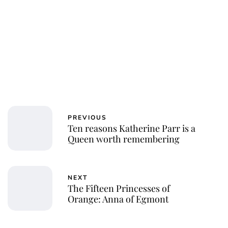
Royal Central
PREVIOUS
Ten reasons Katherine Parr is a
Queen worth remembering
NEXT
The Fifteen Princesses of
Orange: Anna of Egmont