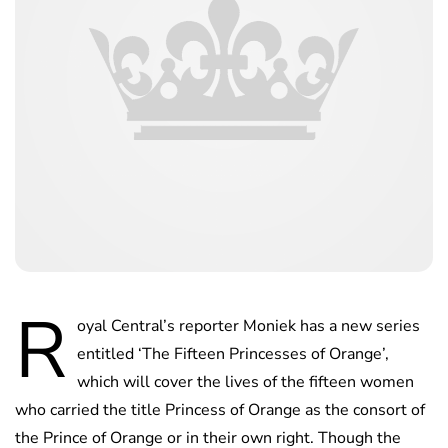
R
oyal Central’s reporter Moniek has a new series
entitled ‘The Fifteen Princesses of Orange’,
which will cover the lives of the fifteen women
who carried the title Princess of Orange as the consort of
the Prince of Orange or in their own right. Though the