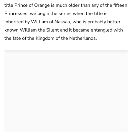
title Prince of Orange is much older than any of the fifteen
Princesses, we begin the series when the title is
inherited by William of Nassau, who is probably better
known William the Silent and it became entangled with
the fate of the Kingdom of the Netherlands.