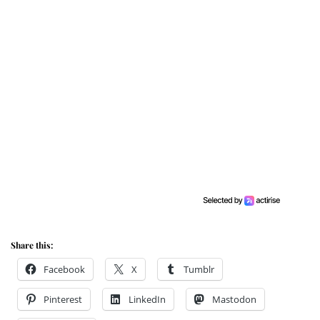
Share this:
Facebook
X
Tumblr
Pinterest
LinkedIn
Mastodon