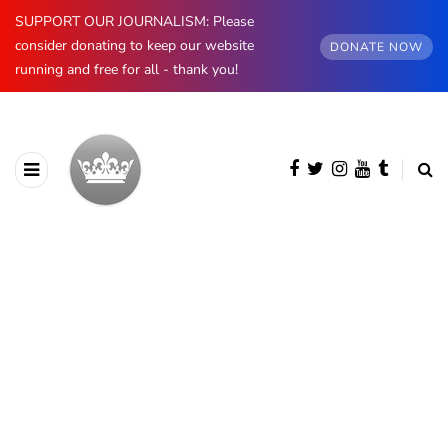
SUPPORT OUR JOURNALISM: Please
consider donating to keep our website
DONATE NOW
running and free for all - thank you!