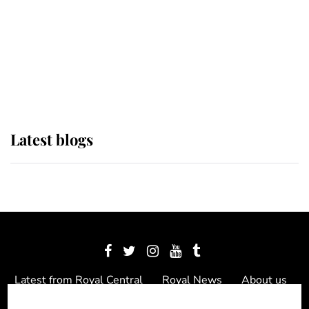
The Queen watches on with pride
as Lady Louise drives Prince
Philip’s carriages at Windsor Horse
Show
Latest blogs
Latest from Royal Central
Royal News
About us
Contact us
Meet the team
Privacy Policy