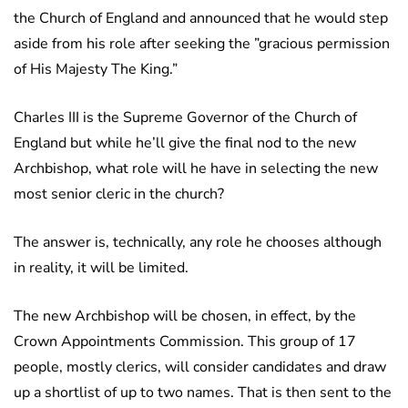
the Church of England and announced that he would step
aside from his role after seeking the ”gracious permission
of His Majesty The King.”
Charles III is the Supreme Governor of the Church of
England but while he’ll give the final nod to the new
Archbishop, what role will he have in selecting the new
most senior cleric in the church?
The answer is, technically, any role he chooses although
in reality, it will be limited.
The new Archbishop will be chosen, in effect, by the
Crown Appointments Commission. This group of 17
people, mostly clerics, will consider candidates and draw
up a shortlist of up to two names. That is then sent to the