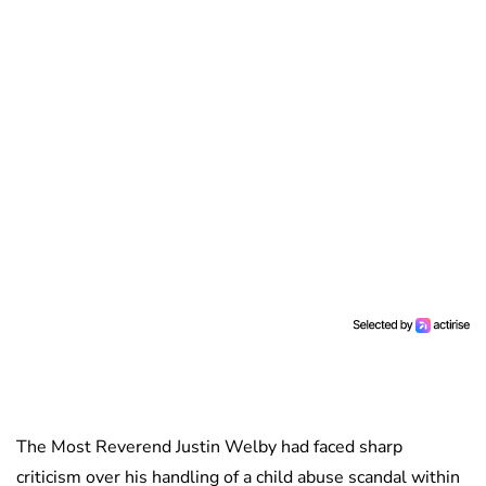
The Most Reverend Justin Welby had faced sharp
criticism over his handling of a child abuse scandal within