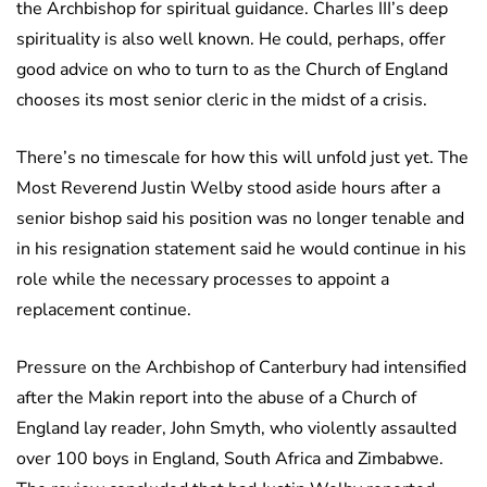
the Archbishop for spiritual guidance. Charles III’s deep
spirituality is also well known. He could, perhaps, offer
good advice on who to turn to as the Church of England
chooses its most senior cleric in the midst of a crisis.
There’s no timescale for how this will unfold just yet. The
Most Reverend Justin Welby stood aside hours after a
senior bishop said his position was no longer tenable and
in his resignation statement said he would continue in his
role while the necessary processes to appoint a
replacement continue.
Pressure on the Archbishop of Canterbury had intensified
after the Makin report into the abuse of a Church of
England lay reader, John Smyth, who violently assaulted
over 100 boys in England, South Africa and Zimbabwe.