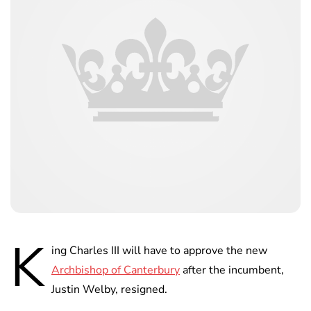
K
ing Charles III will have to approve the new
Archbishop of Canterbury
after the incumbent,
Justin Welby, resigned.