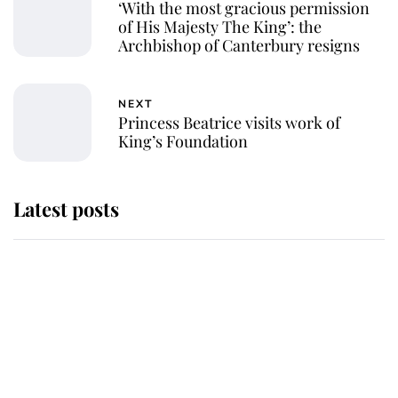
‘With the most gracious permission
of His Majesty The King’: the
Archbishop of Canterbury resigns
NEXT
Princess Beatrice visits work of
King’s Foundation
Latest posts
Why some staff refuse to go to the
top floor of King Charles' castle