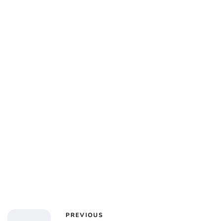
PREVIOUS