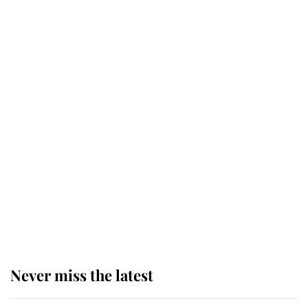
Revealed: The extraordinary step
taken so the Queen Mother could
enjoy her afternoon nap
The remarkable story behind one
of the Royal Family's most beloved
homes
King Charles begins summer
holiday as he arrives at the Castle
of Mey
Never miss the latest