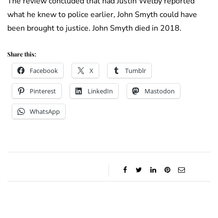
The review concluded that had Justin Welby reported
what he knew to police earlier, John Smyth could have
been brought to justice. John Smyth died in 2018.
Share this:
Facebook
X
Tumblr
Pinterest
LinkedIn
Mastodon
WhatsApp