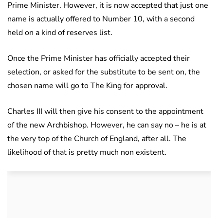
Prime Minister. However, it is now accepted that just one
name is actually offered to Number 10, with a second
held on a kind of reserves list.
Once the Prime Minister has officially accepted their
selection, or asked for the substitute to be sent on, the
chosen name will go to The King for approval.
Charles III will then give his consent to the appointment
of the new Archbishop. However, he can say no – he is at
the very top of the Church of England, after all. The
likelihood of that is pretty much non existent.