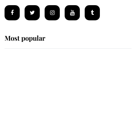
Most popular
Wimbledon’s Most Human
Moment: How The Duchess Of
Kent's Compassion Comforted A
Broken Champion
If ever a wedding dress summed up
its wearer, it was the gown worn by
Sophie, Duchess of Edinburgh