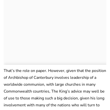
That’s the role on paper. However, given that the position
of Archbishop of Canterbury involves leadership of a
worldwide communion, with large churches in many
Commonwealth countries, The King’s advice may well be
of use to those making such a big decision, given his long
involvement with many of the nations who will turn to