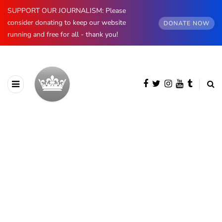
SUPPORT OUR JOURNALISM: Please
consider donating to keep our website
DONATE NOW
running and free for all - thank you!