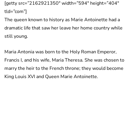
[getty src=”2162921350″ width=”594″ height=”404″
tld=”com”]
The queen known to history as Marie Antoinette had a
dramatic life that saw her leave her home country while
still young.
Maria Antonia was born to the Holy Roman Emperor,
Francis I, and his wife, Maria Theresa. She was chosen to
marry the heir to the French throne; they would become
King Louis XVI and Queen Marie Antoinette.