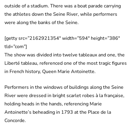
outside of a stadium. There was a boat parade carrying
the athletes down the Seine River, while performers
were along the banks of the Seine.
[getty src=”2162921354″ width=”594″ height=”386″
tld=”com”]
The show was divided into twelve tableaux and one, the
Liberté tableau, referenced one of the most tragic figures
in French history, Queen Marie Antoinette.
Performers in the windows of buildings along the Seine
River were dressed in bright scarlet robes à la française,
holding heads in the hands, referencing Marie
Antoinette’s beheading in 1793 at the Place de la
Concorde.