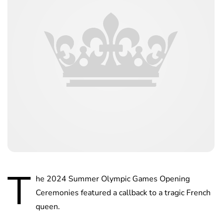
T
he 2024 Summer Olympic Games Opening
Ceremonies featured a callback to a tragic French
queen.