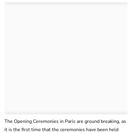
The Opening Ceremonies in Paris are ground breaking, as
it is the first time that the ceremonies have been held