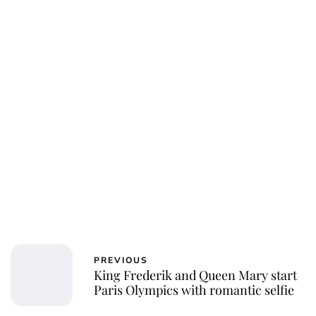
Jessica Storoschuk
PREVIOUS
King Frederik and Queen Mary start
Paris Olympics with romantic selfie