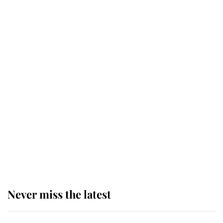
This is why Andrew Mountbatten-
Windsor's possible funeral is
causing a row even though he's still
alive
Andrew Mountbatten-Windsor 'set
for ceremonial royal funeral' under
reported government plans
Never miss the latest