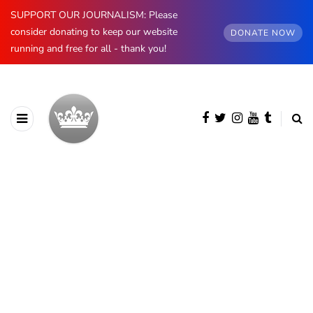
SUPPORT OUR JOURNALISM: Please
consider donating to keep our website
DONATE NOW
running and free for all - thank you!