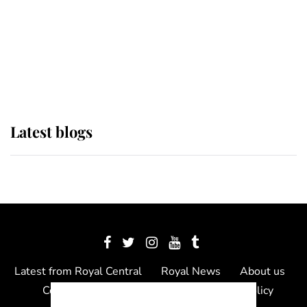
The Queen watches on with pride
as Lady Louise drives Prince
Philip’s carriages at Windsor Horse
Show
Latest blogs
Latest from Royal Central
Royal News
About us
Contact us
Meet the team
Privacy Policy