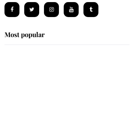
Most popular
Wimbledon’s Most Human
Moment: How The Duchess Of
Kent's Compassion Comforted A
Broken Champion
If ever a wedding dress summed up
its wearer, it was the gown worn by
Sophie, Duchess of Edinburgh