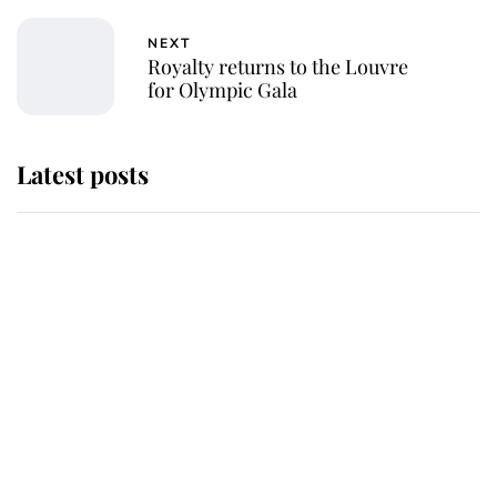
NEXT
Royalty returns to the Louvre
for Olympic Gala
Latest posts
Why King Charles and Queen
Camilla couldn't get married in
Windsor Castle - even though they
announced they could
The staff member who chose King
Charles over Princess Diana is
retiring after 40 years of loyal
service