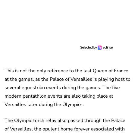
This is not the only reference to the last Queen of France
at the games, as the Palace of Versailles is playing host to
several equestrian events during the games. The five
modern pentathlon events are also taking place at
Versailles later during the Olympics.
The Olympic torch relay also passed through the Palace
of Versailles, the opulent home forever associated with