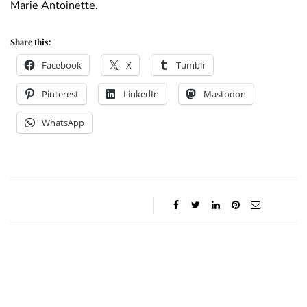
Marie Antoinette.
Share this:
Facebook
X
Tumblr
Pinterest
LinkedIn
Mastodon
WhatsApp