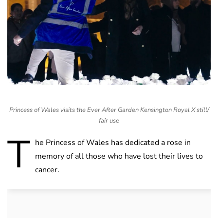
Princess of Wales visits the Ever After Garden Kensington Royal X still/
fair use
T
he Princess of Wales has dedicated a rose in
memory of all those who have lost their lives to
cancer.