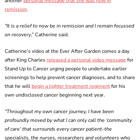
another
personal message that she was now in
remission
.
“It is a relief to now be in remission and I remain focussed
on recovery
,” Catherine said.
Catherine’s video at the Ever After Garden comes a day
after King Charles
released a personal video message
for
Stand Up to Cancer urging people to undertake earlier
screenings to help prevent cancer diagnoses, and to share
that he will
begin a lighter treatment regiment
for his
own undisclosed cancer beginning next year.
“Throughout my own cancer journey, I have been
profoundly moved by what I can only call the ‘community
of care’ that surrounds every cancer patient–the
specialists, the nurses, researchers and volunteers who