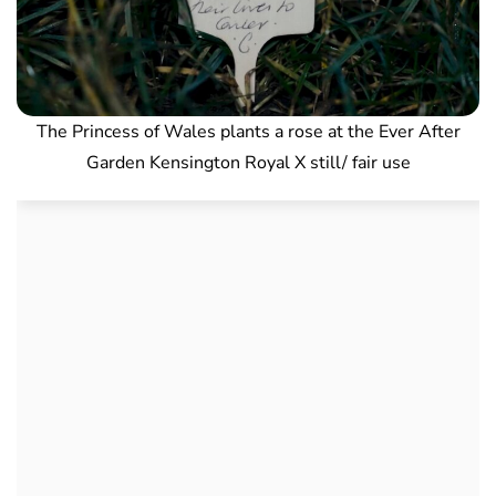
The Princess of Wales plants a rose at the Ever After
Garden Kensington Royal X still/ fair use