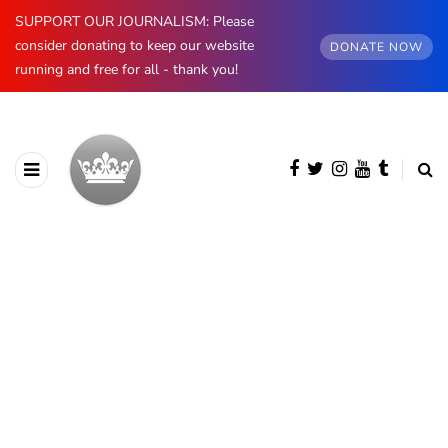
SUPPORT OUR JOURNALISM: Please
consider donating to keep our website
DONATE NOW
running and free for all - thank you!