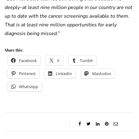
deeply–at least nine million people in our country are not
up to date with the cancer screenings available to them.
That is at least nine million opportunities for early
diagnosis being missed.”
Share this:
Facebook
X
Tumblr
Pinterest
LinkedIn
Mastodon
WhatsApp