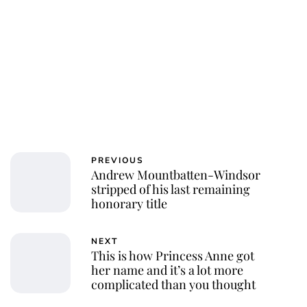
PREVIOUS
Andrew Mountbatten-Windsor
stripped of his last remaining
honorary title
NEXT
This is how Princess Anne got
her name and it’s a lot more
complicated than you thought