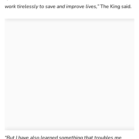
work tirelessly to save and improve lives,”
The King said.
“But I have also learned something that troubles me