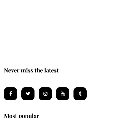
Windsor's possible funeral is
causing a row even though he's still
alive
Andrew Mountbatten-Windsor 'set
for ceremonial royal funeral' under
reported government plans
Never miss the latest
Most popular