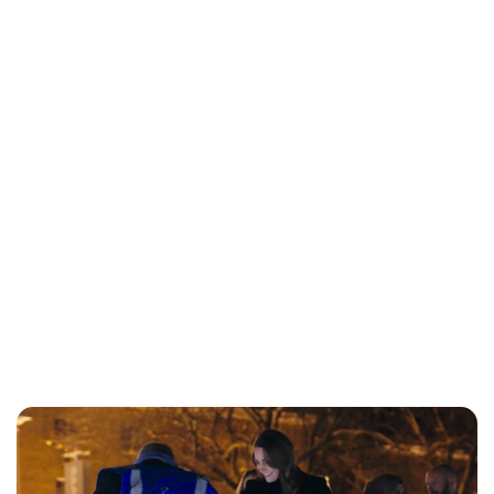
Jess Ilse