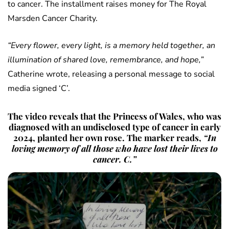
to cancer. The installment raises money for The Royal
Marsden Cancer Charity.
“Every flower, every light, is a memory held together, an
illumination of shared love, remembrance, and hope,”
Catherine wrote, releasing a personal message to social
media signed ‘C’.
The video reveals that the Princess of Wales, who was
diagnosed with an undisclosed type of cancer in early
2024, planted her own rose. The marker reads,
“In
loving memory of all those who have lost their lives to
cancer. C.”