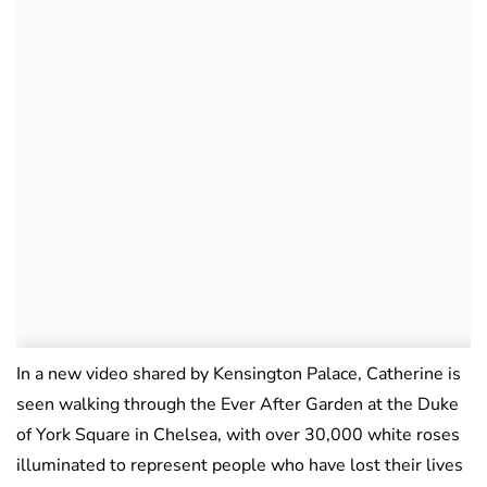
In a new video shared by Kensington Palace, Catherine is
seen walking through the Ever After Garden at the Duke
of York Square in Chelsea, with over 30,000 white roses
illuminated to represent people who have lost their lives