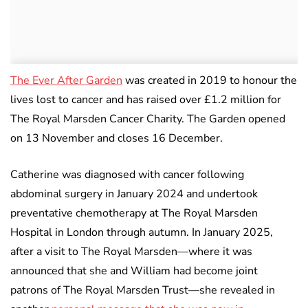
The Ever After Garden
was created in 2019 to honour the
lives lost to cancer and has raised over £1.2 million for
The Royal Marsden Cancer Charity. The Garden opened
on 13 November and closes 16 December.
Catherine was diagnosed with cancer following
abdominal surgery in January 2024 and undertook
preventative chemotherapy at The Royal Marsden
Hospital in London through autumn. In January 2025,
after a visit to The Royal Marsden—where it was
announced that she and William had become joint
patrons of The Royal Marsden Trust—she revealed in