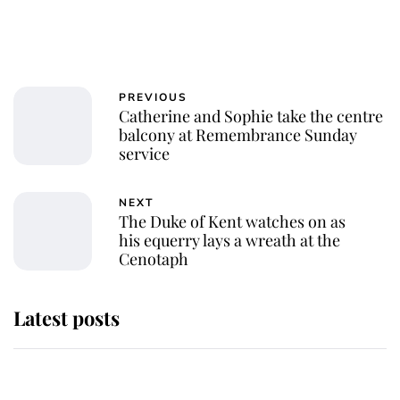
PREVIOUS
Catherine and Sophie take the centre
balcony at Remembrance Sunday
service
NEXT
The Duke of Kent watches on as
his equerry lays a wreath at the
Cenotaph
Latest posts
Why some staff refuse to go to the