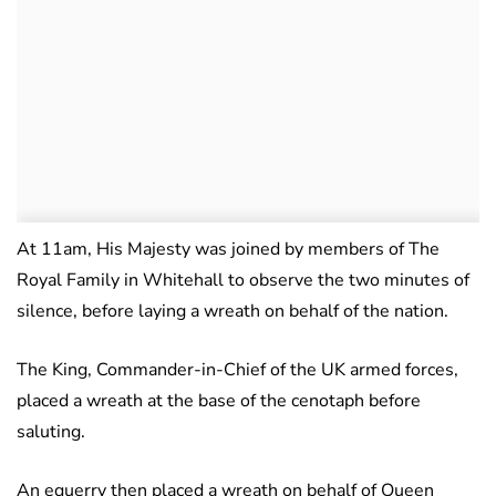
At 11am, His Majesty was joined by members of The
Royal Family in Whitehall to observe the two minutes of
silence, before laying a wreath on behalf of the nation.
The King, Commander-in-Chief of the UK armed forces,
placed a wreath at the base of the cenotaph before
saluting.
An equerry then placed a wreath on behalf of Queen