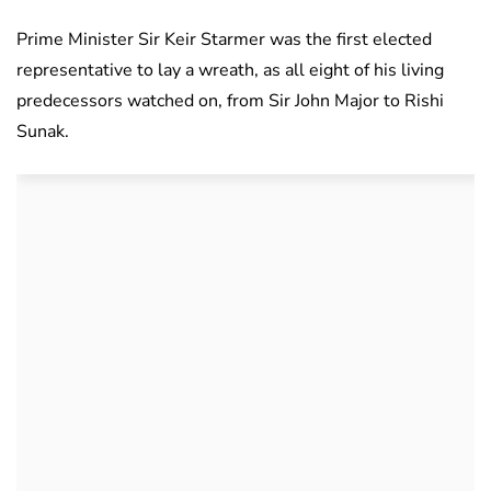
Prime Minister Sir Keir Starmer was the first elected
representative to lay a wreath, as all eight of his living
predecessors watched on, from Sir John Major to Rishi
Sunak.