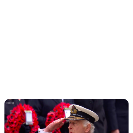
Charlie Proctor