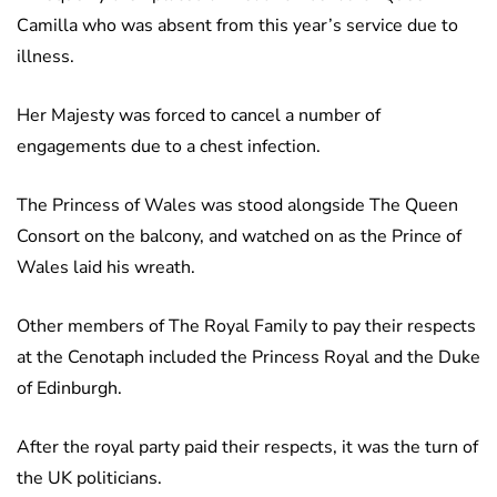
Camilla who was absent from this year’s service due to
illness.
Her Majesty was forced to cancel a number of
engagements due to a chest infection.
The Princess of Wales was stood alongside The Queen
Consort on the balcony, and watched on as the Prince of
Wales laid his wreath.
Other members of The Royal Family to pay their respects
at the Cenotaph included the Princess Royal and the Duke
of Edinburgh.
After the royal party paid their respects, it was the turn of
the UK politicians.