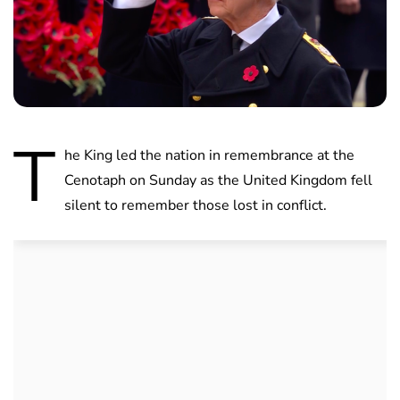
T
he King led the nation in remembrance at the
Cenotaph on Sunday as the United Kingdom fell
silent to remember those lost in conflict.