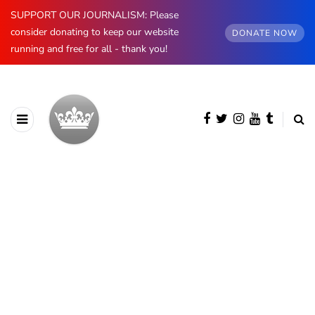
SUPPORT OUR JOURNALISM: Please
consider donating to keep our website
DONATE NOW
running and free for all - thank you!