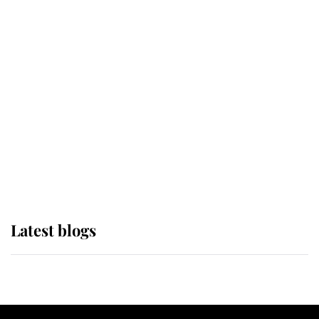
If ever a wedding dress summed up
its wearer, it was the gown worn by
Sophie, Duchess of Edinburgh
The Queen watches on with pride
as Lady Louise drives Prince
Philip’s carriages at Windsor Horse
Show
Latest blogs