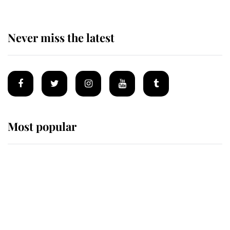
Never miss the latest
Most popular
Wimbledon’s Most Human
Moment: How The Duchess Of
Kent's Compassion Comforted A
Broken Champion