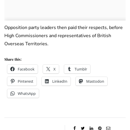
Opposition party leaders then paid their respects, before
High Commissioners and representatives of British
Overseas Territories.
Share this:
Facebook
X
Tumblr
Pinterest
LinkedIn
Mastodon
WhatsApp