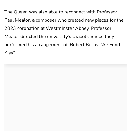
The Queen was also able to reconnect with Professor
Paul Mealor, a composer who created new pieces for the
2023 coronation at Westminster Abbey. Professor
Mealor directed the university’s chapel choir as they
performed his arrangement of Robert Burns’ “Ae Fond
Kiss”.