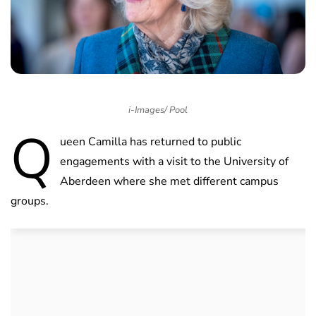
i-Images/ Pool
Q
ueen Camilla has returned to public
engagements with a visit to the University of
Aberdeen where she met different campus
groups.