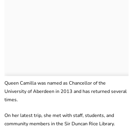
Queen Camilla was named as Chancellor of the
University of Aberdeen in 2013 and has returned several
times.
On her latest trip, she met with staff, students, and
community members in the Sir Duncan Rice Library.