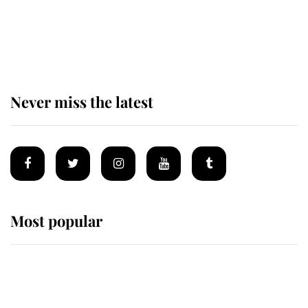
Prince William issues emotional
statement after climbing tragedy
Never miss the latest
Most popular
Wimbledon’s Most Human
Moment: How The Duchess Of
Kent's Compassion Comforted A