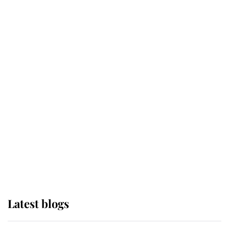
Broken Champion
If ever a wedding dress summed up
its wearer, it was the gown worn by
Sophie, Duchess of Edinburgh
The Queen watches on with pride
as Lady Louise drives Prince
Philip’s carriages at Windsor Horse
Show
Latest blogs