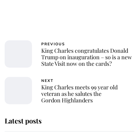
PREVIOUS
King Charles congratulates Donald
Trump on inauguration – so is a new
State Visit now on the cards?
NEXT
King Charles meets 99 year old
veteran as he salutes the
Gordon Highlanders
Latest posts