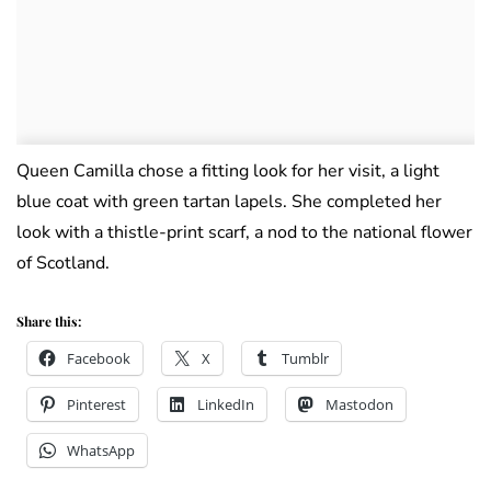
Queen Camilla chose a fitting look for her visit, a light
blue coat with green tartan lapels. She completed her
look with a thistle-print scarf, a nod to the national flower
of Scotland.
Share this:
Facebook
X
Tumblr
Pinterest
LinkedIn
Mastodon
WhatsApp