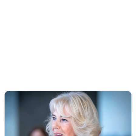
Jessica Storoschuk