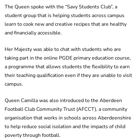
The Queen spoke with the “Savy Students Club”, a
student group that is helping students across campus
learn to cook new and creative recipes that are healthy
and financially accessible.
Her Majesty was able to chat with students who are
taking part in the online PGDE primary education course,
a programme that allows students the flexibility to earn
their teaching qualification even if they are unable to visit
campus.
Queen Camilla was also introduced to the Aberdeen
Football Club Community Trust (AFCCT), a community
organisation that works in schools across Aberdeenshire
to help reduce social isolation and the impacts of child
poverty through football.