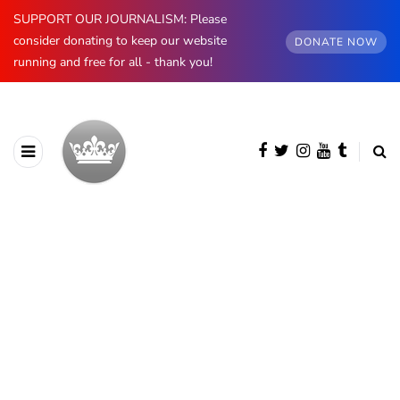
SUPPORT OUR JOURNALISM: Please
consider donating to keep our website
DONATE NOW
running and free for all - thank you!