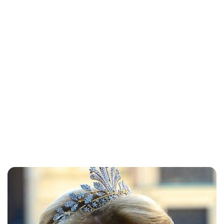
Lydia Starbuck