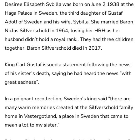
Desiree Elisabeth Sybilla was born on June 2 1938 at the
Haga Palace in Sweden, the third daughter of Gustaf
Adolf of Sweden and his wife, Sybilla. She married Baron
Niclas Silfverschold in 1964, losing her HRH as her
husband didn’t hold a royal rank.. They had three children
together. Baron Silfverschold died in 2017.
King Carl Gustaf issued a statement following the news
of his sister’s death, saying he had heard the news ”with
great sadness”.
In a poignant recollection, Sweden’s king said ”there are
many warm memories created at the Silfverschold family
home in Vastergotland, a place in Sweden that came to
mean a lot to my sister.”