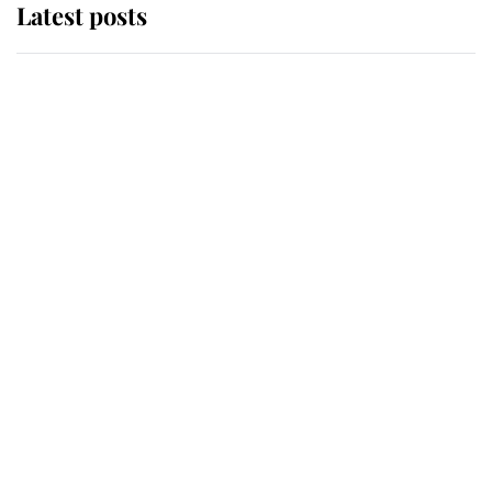
Latest posts
Andrew Mountbatten-Windsor
'chased by masked man' near
Sandringham
Why some staff refuse to go to the
top floor of King Charles' castle
Revealed: The extraordinary step
taken so the Queen Mother could
enjoy her afternoon nap