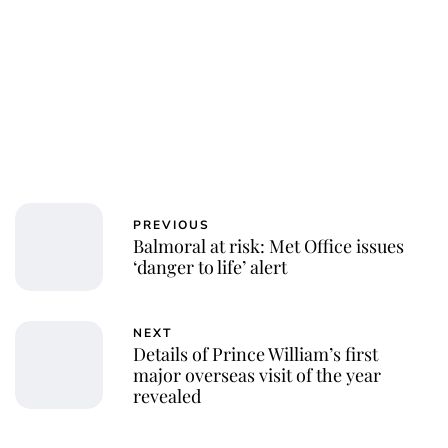
PREVIOUS
Balmoral at risk: Met Office issues
‘danger to life’ alert
NEXT
Details of Prince William’s first
major overseas visit of the year
revealed