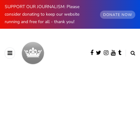
SUPPORT OUR JOURNALISM: Please
consider donating to keep our website
DONATE NOW
running and free for all - thank you!