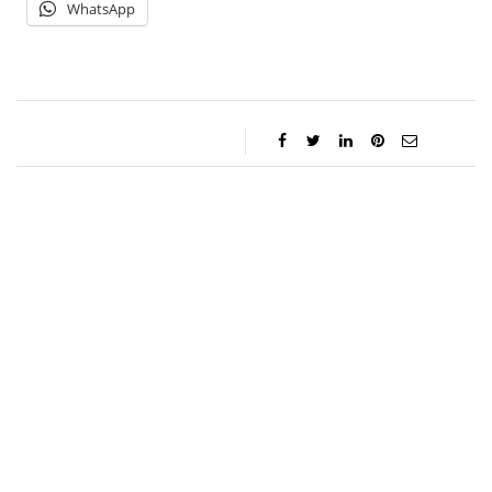
WhatsApp