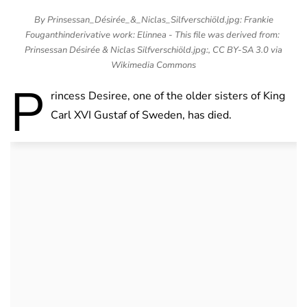
By Prinsessan_Désirée_&_Niclas_Silfverschiöld.jpg: Frankie
Fouganthinderivative work: Elinnea - This file was derived from:
Prinsessan Désirée & Niclas Silfverschiöld.jpg:, CC BY-SA 3.0 via
Wikimedia Commons
P
rincess Desiree, one of the older sisters of King
Carl XVI Gustaf of Sweden, has died.