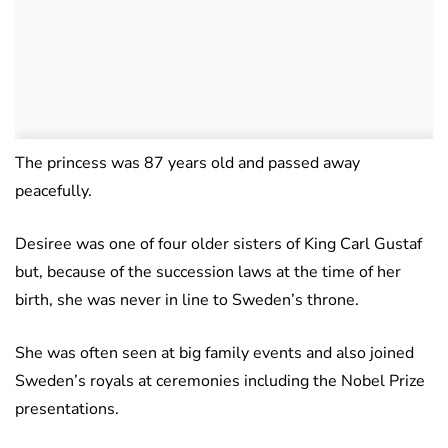
The princess was 87 years old and passed away
peacefully.
Desiree was one of four older sisters of King Carl Gustaf
but, because of the succession laws at the time of her
birth, she was never in line to Sweden’s throne.
She was often seen at big family events and also joined
Sweden’s royals at ceremonies including the Nobel Prize
presentations.