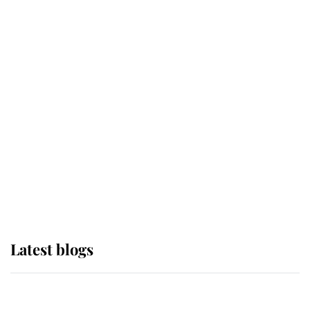
If ever a wedding dress summed up
its wearer, it was the gown worn by
Sophie, Duchess of Edinburgh
The Queen watches on with pride
as Lady Louise drives Prince
Philip’s carriages at Windsor Horse
Show
Latest blogs