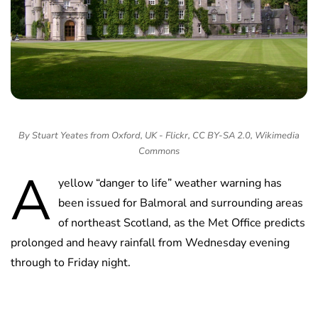
By Stuart Yeates from Oxford, UK - Flickr, CC BY-SA 2.0, Wikimedia
Commons
A
yellow “danger to life” weather warning has
been issued for Balmoral and surrounding areas
of northeast Scotland, as the Met Office predicts
prolonged and heavy rainfall from Wednesday evening
through to Friday night.