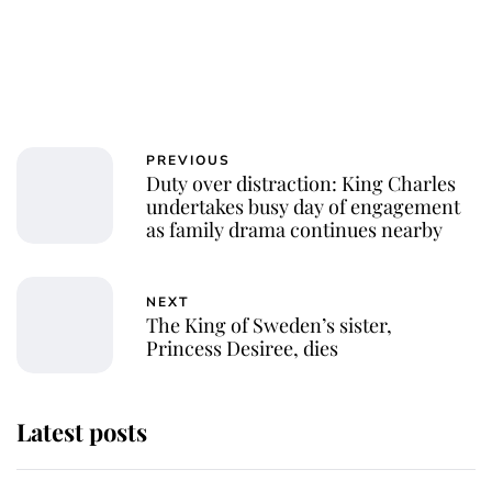
PREVIOUS
Duty over distraction: King Charles
undertakes busy day of engagement
as family drama continues nearby
NEXT
The King of Sweden’s sister,
Princess Desiree, dies
Latest posts