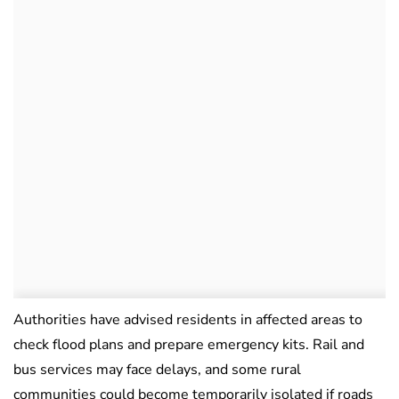
Authorities have advised residents in affected areas to
check flood plans and prepare emergency kits. Rail and
bus services may face delays, and some rural
communities could become temporarily isolated if roads