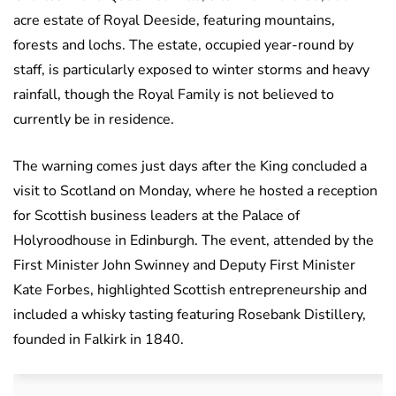
acre estate of Royal Deeside, featuring mountains,
forests and lochs. The estate, occupied year-round by
staff, is particularly exposed to winter storms and heavy
rainfall, though the Royal Family is not believed to
currently be in residence.
The warning comes just days after the King concluded a
visit to Scotland on Monday, where he hosted a reception
for Scottish business leaders at the Palace of
Holyroodhouse in Edinburgh. The event, attended by the
First Minister John Swinney and Deputy First Minister
Kate Forbes, highlighted Scottish entrepreneurship and
included a whisky tasting featuring Rosebank Distillery,
founded in Falkirk in 1840.