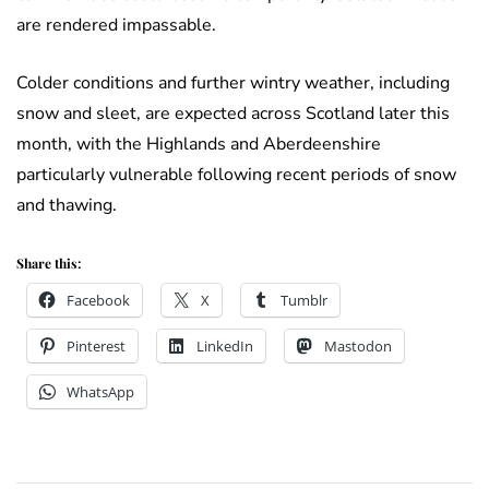
are rendered impassable.
Colder conditions and further wintry weather, including
snow and sleet, are expected across Scotland later this
month, with the Highlands and Aberdeenshire
particularly vulnerable following recent periods of snow
and thawing.
Share this:
Facebook
X
Tumblr
Pinterest
LinkedIn
Mastodon
WhatsApp