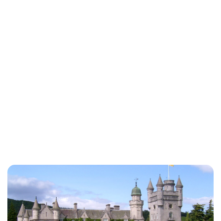
Charlie Proctor