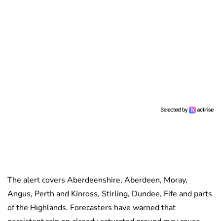
The alert covers Aberdeenshire, Aberdeen, Moray,
Angus, Perth and Kinross, Stirling, Dundee, Fife and parts
of the Highlands. Forecasters have warned that