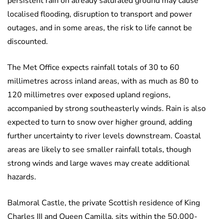
persistent rain on already saturated ground may cause
localised flooding, disruption to transport and power
outages, and in some areas, the risk to life cannot be
discounted.
The Met Office expects rainfall totals of 30 to 60
millimetres across inland areas, with as much as 80 to
120 millimetres over exposed upland regions,
accompanied by strong southeasterly winds. Rain is also
expected to turn to snow over higher ground, adding
further uncertainty to river levels downstream. Coastal
areas are likely to see smaller rainfall totals, though
strong winds and large waves may create additional
hazards.
Balmoral Castle, the private Scottish residence of King
Charles III and Queen Camilla, sits within the 50,000-