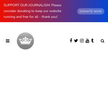
SUPPORT OUR JOURNALISM: Please
consider donating to keep our website
DONATE NOW
running and free for all - thank you!