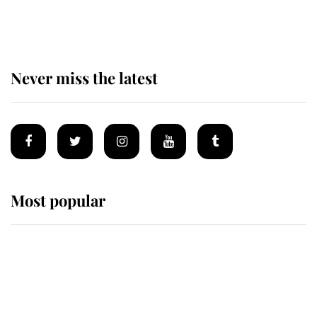
of Mey
Never miss the latest
Most popular
Wimbledon’s Most Human
Moment: How The Duchess Of
Kent's Compassion Comforted A
Broken Champion