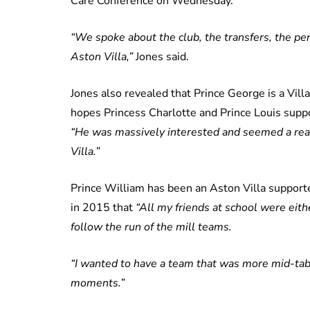
Care Conference on Wednesday.
“We spoke about the club, the transfers, the pe
Aston Villa,”
Jones said.
Jones also revealed that Prince George is a Villa
hopes Princess Charlotte and Prince Louis suppor
“He was massively interested and seemed a reall
Villa.”
Prince William has been an Aston Villa supporte
in 2015 that
“All my friends at school were eith
follow the run of the mill teams.
“I wanted to have a team that was more mid-tab
moments.”