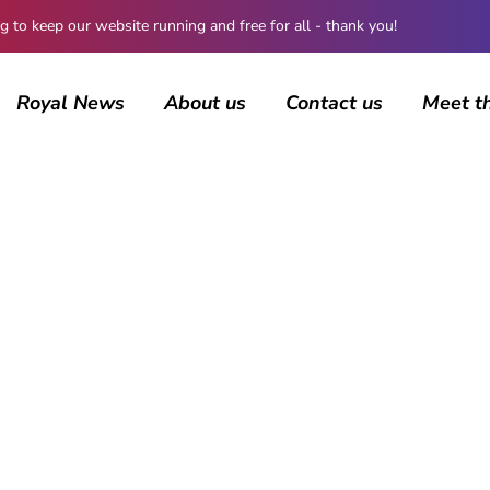
 keep our website running and free for all - thank you!
Royal News
About us
Contact us
Meet t