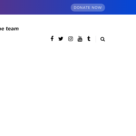
DONATE NOW
he team