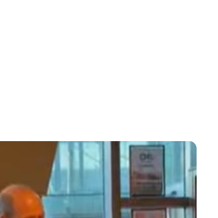
Jess Ilse