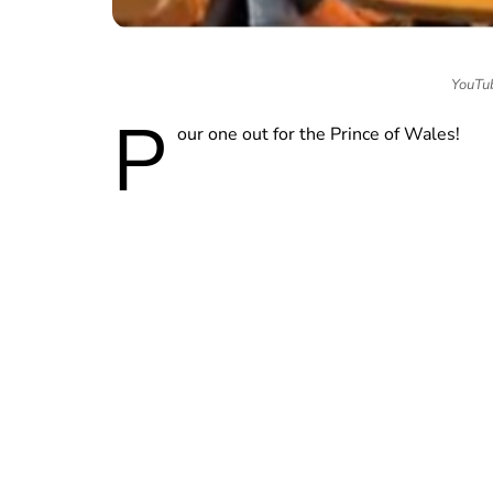
YouTub
P
our one out for the Prince of Wales!