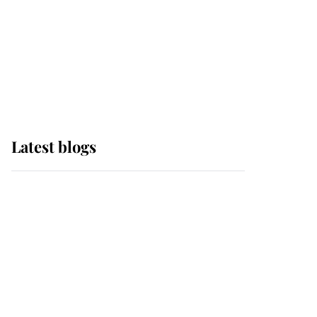
The Queen watches on
with pride as Lady
Louise drives Prince
Philip’s carriages at
Windsor Horse Show
Latest blogs