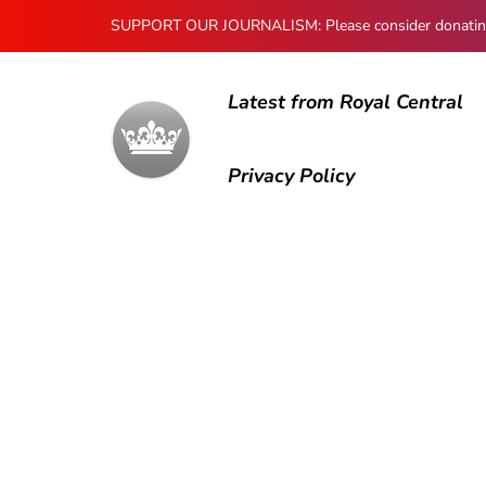
SUPPORT OUR JOURNALISM: Please consider donating to
Latest from Royal Central
Privacy Policy