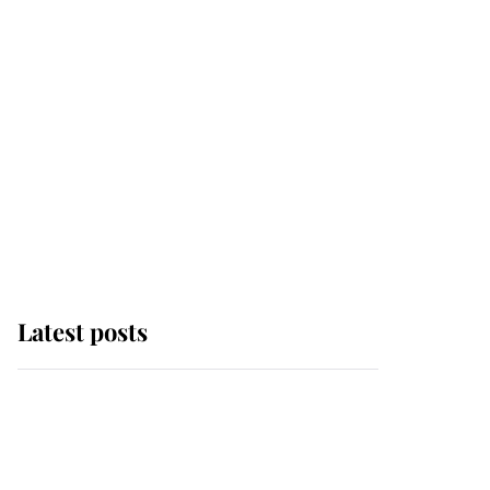
Latest posts
Andrew Mountbatten-
Windsor 'chased by
masked man' near
Sandringham