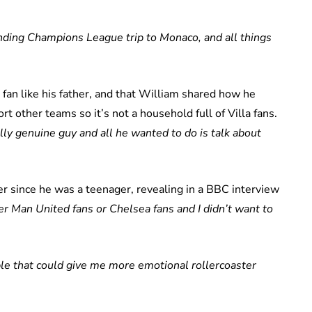
nding Champions League trip to Monaco, and all things
 fan like his father, and that William shared how he
t other teams so it’s not a household full of Villa fans.
y genuine guy and all he wanted to do is talk about
r since he was a teenager, revealing in a BBC interview
er Man United fans or Chelsea fans and I didn’t want to
le that could give me more emotional rollercoaster