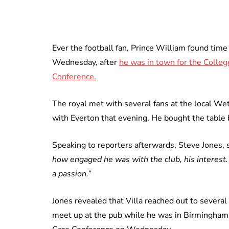
Ever the football fan, Prince William found tim
Wednesday, after
he was in town for the Colleg
Conference.
The royal met with several fans at the local We
with Everton that evening. He bought the table 
Speaking to reporters afterwards, Steve Jones, 
how engaged he was with the club, his interest. 
a passion.”
Jones revealed that Villa reached out to severa
meet up at the pub while he was in Birmingham 