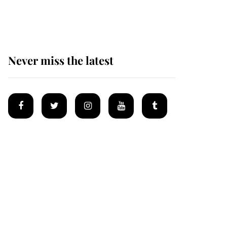
homes
Never miss the latest