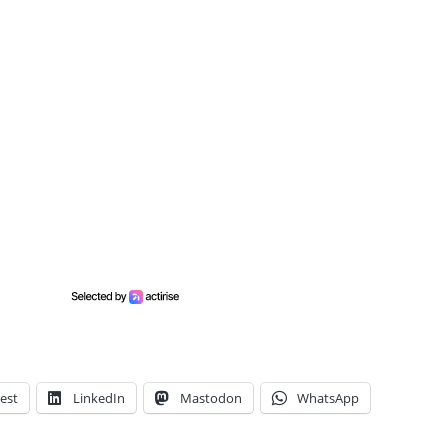
est
LinkedIn
Mastodon
WhatsApp