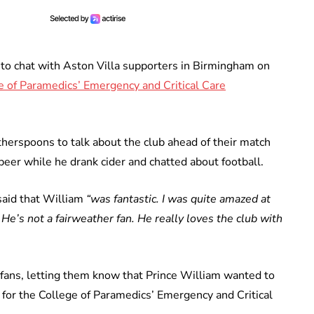
e to chat with Aston Villa supporters in Birmingham on
e of Paramedics’ Emergency and Critical Care
therspoons to talk about the club ahead of their match
beer while he drank cider and chatted about football.
said that William
“was fantastic. I was quite amazed at
He’s not a fairweather fan. He really loves the club with
l fans, letting them know that Prince William wanted to
for the College of Paramedics’ Emergency and Critical