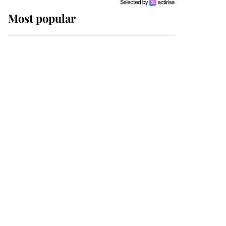
Most popular
Wimbledon’s Most
Human Moment: How
The Duchess Of Kent's
Compassion Comforted
A Broken Champion
If ever a wedding dress
summed up its wearer,
it was the gown worn by
Sophie, Duchess of
Edinburgh