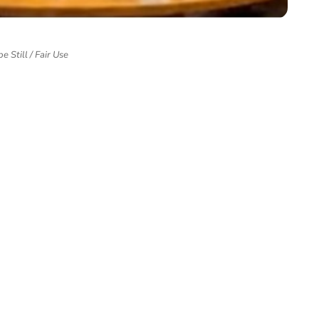
e Still / Fair Use