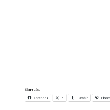
Share this:
Facebook
X
Tumblr
Pinter