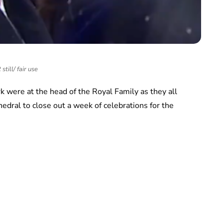
still/ fair use
 were at the head of the Royal Family as they all
thedral to close out a week of celebrations for the