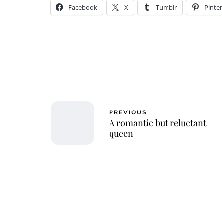
Facebook
X
Tumblr
Pinter
PREVIOUS
A romantic but reluctant
queen