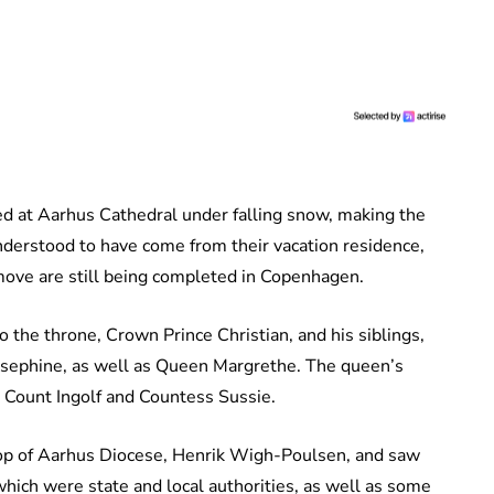
ed at Aarhus Cathedral under falling snow, making the
derstood to have come from their vacation residence,
move are still being completed in Copenhagen.
 the throne, Crown Prince Christian, and his siblings,
Josephine, as well as Queen Margrethe. The queen’s
e Count Ingolf and Countess Sussie.
shop of Aarhus Diocese, Henrik Wigh-Poulsen, and saw
ich were state and local authorities, as well as some