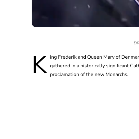
DR 
K
ing Frederik and Queen Mary of Denmark
gathered in a historically significant Ca
proclamation of the new Monarchs.