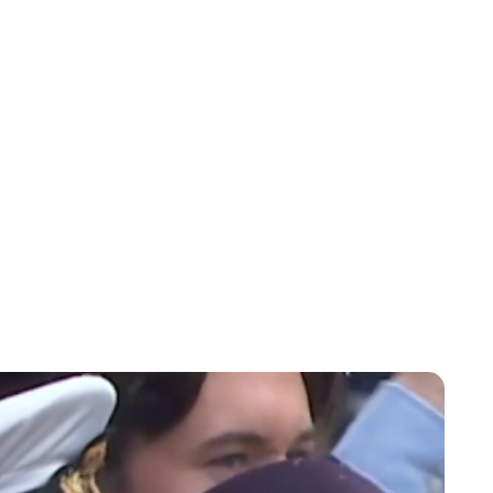
Maddalena Mastrostefano