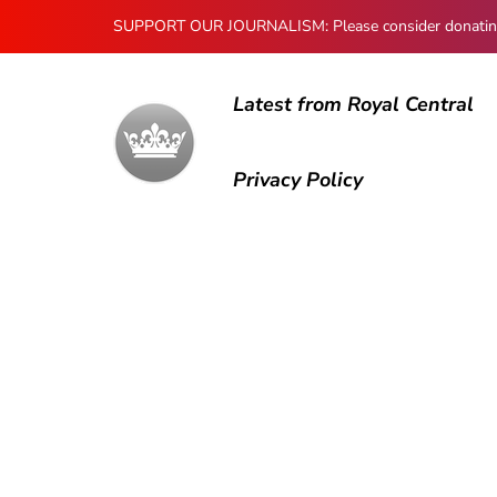
SUPPORT OUR JOURNALISM: Please consider donating to
Latest from Royal Central
Privacy Policy