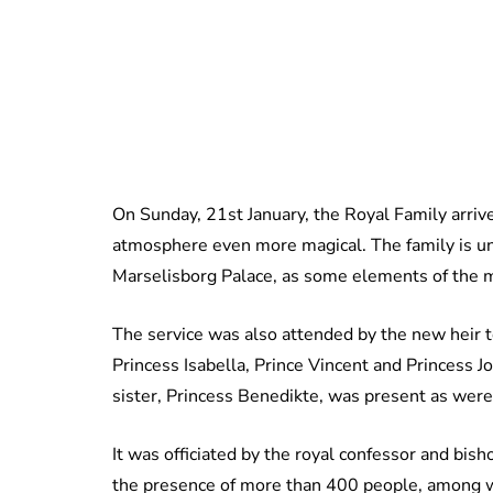
On Sunday, 21st January, the Royal Family arriv
atmosphere even more magical. The family is un
Marselisborg Palace, as some elements of the 
The service was also attended by the new heir to
Princess Isabella, Prince Vincent and Princess 
sister, Princess Benedikte, was present as wer
It was officiated by the royal confessor and bi
the presence of more than 400 people, among wh