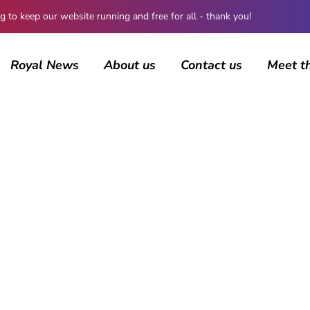
 keep our website running and free for all - thank you!
Royal News
About us
Contact us
Meet t