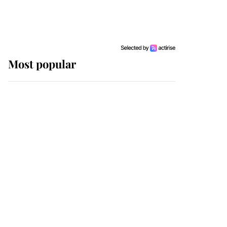
Most popular
Wimbledon’s Most
Human Moment: How
The Duchess Of Kent's
Compassion Comforted
A Broken Champion
If ever a wedding dress
summed up its wearer,
it was the gown worn by
Sophie, Duchess of