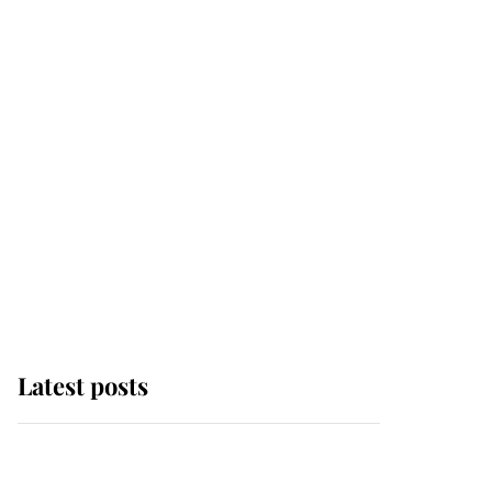
Latest posts
The remarkable story