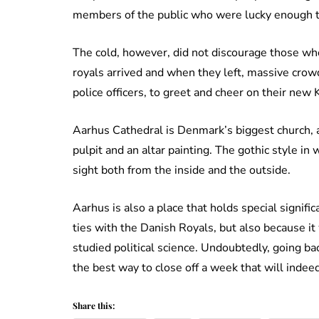
members of the public who were lucky enough t
The cold, however, did not discourage those who
royals arrived and when they left, massive crow
police officers, to greet and cheer on their new
Aarhus Cathedral is Denmark’s biggest church, 
pulpit and an altar painting. The gothic style in
sight both from the inside and the outside.
Aarhus is also a place that holds special signific
ties with the Danish Royals, but also because it
studied political science. Undoubtedly, going ba
the best way to close off a week that will indee
Share this: