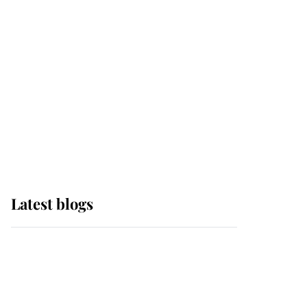
Edinburgh
The Queen watches on
with pride as Lady
Louise drives Prince
Philip’s carriages at
Windsor Horse Show
Latest blogs