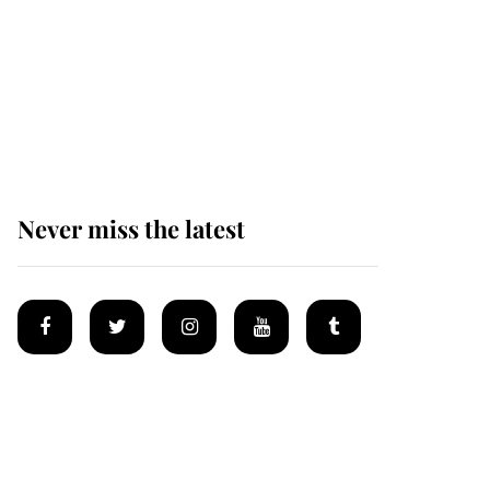
Princess Eugenie
welcomes a daughter
and the newest royal
baby brings a first to
the House of Windsor
Never miss the latest