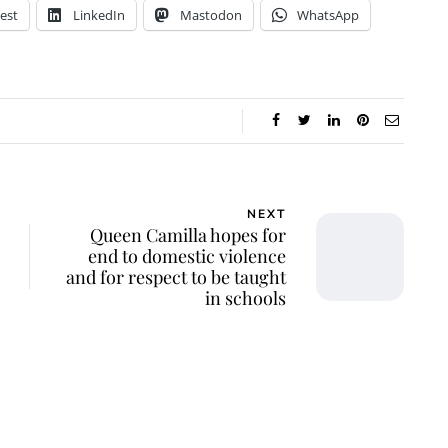
est
LinkedIn
Mastodon
WhatsApp
NEXT
Queen Camilla hopes for
end to domestic violence
and for respect to be taught
in schools