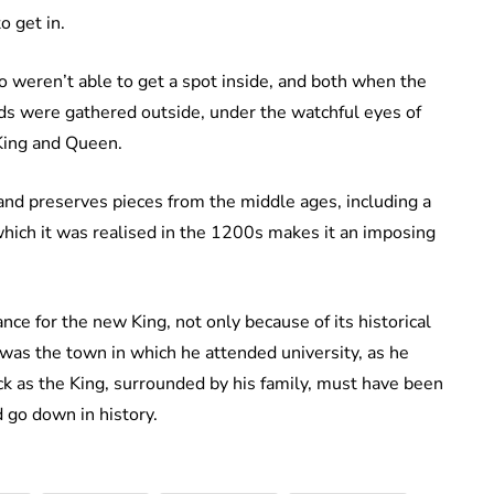
o get in.
 weren’t able to get a spot inside, and both when the
ds were gathered outside, under the watchful eyes of
 King and Queen.
and preserves pieces from the middle ages, including a
 which it was realised in the 1200s makes it an imposing
ance for the new King, not only because of its historical
 was the town in which he attended university, as he
ck as the King, surrounded by his family, must have been
d go down in history.