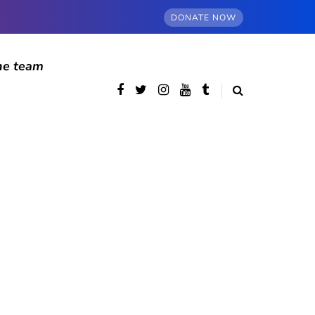
DONATE NOW
he team