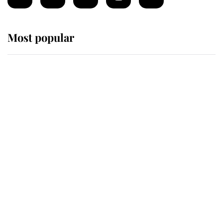
Most popular
Wimbledon’s Most Human
Moment: How The Duchess Of
Kent's Compassion Comforted A
Broken Champion
If ever a wedding dress summed up
its wearer, it was the gown worn by
Sophie, Duchess of Edinburgh