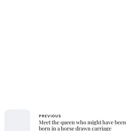
Jessica Storoschuk
PREVIOUS
Meet the queen who might have been
born in a horse drawn carriage