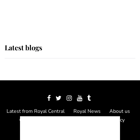
The Queen watches on with pride
as Lady Louise drives Prince
Philip’s carriages at Windsor Horse
Show
Latest blogs
Latest from Royal Central
Royal News
About us
Contact us
Meet the team
Privacy Policy
© 2012 - 2026 Royal Central