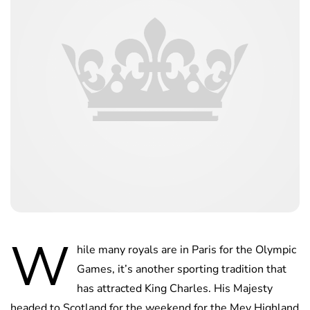
W
hile many royals are in Paris for the Olympic
Games, it’s another sporting tradition that
has attracted King Charles. His Majesty
headed to Scotland for the weekend for the Mey Highland