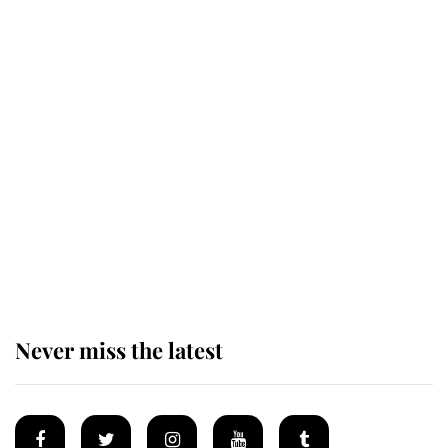
Revealed: The extraordinary step
taken so the Queen Mother could
enjoy her afternoon nap
The remarkable story behind one
of the Royal Family's most beloved
homes
Never miss the latest