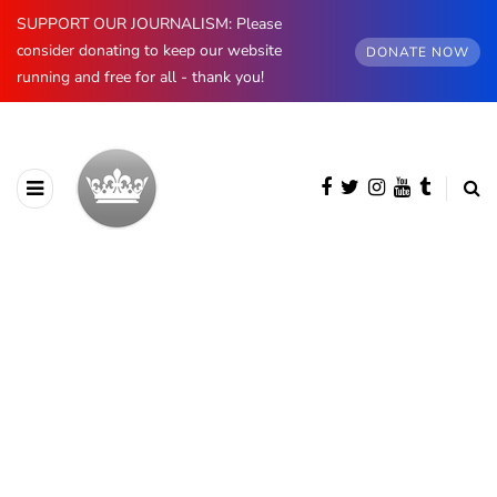
SUPPORT OUR JOURNALISM: Please
consider donating to keep our website
DONATE NOW
running and free for all - thank you!