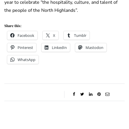
year to celebrate “the hospitality, culture, and talent of
the people of the North Highlands”.
Share this:
Facebook
X
Tumblr
Pinterest
LinkedIn
Mastodon
WhatsApp