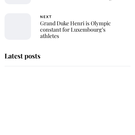
NEXT
Grand Duke Henri is Olympic
constant for Luxembourg’s
athletes
Latest posts
Andrew Mountbatten-Windsor
'chased by masked man' near
Sandringham
Why some staff refuse to go to the
top floor of King Charles' castle