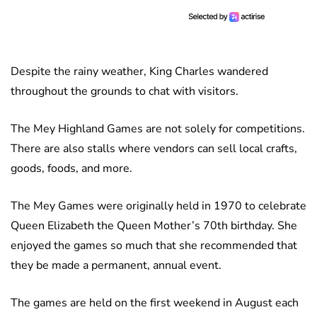
Despite the rainy weather, King Charles wandered
throughout the grounds to chat with visitors.
The Mey Highland Games are not solely for competitions.
There are also stalls where vendors can sell local crafts,
goods, foods, and more.
The Mey Games were originally held in 1970 to celebrate
Queen Elizabeth the Queen Mother’s 70th birthday. She
enjoyed the games so much that she recommended that
they be made a permanent, annual event.
The games are held on the first weekend in August each