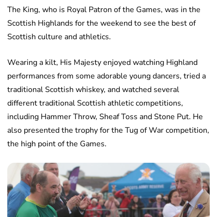
The King, who is Royal Patron of the Games, was in the
Scottish Highlands for the weekend to see the best of
Scottish culture and athletics.
Wearing a kilt, His Majesty enjoyed watching Highland
performances from some adorable young dancers, tried a
traditional Scottish whiskey, and watched several
different traditional Scottish athletic competitions,
including Hammer Throw, Sheaf Toss and Stone Put. He
also presented the trophy for the Tug of War competition,
the high point of the Games.