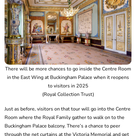
There will be more chances to go inside the Centre Room
in the East Wing at Buckingham Palace when it reopens
to visitors in 2025
(Royal Collection Trust)
Just as before, visitors on that tour will go into the Centre
Room where the Royal Family gather to walk on to the
Buckingham Palace balcony. There’s a chance to peer
through the net curtains at the Victoria Memorial and get