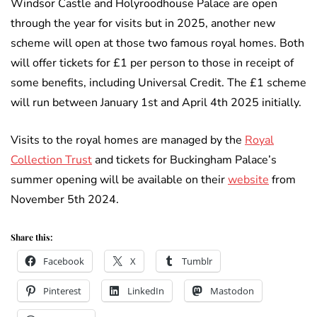
Windsor Castle and Holyroodhouse Palace are open
through the year for visits but in 2025, another new
scheme will open at those two famous royal homes. Both
will offer tickets for £1 per person to those in receipt of
some benefits, including Universal Credit. The £1 scheme
will run between January 1st and April 4th 2025 initially.
Visits to the royal homes are managed by the
Royal
Collection Trust
and tickets for Buckingham Palace’s
summer opening will be available on their
website
from
November 5th 2024.
Share this:
Facebook
X
Tumblr
Pinterest
LinkedIn
Mastodon