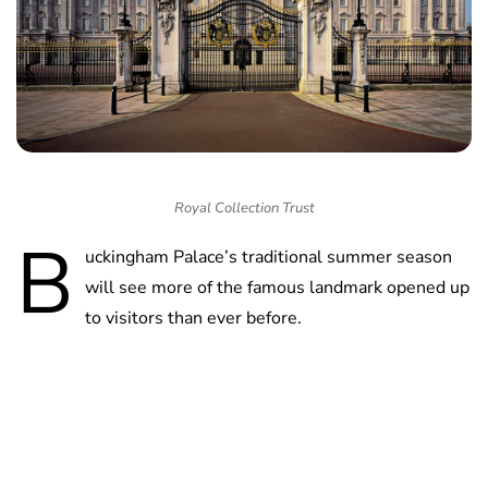
Royal Collection Trust
B
uckingham Palace’s traditional summer season
will see more of the famous landmark opened up
to visitors than ever before.