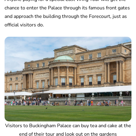
chance to enter the Palace through its famous front gates
and approach the building through the Forecourt, just as
official visitors do.
Visitors to Buckingham Palace can buy tea and cake at the
end of their tour and look out on the gardens