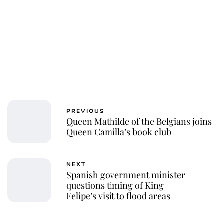
PREVIOUS
Queen Mathilde of the Belgians joins
Queen Camilla’s book club
NEXT
Spanish government minister
questions timing of King
Felipe’s visit to flood areas