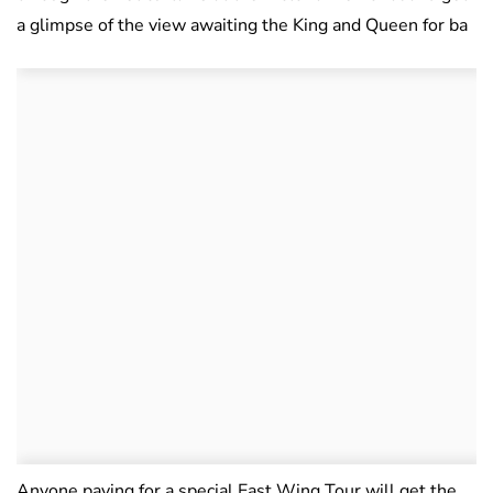
a glimpse of the view awaiting the King and Queen for ba
Anyone paying for a special East Wing Tour will get the