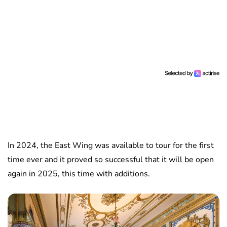
In 2024, the East Wing was available to tour for the first
time ever and it proved so successful that it will be open
again in 2025, this time with additions.