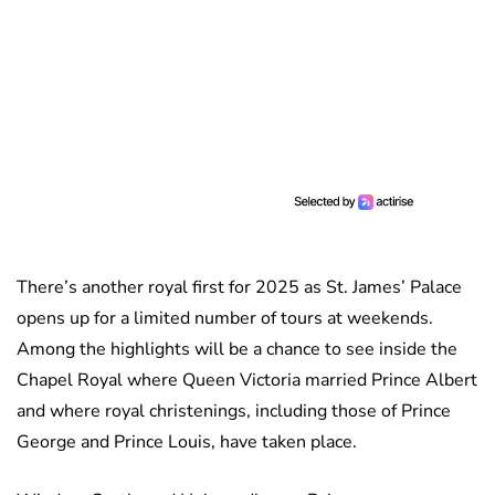
There’s another royal first for 2025 as St. James’ Palace
opens up for a limited number of tours at weekends.
Among the highlights will be a chance to see inside the
Chapel Royal where Queen Victoria married Prince Albert
and where royal christenings, including those of Prince
George and Prince Louis, have taken place.