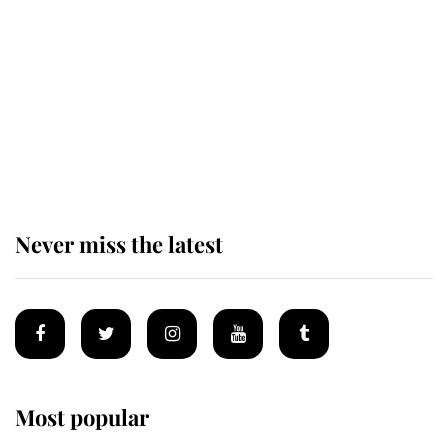
alive
Andrew Mountbatten-Windsor 'set
for ceremonial royal funeral' under
reported government plans
Never miss the latest
Most popular