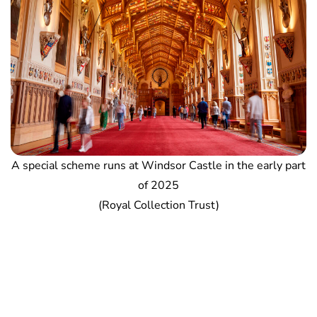
A special scheme runs at Windsor Castle in the early part
of 2025
(Royal Collection Trust)