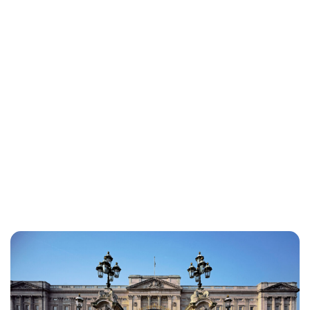
Lydia Starbuck