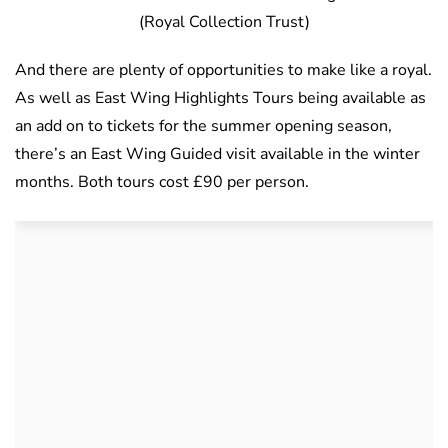
(Royal Collection Trust)
And there are plenty of opportunities to make like a royal.
As well as East Wing Highlights Tours being available as
an add on to tickets for the summer opening season,
there’s an East Wing Guided visit available in the winter
months. Both tours cost £90 per person.