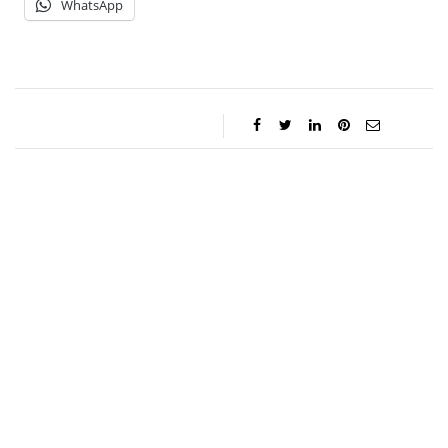
WhatsApp