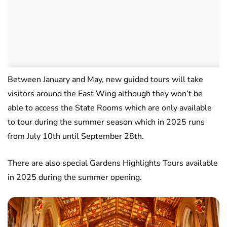
Between January and May, new guided tours will take
visitors around the East Wing although they won’t be
able to access the State Rooms which are only available
to tour during the summer season which in 2025 runs
from July 10th until September 28th.
There are also special Gardens Highlights Tours available
in 2025 during the summer opening.