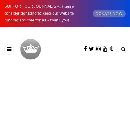
SUPPORT OUR JOURNALISM: Please
consider donating to keep our website
DONATE NOW
running and free for all - thank you!