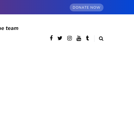
DONATE NOW
he team