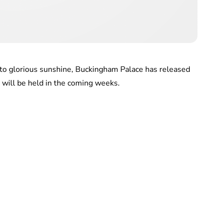
 to glorious sunshine, Buckingham Palace has released
 will be held in the coming weeks.