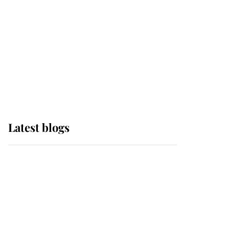
The Queen watches on
with pride as Lady
Louise drives Prince
Philip’s carriages at
Windsor Horse Show
Latest blogs