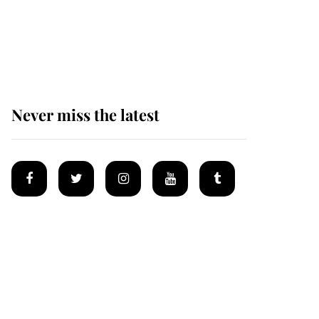
Prince William issues
emotional statement
after climbing tragedy
Never miss the latest