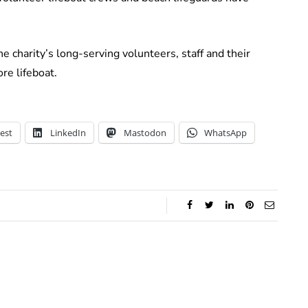
e charity’s long-serving volunteers, staff and their
re lifeboat.
est
LinkedIn
Mastodon
WhatsApp