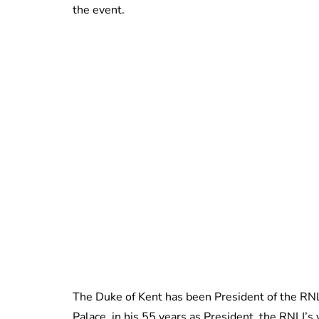
the event.
The Duke of Kent has been President of the RN
Palace, in his 55 years as President, the RNLI’s