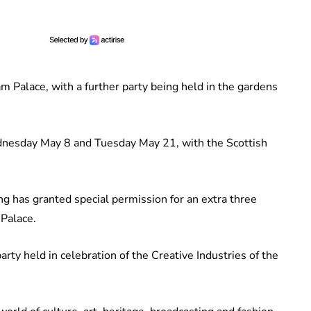
m Palace, with a further party being held in the gardens
dnesday May 8 and Tuesday May 21, with the Scottish
ing has granted special permission for an extra three
 Palace.
ty held in celebration of the Creative Industries of the