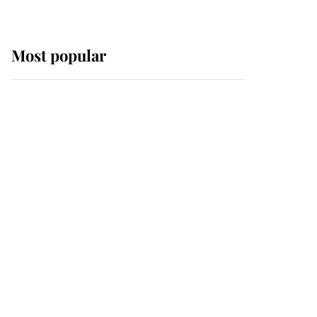
Most popular
Wimbledon’s Most
Human Moment: How
The Duchess Of Kent's
Compassion Comforted
A Broken Champion
If ever a wedding dress
summed up its wearer,
it was the gown worn by
Sophie, Duchess of
Edinburgh