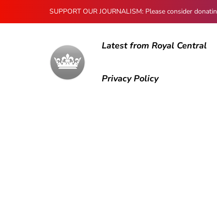
SUPPORT OUR JOURNALISM: Please consider donating to
Latest from Royal Central
Privacy Policy