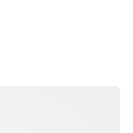
Charlie Proctor