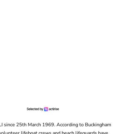
LI since 25th March 1969. According to Buckingham
 volunteer lifeboat crews and beach lifeguards have