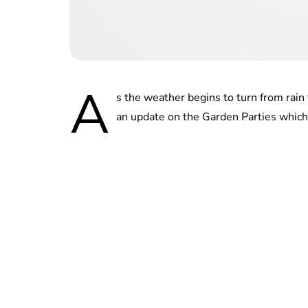
A
s the weather begins to turn from rain
an update on the Garden Parties which