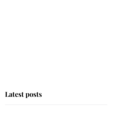
Latest posts
This is where Princess
Eugenie's daughter sits
in the line of succession
and she's ahead of two