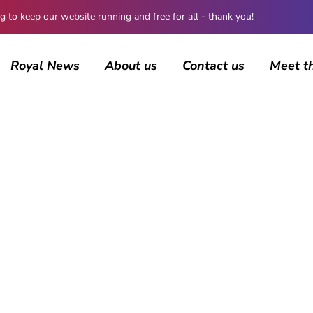
 keep our website running and free for all - thank you!
Royal News
About us
Contact us
Meet t