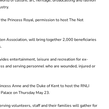
rld of culture, art, heritage, broadcasting and fashion
ustry.
, the Princess Royal, permission to host The Not
en Association, will bring together 2,000 beneficiaries
.
ovides entertainment, leisure and recreation for ex-
ness and serving personnel who are wounded, injured or
Princess Anne and the Duke of Kent to host the RNLI
 Palace on Thursday May 23.
rving volunteers, staff and their families will gather for