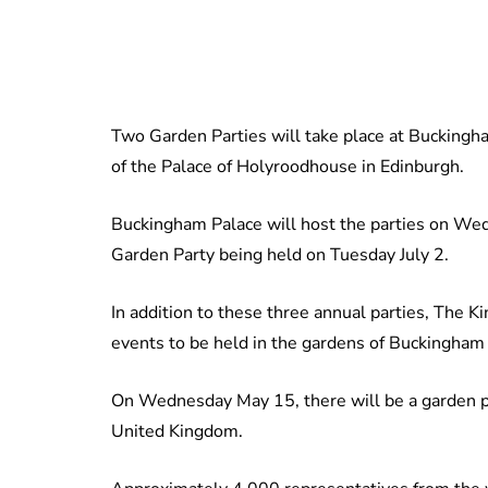
Two Garden Parties will take place at Buckingha
of the Palace of Holyroodhouse in Edinburgh.
Buckingham Palace will host the parties on We
Garden Party being held on Tuesday July 2.
In addition to these three annual parties, The K
events to be held in the gardens of Buckingham
On Wednesday May 15, there will be a garden par
United Kingdom.