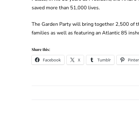
saved more than 51,000 lives.
The Garden Party will bring together 2,500 of th
families as well as featuring an Atlantic 85 insho
Share this:
Facebook
X
Tumblr
Pinter