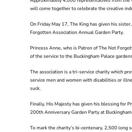
Approximately 4,000 representatives from the wo
will come together to celebrate the creative ind
On Friday May 17, The King has given his sister
Forgotten Association Annual Garden Party.
Princess Anne, who is Patron of The Not Forgott
of the service to the Buckingham Palace gardens
The association is a tri-service charity which pr
service men and women with disabilities or ill
suck.
Finally, His Majesty has given his blessing for 
200th Anniversary Garden Party at Buckingham
To mark the charity’s bi-centenary, 2,500 long se